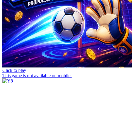
Click to play
This game is not available on mobile.