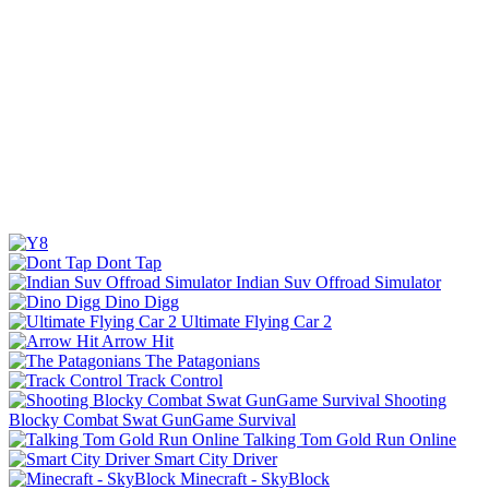
Dont Tap
Indian Suv Offroad Simulator
Dino Digg
Ultimate Flying Car 2
Arrow Hit
The Patagonians
Track Control
Shooting
Blocky Combat Swat GunGame Survival
Talking Tom Gold Run Online
Smart City Driver
Minecraft - SkyBlock