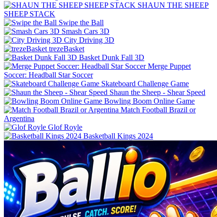
SHAUN THE SHEEP
SHEEP STACK
Swipe the Ball
Smash Cars 3D
City Driving 3D
trezeBasket
Basket Dunk Fall 3D
Merge Puppet
Skateboard Challenge Game
Shaun the Sheep - Shear Speed
Bowling Boom Online Game
Match Football Brazil or
Argentina
Glof Royle
Basketball Kings 2024