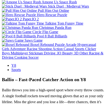
Among Us Space Rush
Stick Duel : Medieval Wars
Pull Him Out Online
Hero Rescue Puzzle
Paper.IO 2
Talking Tom Funny Time
Christmas Panda Run
Circle Flip Game
Pool 8 Ball Billiards
Saws Game
Boxel Rebound
Puzzle
Arcade
Hypercasual
Girls
Adventure
Racing
Shooting
Action
Casual
Sports
Clicker
Boys
Multiplayer
Stickman
Driving
.IO
Beauty
3D
Other
Racing &
Driving
Cooking
Soccer
Y8
Sports
Ballio – Fast‑Paced Catcher Action on Y8
Ballio throws you into a high‑speed sport where every throw counts.
A single football rockets toward moving gloves that act as your only
lifeline. Miss the glove and you lose a life—three chances, then it’s