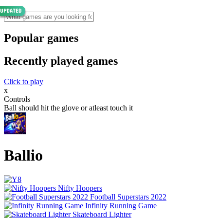
Popular games
Recently played games
Click to play
x
Controls
Ball should hit the glove or atleast touch it
Ballio
Nifty Hoopers
Football Superstars 2022
Infinity Running Game
Skateboard Lighter