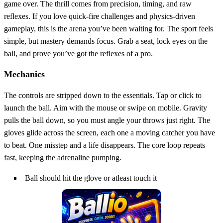
game over. The thrill comes from precision, timing, and raw
reflexes. If you love quick‑fire challenges and physics‑driven
gameplay, this is the arena you’ve been waiting for. The sport feels
simple, but mastery demands focus. Grab a seat, lock eyes on the
ball, and prove you’ve got the reflexes of a pro.
Mechanics
The controls are stripped down to the essentials. Tap or click to
launch the ball. Aim with the mouse or swipe on mobile. Gravity
pulls the ball down, so you must angle your throws just right. The
gloves glide across the screen, each one a moving catcher you have
to beat. One misstep and a life disappears. The core loop repeats
fast, keeping the adrenaline pumping.
Ball should hit the glove or atleast touch it