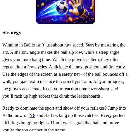
Strategy
Winning in Ballio isn’t just about raw speed. Start by mastering the
arc. A shallow angle makes the ball zip low, while a steep angle
gives you more hang time. Watch the glove’s pattern; they often
repeat after a few cycles. Anticipate the next position and fire early.
Use the edges of the screen as a safety net—if the ball bounces off a
wall, you gain extra distance to correct your aim. As you progress,
the gloves accelerate. Keep your reaction time razor‑sharp, and
you’ll rack up high scores that climb the leaderboards.
Ready to dominate the sport and show off your reflexes? Jump into
Ballio now on
Y8
and start racking up those catches. Every perfect
hit brings bragging rights. Don’t wait—grab that ball and prove
you’re the top catcher in the game.