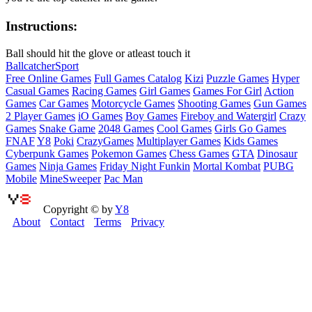
Instructions:
Ball should hit the glove or atleast touch it
Ball
catcher
Sport
Free Online Games
Full Games Catalog
Kizi
Puzzle Games
Hyper
Casual Games
Racing Games
Girl Games
Games For Girl
Action
Games
Car Games
Motorcycle Games
Shooting Games
Gun Games
2 Player Games
iO Games
Boy Games
Fireboy and Watergirl
Crazy
Games
Snake Game
2048 Games
Cool Games
Girls Go Games
FNAF
Y8
Poki
CrazyGames
Multiplayer Games
Kids Games
Cyberpunk Games
Pokemon Games
Chess Games
GTA
Dinosaur
Games
Ninja Games
Friday Night Funkin
Mortal Kombat
PUBG
Mobile
MineSweeper
Pac Man
Copyright © by
Y8
About
Contact
Terms
Privacy