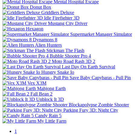
Mental Hospital Escape
Donut Box
Griddlers Deluxe
Idle Firefighter 3D
Mustang City Driver
Hexagon
Supermarket Manager Simulator
Dynamons 8
Alien Hunters
Stickman The Flash
Bubble Shooter Pro 4
Moto Road Rash 3D 2
Last Day On Earth Survival
Hungry Snake Io
Save Baby Capybaras - Pull Pin
Vex X3M
Mahjong Earth
Fall Bean 2
Unblock It 3D
Blockapolypse Zombie Shooter
Parking Fury 3D: Night City
Candy Rain 5
My Little Farm
1