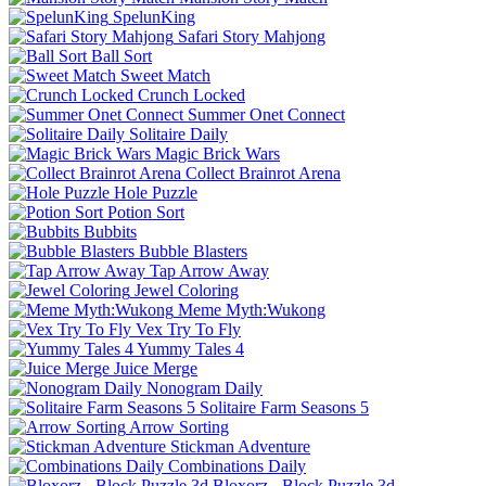
SpelunKing
Safari Story Mahjong
Ball Sort
Sweet Match
Crunch Locked
Summer Onet Connect
Solitaire Daily
Magic Brick Wars
Collect Brainrot Arena
Hole Puzzle
Potion Sort
Bubbits
Bubble Blasters
Tap Arrow Away
Jewel Coloring
Meme Myth:Wukong
Vex Try To Fly
Yummy Tales 4
Juice Merge
Nonogram Daily
Solitaire Farm Seasons 5
Arrow Sorting
Stickman Adventure
Combinations Daily
Bloxorz - Block Puzzle 3d