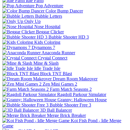
Idle Farm
Pop Adventure
Color Bump Dancer
Bubble Letters
Only Up
Nose Hospital
Beggar Clicker
Bubble Shooter HD 3
Kids Coloring
Dynamons 7
Anaconda Runner
Crystal Connect
Mine & Slash
Idle Trade Isle
Block TNT Blast
Dream Room Makeover
Zen Mini Games 2
Farm Match Seasons 2
Ragdoll Parkour Simulator
Granny: Halloween House
Bubble Shooter Free 3
3D Ball Balancer
Merge Brick Breaker
Koi Fish Pond - Idle Merge
Game