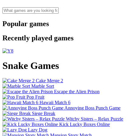
Popular games
Recently played games
Snake Games
Cake Merge 2
Marble Sort
Escape the Alien Prison
Pop Fruit
Hawaii Match 6
Annoying Boss Punch Game
Siege Break
Witchy Sisters – Relax Puzzle
Kick Lucky Boxes Online
Lazy Dog
Mansion Story Match