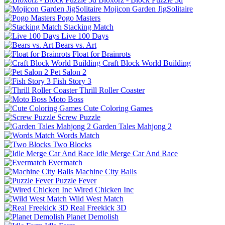
Mojicon Garden JigSolitaire
Pogo Masters
Stacking Match
Live 100 Days
Bears vs. Art
Float for Brainrots
Craft Block World Building
Pet Salon 2
Fish Story 3
Thrill Roller Coaster
Moto Boss
Cute Coloring Games
Screw Puzzle
Garden Tales Mahjong 2
Words Match
Two Blocks
Idle Merge Car And Race
Evermatch
Machine City Balls
Puzzle Fever
Wired Chicken Inc
Wild West Match
Real Freekick 3D
Planet Demolish