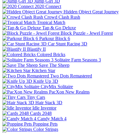
Jump Girl 3D
2020 Connect
Hidden Object Great Journey
Crowd Clash Rush
Tropical Match
Tap & Go Deluxe
Block Puzzle - Jewel Forest
Parkour Block 6
Car Stunt Racing 3D
Blastify II
Colored Bricks
Solitaire Farm Seasons 3
Save The Sheep
Kitchen Star
Two Dots Remastered
Knife Up 3D
CityMix Solitaire
PacXon New Realms
Tiny Cars
Hair Stack 3D
Idle Inventor
Cards 2048
Candy Match 4
Popping Pets
Color Strings