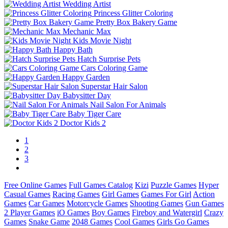
Wedding Artist
Princess Glitter Coloring
Pretty Box Bakery Game
Mechanic Max
Kids Movie Night
Happy Bath
Hatch Surprise Pets
Cars Coloring Game
Happy Garden
Superstar Hair Salon
Babysitter Day
Nail Salon For Animals
Baby Tiger Care
Doctor Kids 2
1
2
3
Free Online Games
Full Games Catalog
Kizi
Puzzle Games
Hyper
Casual Games
Racing Games
Girl Games
Games For Girl
Action
Games
Car Games
Motorcycle Games
Shooting Games
Gun Games
2 Player Games
iO Games
Boy Games
Fireboy and Watergirl
Crazy
Games
Snake Game
2048 Games
Cool Games
Girls Go Games