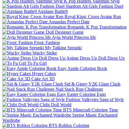
K Pop Hunters Valentine Style
Stardom Alt Girls Fashion Duel
Airplane Battle9
Royal King: Croos Avatar Run
Amandas Perfect Date
Romantic K Pop Transformation
Doll Designer Game
Ayla World Princess life
Frost: Fashion
My Talking Sprunki
Wacky Strike
Anime Dress Up Doll Dress Up
To Fu Girl
Easy Apple Coloring Book
Hyper Cakes
Cake Art 3D
Sid & Ginny Y2K Glam Clash
Nail Stack Run Challenge
Easy Easter Coloring Eggs
Fashion Valkyries Saga of Style
Chibi Doll World
BTS Minecraft Coloring Time
Spring Magic Enchanted
Wardrobe
BTS Roblox Coloring