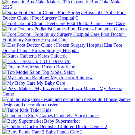
Cosmetic Box Cake Maker
2025
Sofia Foot
Doctor Clinic : Foot Surgery Hospital C
Foot Doctor Clinic - Feet Care
Foot Doctor - Podiatrist Games
Foot Doctor -
Foot Injury Surgery Hospital Care
Elsa Foot
Doctor Clinic : Frozen Surgery Hospital
Karas Cafeteria
L.O.L Dress Up
Dream Boyfriend
Top Model Salon
My Unicorn Rainbow
My Baby Care
Pizza Maker - My Pizzeria
Game
doll house games
design and decoration master
Tailor Kids
Cinderella Story Games
Baby Supermarket
Children Doctor Dentist 2
Baby Panda Care 2