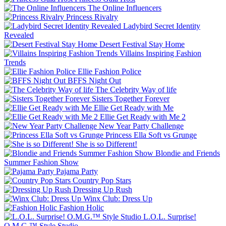
The Online Influencers
Princess Rivalry
Ladybird Secret Identity
Revealed
Desert Festival Stay Home
Villains Inspiring Fashion
Trends
Ellie Fashion Police
BFFS Night Out
The Celebrity Way of life
Sisters Together Forever
Ellie Get Ready with Me
Ellie Get Ready with Me 2
New Year Party Challenge
Princess Ella Soft vs Grunge
She is so Different!
Blondie and Friends
Summer Fashion Show
Pajama Party
Country Pop Stars
Dressing Up Rush
Winx Club: Dress Up
Fashion Holic
L.O.L. Surprise!
O.M.G.™ Style Studio