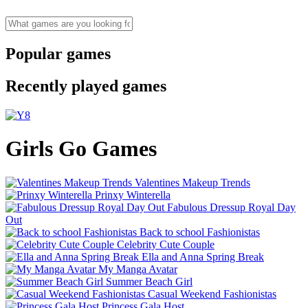
Popular games
Recently played games
Girls Go Games
Valentines Makeup Trends
Prinxy Winterella
Fabulous Dressup Royal Day
Out
Back to school Fashionistas
Celebrity Cute Couple
Ella and Anna Spring Break
My Manga Avatar
Summer Beach Girl
Casual Weekend Fashionistas
Princess Gala Host