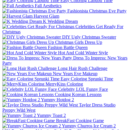
Easy Coloring Labubu Time
Fall Aesthetics
Fashionista Christmas Eve Party
Harvest Glam
K Wedding Dream
Celebrities Get Ready For
Christmas
DIY Ugly Christmas Sweater
Christmas Girls Dress Up
Fashion Battle Queen
Hot And Cold Winter Style
Dress To Impress: New Years
Party
Long Hair Rush Challenge
New Years Eve Makeup
Easy Coloring Sprunki Time
MerryKins Coloring
Celebrity LOL Funny Face
Cooking Korean Lessons
Yummy Hotdog 2
Taylor Dress Studio
Preppy Wild West
Yummy Toast 2
BreakFast Cooking Game
Yummy Churros Ice Cream 2