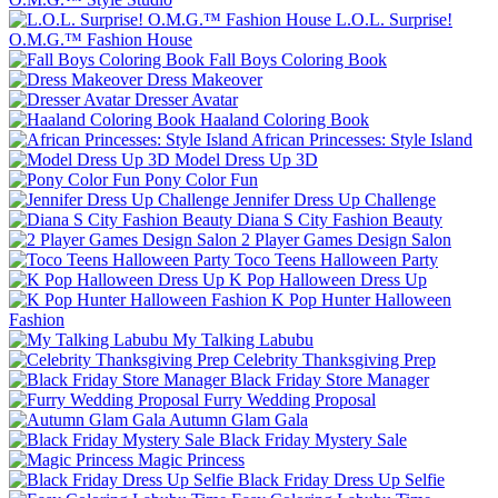
L.O.L. Surprise!
O.M.G.™ Fashion House
Fall Boys Coloring Book
Dress Makeover
Dresser Avatar
Haaland Coloring Book
African Princesses: Style Island
Model Dress Up 3D
Pony Color Fun
Jennifer Dress Up Challenge
Diana S City Fashion Beauty
2 Player Games Design Salon
Toco Teens Halloween Party
K Pop Halloween Dress Up
K Pop Hunter Halloween
Fashion
My Talking Labubu
Celebrity Thanksgiving Prep
Black Friday Store Manager
Furry Wedding Proposal
Autumn Glam Gala
Black Friday Mystery Sale
Magic Princess
Black Friday Dress Up Selfie