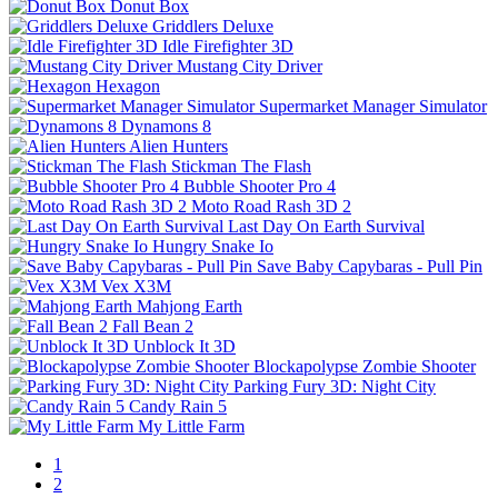
Donut Box
Griddlers Deluxe
Idle Firefighter 3D
Mustang City Driver
Hexagon
Supermarket Manager Simulator
Dynamons 8
Alien Hunters
Stickman The Flash
Bubble Shooter Pro 4
Moto Road Rash 3D 2
Last Day On Earth Survival
Hungry Snake Io
Save Baby Capybaras - Pull Pin
Vex X3M
Mahjong Earth
Fall Bean 2
Unblock It 3D
Blockapolypse Zombie Shooter
Parking Fury 3D: Night City
Candy Rain 5
My Little Farm
1
2