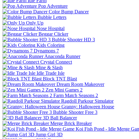
Idle Farm
Pop Adventure
Color Bump Dancer
Bubble Letters
Only Up
Nose Hospital
Beggar Clicker
Bubble Shooter HD 3
Kids Coloring
Dynamons 7
Anaconda Runner
Crystal Connect
Mine & Slash
Idle Trade Isle
Block TNT Blast
Dream Room Makeover
Zen Mini Games 2
Farm Match Seasons 2
Ragdoll Parkour Simulator
Granny: Halloween House
Bubble Shooter Free 3
3D Ball Balancer
Merge Brick Breaker
Koi Fish Pond - Idle Merge Ga
Jump Girl 3D