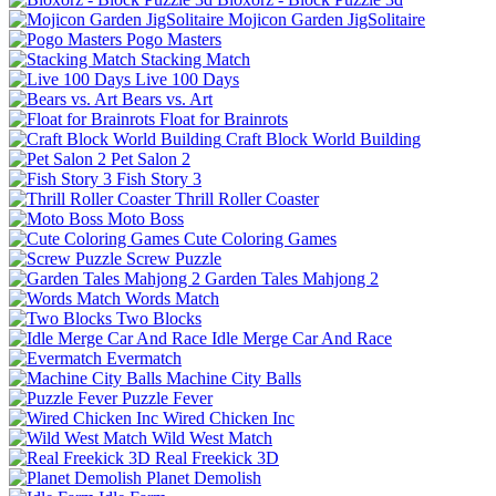
Mojicon Garden JigSolitaire
Pogo Masters
Stacking Match
Live 100 Days
Bears vs. Art
Float for Brainrots
Craft Block World Building
Pet Salon 2
Fish Story 3
Thrill Roller Coaster
Moto Boss
Cute Coloring Games
Screw Puzzle
Garden Tales Mahjong 2
Words Match
Two Blocks
Idle Merge Car And Race
Evermatch
Machine City Balls
Puzzle Fever
Wired Chicken Inc
Wild West Match
Real Freekick 3D
Planet Demolish