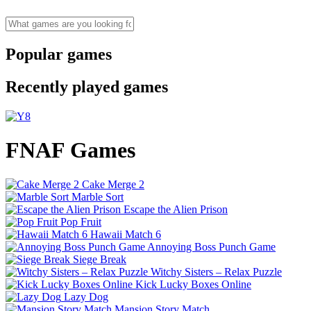
Popular games
Recently played games
FNAF Games
Cake Merge 2
Marble Sort
Escape the Alien Prison
Pop Fruit
Hawaii Match 6
Annoying Boss Punch Game
Siege Break
Witchy Sisters – Relax Puzzle
Kick Lucky Boxes Online
Lazy Dog
Mansion Story Match