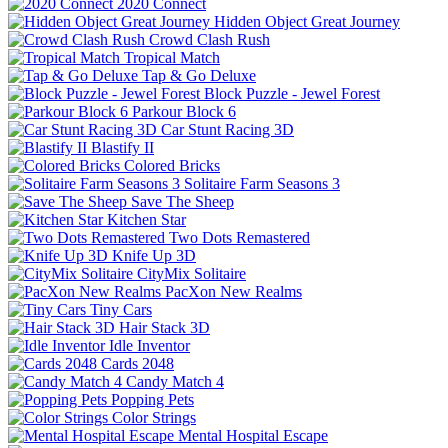
2020 Connect
Hidden Object Great Journey
Crowd Clash Rush
Tropical Match
Tap & Go Deluxe
Block Puzzle - Jewel Forest
Parkour Block 6
Car Stunt Racing 3D
Blastify II
Colored Bricks
Solitaire Farm Seasons 3
Save The Sheep
Kitchen Star
Two Dots Remastered
Knife Up 3D
CityMix Solitaire
PacXon New Realms
Tiny Cars
Hair Stack 3D
Idle Inventor
Cards 2048
Candy Match 4
Popping Pets
Color Strings
Mental Hospital Escape