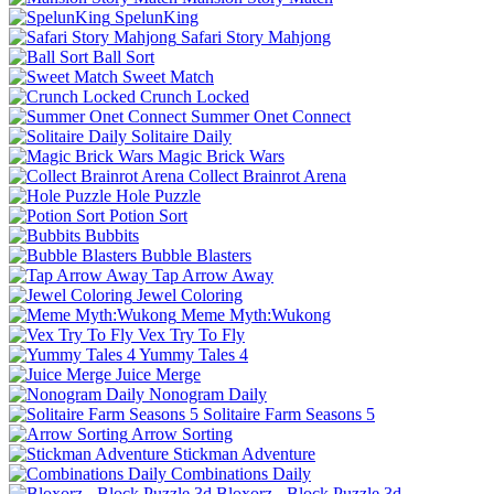
SpelunKing
Safari Story Mahjong
Ball Sort
Sweet Match
Crunch Locked
Summer Onet Connect
Solitaire Daily
Magic Brick Wars
Collect Brainrot Arena
Hole Puzzle
Potion Sort
Bubbits
Bubble Blasters
Tap Arrow Away
Jewel Coloring
Meme Myth:Wukong
Vex Try To Fly
Yummy Tales 4
Juice Merge
Nonogram Daily
Solitaire Farm Seasons 5
Arrow Sorting
Stickman Adventure
Combinations Daily
Bloxorz - Block Puzzle 3d