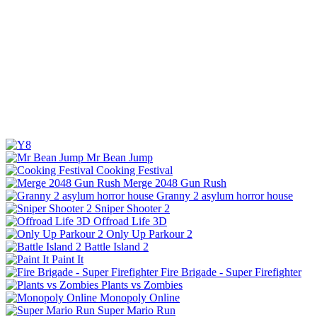
Mr Bean Jump
Cooking Festival
Merge 2048 Gun Rush
Granny 2 asylum horror house
Sniper Shooter 2
Offroad Life 3D
Only Up Parkour 2
Battle Island 2
Paint It
Fire Brigade - Super Firefighter
Plants vs Zombies
Monopoly Online
Super Mario Run