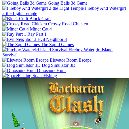
Going Balls 3d Game
Fireboy And Watergirl
2-the Light Temple
Block Craft
Crossy Road Chicken
Miner Cat 4
Ray Part 1
Evil Neighbor 3
The Squid Games
Fireboy Watergirl Island
Survival
Elevator Room Escape
Dog Simulator 3D
Dinosaurs Hunt
SpaceFishing