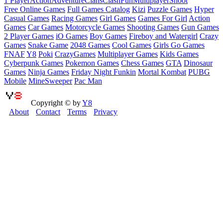
1 Player
Action
Adventure
Clans
Clash
Fun
Multiplayer
Shoot
Free Online Games
Full Games Catalog
Kizi
Puzzle Games
Hyper
Casual Games
Racing Games
Girl Games
Games For Girl
Action
Games
Car Games
Motorcycle Games
Shooting Games
Gun Games
2 Player Games
iO Games
Boy Games
Fireboy and Watergirl
Crazy
Games
Snake Game
2048 Games
Cool Games
Girls Go Games
FNAF
Y8
Poki
CrazyGames
Multiplayer Games
Kids Games
Cyberpunk Games
Pokemon Games
Chess Games
GTA
Dinosaur
Games
Ninja Games
Friday Night Funkin
Mortal Kombat
PUBG
Mobile
MineSweeper
Pac Man
Copyright © by
Y8
About
Contact
Terms
Privacy