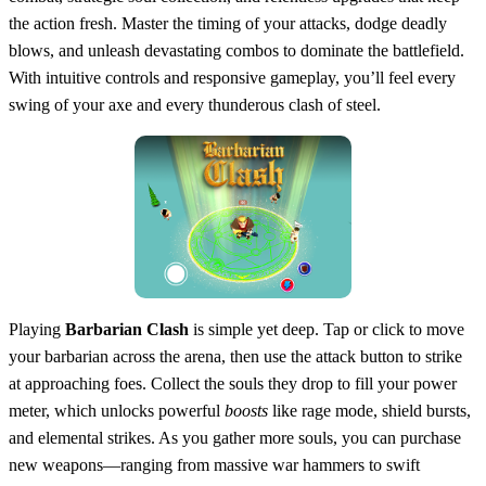
the action fresh. Master the timing of your attacks, dodge deadly
blows, and unleash devastating combos to dominate the battlefield.
With intuitive controls and responsive gameplay, you’ll feel every
swing of your axe and every thunderous clash of steel.
Playing
Barbarian Clash
is simple yet deep. Tap or click to move
your barbarian across the arena, then use the attack button to strike
at approaching foes. Collect the souls they drop to fill your power
meter, which unlocks powerful
boosts
like rage mode, shield bursts,
and elemental strikes. As you gather more souls, you can purchase
new weapons—ranging from massive war hammers to swift