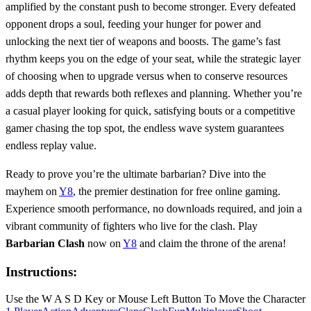
amplified by the constant push to become stronger. Every defeated
opponent drops a soul, feeding your hunger for power and
unlocking the next tier of weapons and boosts. The game’s fast
rhythm keeps you on the edge of your seat, while the strategic layer
of choosing when to upgrade versus when to conserve resources
adds depth that rewards both reflexes and planning. Whether you’re
a casual player looking for quick, satisfying bouts or a competitive
gamer chasing the top spot, the endless wave system guarantees
endless replay value.
Ready to prove you’re the ultimate barbarian? Dive into the
mayhem on
Y8
, the premier destination for free online gaming.
Experience smooth performance, no downloads required, and join a
vibrant community of fighters who live for the clash. Play
Barbarian Clash
now on
Y8
and claim the throne of the arena!
Instructions:
Use the W A S D Key or Mouse Left Button To Move the Character