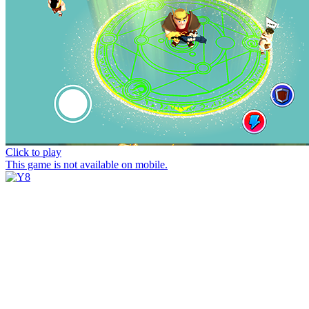
Click to play
This game is not available on mobile.