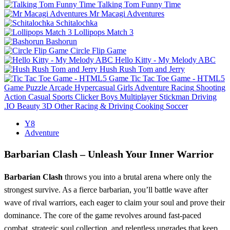
Talking Tom Funny Time
Mr Macagi Adventures
Schitalochka
Lollipops Match 3
Bashorun
Circle Flip Game
Hello Kitty - My Melody ABC
Hush Rush Tom and Jerry
Tic Tac Toe Game - HTML5
Game
Puzzle
Arcade
Hypercasual
Girls
Adventure
Racing
Shooting
Action
Casual
Sports
Clicker
Boys
Multiplayer
Stickman
Driving
.IO
Beauty
3D
Other
Racing & Driving
Cooking
Soccer
Y8
Adventure
Barbarian Clash – Unleash Your Inner Warrior
Barbarian Clash
throws you into a brutal arena where only the
strongest survive. As a fierce barbarian, you’ll battle wave after
wave of rival warriors, each eager to claim your soul and prove their
dominance. The core of the game revolves around fast‑paced
combat, strategic soul collection, and relentless upgrades that keep