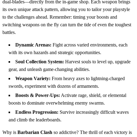
dual‑blades—directly from the in‑game shop. Each weapon brings
its own unique attack pattern, allowing you to tailor your playstyle
to the challenges ahead. Remember: timing your boosts and
switching weapons on the fly can turn the tide of even the toughest
battles.
Dynamic Arenas:
Fight across varied environments, each
with its own hazards and strategic opportunities.
Soul Collection System:
Harvest souls to level up, upgrade
gear, and unleash game‑changing abilities.
Weapon Variety:
From heavy axes to lightning‑charged
swords, experiment with dozens of armaments.
Boosts & Power‑Ups:
Activate rage, shield, or elemental
boosts to dominate overwhelming enemy swarms.
Endless Progression:
Survive increasingly difficult waves
and climb the leaderboards.
Why is
Barbarian Clash
so addictive? The thrill of each victory is