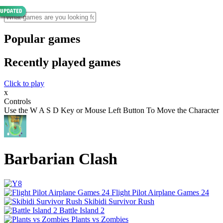
Popular games
Recently played games
Click to play
x
Controls
Use the W A S D Key or Mouse Left Button To Move the Character
Barbarian Clash
Flight Pilot Airplane Games 24
Skibidi Survivor Rush
Battle Island 2
Plants vs Zombies