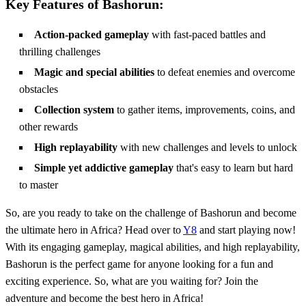
Key Features of Bashorun:
Action-packed gameplay
with fast-paced battles and
thrilling challenges
Magic and special abilities
to defeat enemies and overcome
obstacles
Collection system
to gather items, improvements, coins, and
other rewards
High replayability
with new challenges and levels to unlock
Simple yet addictive gameplay
that's easy to learn but hard
to master
So, are you ready to take on the challenge of Bashorun and become
the ultimate hero in Africa? Head over to
Y8
and start playing now!
With its engaging gameplay, magical abilities, and high replayability,
Bashorun is the perfect game for anyone looking for a fun and
exciting experience. So, what are you waiting for? Join the
adventure and become the best hero in Africa!