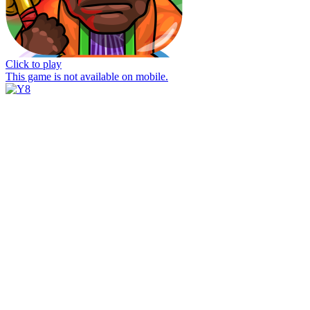
Click to play
This game is not available on mobile.