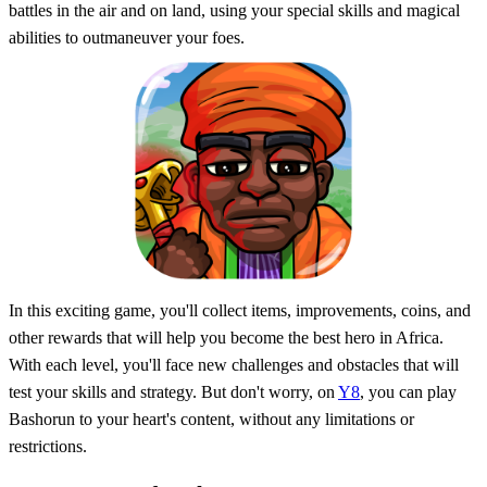
battles in the air and on land, using your special skills and magical
abilities to outmaneuver your foes.
In this exciting game, you'll collect items, improvements, coins, and
other rewards that will help you become the best hero in Africa.
With each level, you'll face new challenges and obstacles that will
test your skills and strategy. But don't worry, on
Y8
, you can play
Bashorun to your heart's content, without any limitations or
restrictions.