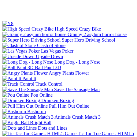
High Speed Crazy Bike
Granny 2 asylum horror house
Super Hero Driving School
Clash of Stone
Las Vegas Poker
Upside Down
Long Dog - Long Nose
Ball Paint 3D
Angry Plants Flower
Paint It
Track Control
Save The Sausage Man
Pou Online
Drunken Boxing
Pull Him Out Online
Bashorun
Animals Crush Match 3
Bright Ball
Dots and Lines
Tic Tac Toe Game - HTML5