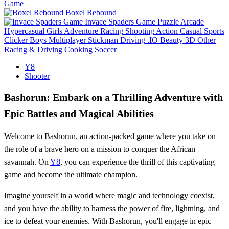
Game
Boxel Rebound
Invace Spaders Game
Puzzle
Arcade
Hypercasual
Girls
Adventure
Racing
Shooting
Action
Casual
Sports
Clicker
Boys
Multiplayer
Stickman
Driving
.IO
Beauty
3D
Other
Racing & Driving
Cooking
Soccer
Y8
Shooter
Bashorun: Embark on a Thrilling Adventure with
Epic Battles and Magical Abilities
Welcome to Bashorun, an action-packed game where you take on
the role of a brave hero on a mission to conquer the African
savannah. On
Y8
, you can experience the thrill of this captivating
game and become the ultimate champion.
Imagine yourself in a world where magic and technology coexist,
and you have the ability to harness the power of fire, lightning, and
ice to defeat your enemies. With Bashorun, you'll engage in epic