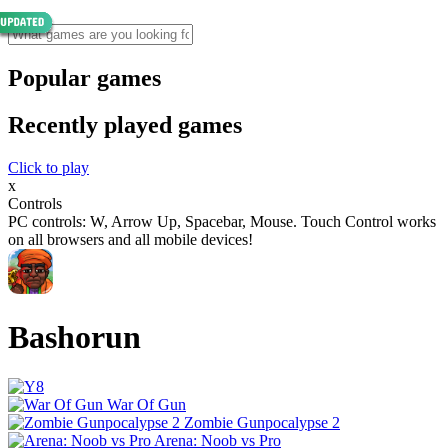
Popular games
Recently played games
Click to play
x
Controls
PC controls: W, Arrow Up, Spacebar, Mouse. Touch Control works
on all browsers and all mobile devices!
Bashorun
War Of Gun
Zombie Gunpocalypse 2
Arena: Noob vs Pro