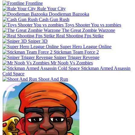
Frontline
Rule Your City
Doodieman Bazooka
Cash Gun Rush
Toys Shooter You vs zombies
The Great Zombie Warzone
Real Shooting Fps Strike
Sniper 3D
Super Hero League Online
Stickman Team Force 2
Sniper Trigger Revenge
Mr Noob Vs Zombies
Stickman Armed Assassin
Cold Space
Shoot And Run