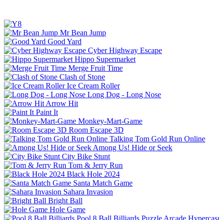
Mr Bean Jump
Good Yard
Cyber Highway Escape
Hippo Supermarket
Merge Fruit Time
Clash of Stone
Ice Cream Roller
Long Dog - Long Nose
Arrow Hit
Paint It
Monkey-Mart-Game
Room Escape 3D
Talking Tom Gold Run Online
Among Us! Hide or Seek
City Bike Stunt
Tom & Jerry Run
Black Hole 2024
Santa Match Game
Sahara Invasion
Bright Ball
Hole Game
Pool 8 Ball Billiards
Puzzle
Arcade
Hypercasu