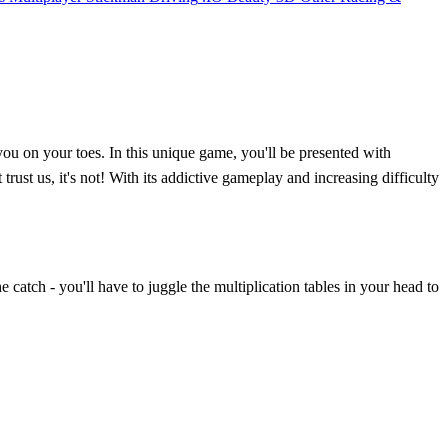
u on your toes. In this unique game, you'll be presented with
rust us, it's not! With its addictive gameplay and increasing difficulty
 catch - you'll have to juggle the multiplication tables in your head to