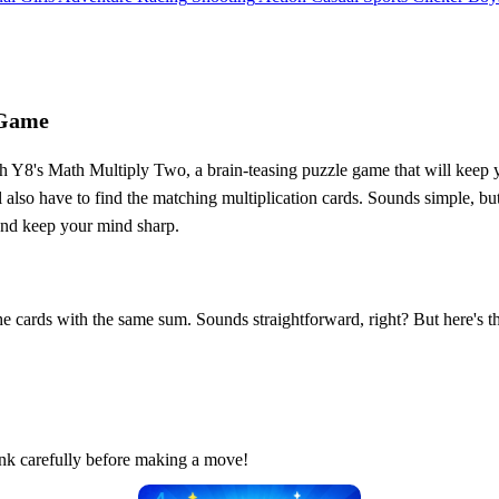
 Game
 Y8's Math Multiply Two, a brain-teasing puzzle game that will keep yo
also have to find the matching multiplication cards. Sounds simple, but t
 and keep your mind sharp.
he cards with the same sum. Sounds straightforward, right? But here's the
ink carefully before making a move!