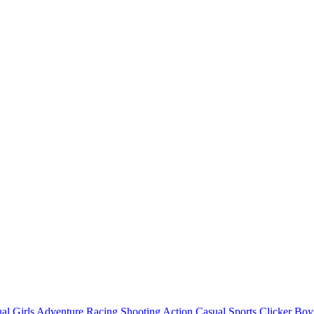
al
Girls
Adventure
Racing
Shooting
Action
Casual
Sports
Clicker
Boy