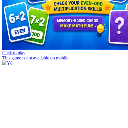
Click to play
This game is not available on mobile.