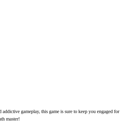
d addictive gameplay, this game is sure to keep you engaged for
ath master!