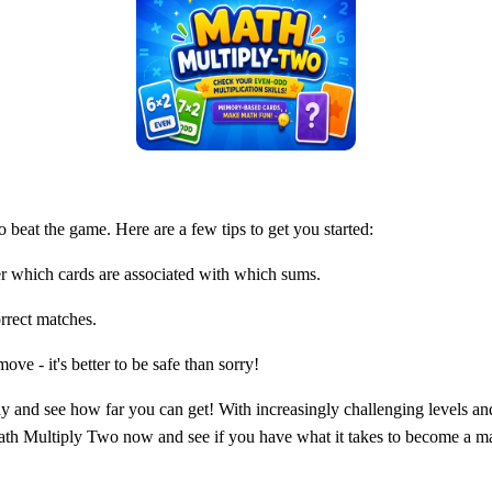
o beat the game. Here are a few tips to get you started:
r which cards are associated with which sums.
rrect matches.
ve - it's better to be safe than sorry!
y and see how far you can get! With increasingly challenging levels an
ath Multiply Two now and see if you have what it takes to become a m