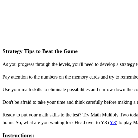
Strategy Tips to Beat the Game
As you progress through the levels, you'll need to develop a strategy t
Pay attention to the numbers on the memory cards and try to remembe
Use your math skills to eliminate possibilities and narrow down the co
Don't be afraid to take your time and think carefully before making a mo
Ready to put your math skills to the test? Try Math Multiply Two toda
hours. So, what are you waiting for? Head over to Y8 (
Y8
) to play M
Instructions: