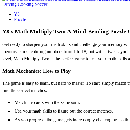
Driving
Cooking
Soccer
Y8
Puzzle
Y8's Math Multiply Two: A Mind-Bending Puzzle
Get ready to sharpen your math skills and challenge your memory with
memory cards featuring numbers from 1 to 18, but with a twist - you'll 
level, Math Multiply Two is the perfect game to test your math skills
Math Mechanics: How to Play
The game is easy to learn, but hard to master. To start, simply match t
find the correct matches.
Match the cards with the same sum.
Use your math skills to figure out the correct matches.
As you progress, the game gets increasingly challenging, so th