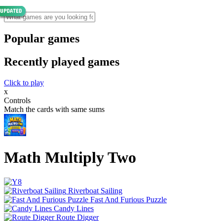
Popular games
Recently played games
Click to play
x
Controls
Match the cards with same sums
Math Multiply Two
Riverboat Sailing
Fast And Furious Puzzle
Candy Lines
Route Digger