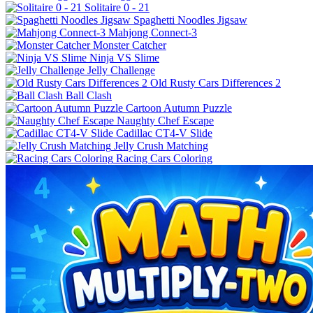
Solitaire 0 - 21
Spaghetti Noodles Jigsaw
Mahjong Connect-3
Monster Catcher
Ninja VS Slime
Jelly Challenge
Old Rusty Cars Differences 2
Ball Clash
Cartoon Autumn Puzzle
Naughty Chef Escape
Cadillac CT4-V Slide
Jelly Crush Matching
Racing Cars Coloring