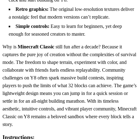
Retro graphics:
The original low‑resolution textures deliver
a nostalgic feel that modern versions can’t replicate.
Simple controls:
Easy to learn for beginners, yet deep
enough for seasoned creators to master.
Why is
Minecraft Classic
still fun after a decade? Because it
captures the pure joy of creation without the complexities of survival
mode. The freedom to shape terrain, experiment with color, and
collaborate with friends fuels endless replayability. Community
challenges on Y8 often spark massive build contests, inspiring
players to push the limits of what 32 blocks can achieve. The game’s
lightweight design means you can jump in for a quick session or
settle in for an all‑night building marathon. With its timeless
aesthetic, intuitive controls, and vibrant player community, Minecraft
Classic on Y8 remains a beloved sandbox where every block tells a
story.
Instructions: