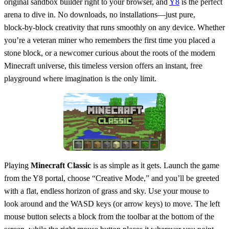
original sandbox builder right to your browser, and
Y8
is the perfect
arena to dive in. No downloads, no installations—just pure,
block‑by‑block creativity that runs smoothly on any device. Whether
you’re a veteran miner who remembers the first time you placed a
stone block, or a newcomer curious about the roots of the modern
Minecraft universe, this timeless version offers an instant, free
playground where imagination is the only limit.
Playing
Minecraft Classic
is as simple as it gets. Launch the game
from the Y8 portal, choose “Creative Mode,” and you’ll be greeted
with a flat, endless horizon of grass and sky. Use your mouse to
look around and the WASD keys (or arrow keys) to move. The left
mouse button selects a block from the toolbar at the bottom of the