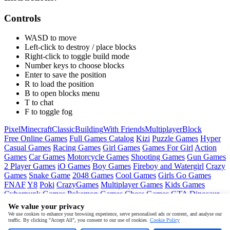
Controls
WASD to move
Left-click to destroy / place blocks
Right-click to toggle build mode
Number keys to choose blocks
Enter to save the position
R to load the position
B to open blocks menu
T to chat
F to toggle fog
Pixel
Minecraft
Classic
Building
With Friends
Multiplayer
Block
Free Online Games
Full Games Catalog
Kizi
Puzzle Games
Hyper
Casual Games
Racing Games
Girl Games
Games For Girl
Action
Games
Car Games
Motorcycle Games
Shooting Games
Gun Games
2 Player Games
iO Games
Boy Games
Fireboy and Watergirl
Crazy
Games
Snake Game
2048 Games
Cool Games
Girls Go Games
FNAF
Y8
Poki
CrazyGames
Multiplayer Games
Kids Games
Cyberpunk Games
Pokemon Games
Chess Games
GTA
Dinosaur
Games
Ninja Games
Friday Night Funkin
Mortal Kombat
PUBG
We value your privacy
Mobile
MineSweeper
Pac Man
We use cookies to enhance your browsing experience, serve personalised ads or content, and analyse our
traffic. By clicking "Accept All", you consent to our use of cookies.
Cookie Policy