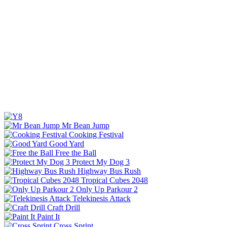
Mr Bean Jump
Cooking Festival
Good Yard
Free the Ball
Protect My Dog 3
Highway Bus Rush
Tropical Cubes 2048
Only Up Parkour 2
Telekinesis Attack
Craft Drill
Paint It
Cross Sprint