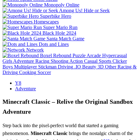
Monopoly Online
Among Us! Hide or Seek
Superbike Hero
Homescapes
Super Mario Run
Black Hole 2024
Santa Match Game
Dots and Lines
Network
Boxel Rebound
Puzzle
Arcade
Hypercasual
Girls
Adventure
Racing
Shooting
Action
Casual
Sports
Clicker
Boys
Multiplayer
Stickman
Driving
.IO
Beauty
3D
Other
Racing &
Driving
Cooking
Soccer
Y8
Adventure
Minecraft Classic – Relive the Original Sandbox
Adventure
Step back into the pixel‑perfect world that started a gaming
phenomenon.
Minecraft Classic
brings the nostalgic charm of the