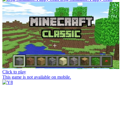
Click to play
This game is not available on mobile.