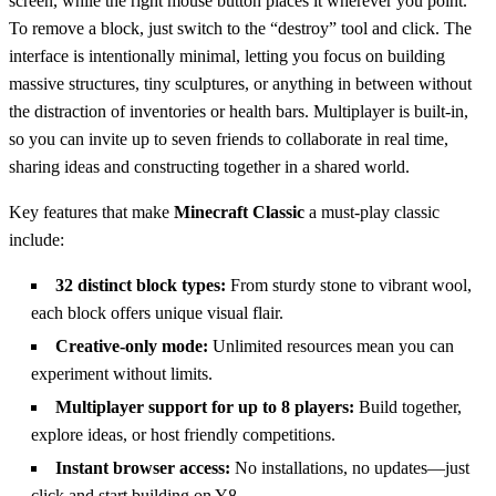
screen, while the right mouse button places it wherever you point.
To remove a block, just switch to the “destroy” tool and click. The
interface is intentionally minimal, letting you focus on building
massive structures, tiny sculptures, or anything in between without
the distraction of inventories or health bars. Multiplayer is built‑in,
so you can invite up to seven friends to collaborate in real time,
sharing ideas and constructing together in a shared world.
Key features that make
Minecraft Classic
a must‑play classic
include:
32 distinct block types:
From sturdy stone to vibrant wool,
each block offers unique visual flair.
Creative‑only mode:
Unlimited resources mean you can
experiment without limits.
Multiplayer support for up to 8 players:
Build together,
explore ideas, or host friendly competitions.
Instant browser access:
No installations, no updates—just
click and start building on Y8.