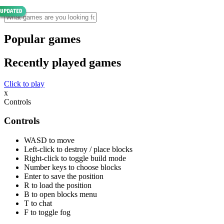
Popular games
Recently played games
Click to play
x
Controls
Controls
WASD to move
Left-click to destroy / place blocks
Right-click to toggle build mode
Number keys to choose blocks
Enter to save the position
R to load the position
B to open blocks menu
T to chat
F to toggle fog