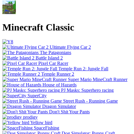
Minecraft Classic
Ultimate Flying Car 2
The Patagonians
Battle Island 2
Pixel Car Racer
Temple Run 2: Jungle Fall
Temple Runner 2
Super Mario MineCraft Runner
House of Hazards
PJ Masks: Superhero racing
SuperCity
Street Rush - Running Game
Dragon Simulator
Don't Shit Your Pants
prodigy
Yellow bird
SpaceFishing
Dog Simulator: Puppy Craft