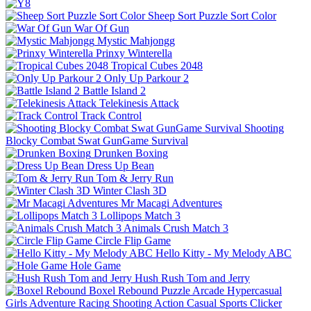
Sheep Sort Puzzle Sort Color
War Of Gun
Mystic Mahjongg
Prinxy Winterella
Tropical Cubes 2048
Only Up Parkour 2
Battle Island 2
Telekinesis Attack
Track Control
Shooting
Blocky Combat Swat GunGame Survival
Drunken Boxing
Dress Up Bean
Tom & Jerry Run
Winter Clash 3D
Mr Macagi Adventures
Lollipops Match 3
Animals Crush Match 3
Circle Flip Game
Hello Kitty - My Melody ABC
Hole Game
Hush Rush Tom and Jerry
Boxel Rebound
Puzzle
Arcade
Hypercasual
Girls
Adventure
Racing
Shooting
Action
Casual
Sports
Clicker