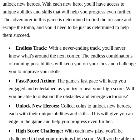
unlock new heroes. With each new hero, you'll have access to
unique abilities and skills that will help you progress even further.
The adventurer in this game is determined to find the treasure and
escape the tomb, and you'll need to be just as determined to help
them succeed.
Endless Track:
With a never-ending track, you'll never
know what's around the next corner. The endless combinations
of running possibilities will keep you on your toes and challenge
you to improve your skills.
Fast-Paced Action:
The game's fast pace will keep you
engaged and entertained as you try to beat your high score. Will
you be able to outsmart the obstacles and emerge victorious?
Unlock New Heroes:
Collect coins to unlock new heroes,
each with their unique abilities and skills. This will give you an
edge in the game and help you progress even further.
High Score Challenge:
With each new play, you'll be
challenged to beat your previous high score. Will you be able to