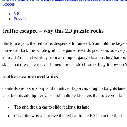
Soccer
Y8
Puzzle
traffic escapee – why this 2D puzzle rocks
Stuck in a jam, the red car is desperate for an exit. You hold the keys 
move can lock the whole grid. The game rewards precision, so every sw
across 12 distinct worlds, from a cramped garage to a bustling harbor.
skins that dress the red car in neon or classic chrome. Play it now on Y
traffic escapee mechanics
Controls are razor‑sharp and intuitive. Tap a car, drag it along its lan
later boards add tighter gaps and multiple blockers that force you to 
Tap and drag a car to slide it along its lane
Clear the way and move the red car to the EXIT on the right