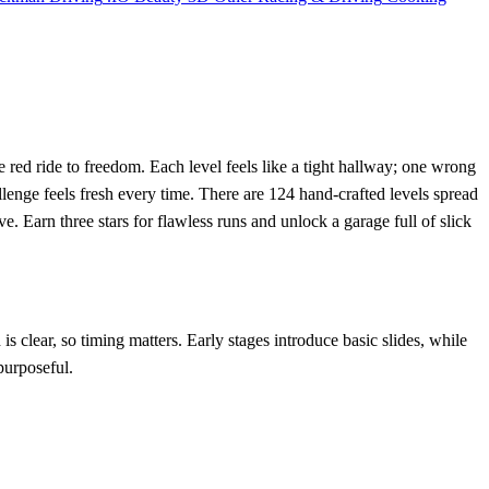
the red ride to freedom. Each level feels like a tight hallway; one wrong
enge feels fresh every time. There are 124 hand‑crafted levels spread
. Earn three stars for flawless runs and unlock a garage full of slick
is clear, so timing matters. Early stages introduce basic slides, while
purposeful.