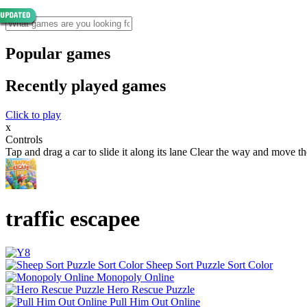
Popular games
Recently played games
Click to play
x
Controls
Tap and drag a car to slide it along its lane Clear the way and move th
traffic escapee
Sheep Sort Puzzle Sort Color
Monopoly Online
Hero Rescue Puzzle
Pull Him Out Online