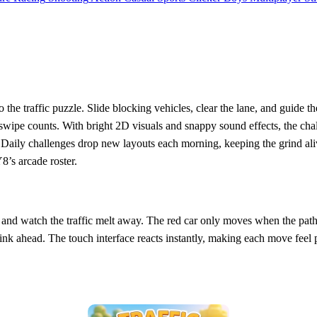
to the traffic puzzle. Slide blocking vehicles, clear the lane, and guide 
ipe counts. With bright 2D visuals and snappy sound effects, the chall
 Daily challenges drop new layouts each morning, keeping the grind alive
8’s arcade roster.
e, and watch the traffic melt away. The red car only moves when the path 
think ahead. The touch interface reacts instantly, making each move feel 