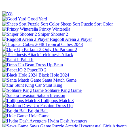
Good Yard
Sheep Sort Puzzle Sort Color
Prinxy Winterella
Sniper Shooter 2
Ragdoll Arena 2 Player
Tropical Cubes 2048
Only Up Parkour 2
Telekinesis Attack
Paint It
Dress Up Bean
Paper.IO 2
Black Hole 2024
Santa Match Game
Car Stunt King
Solitaire King Game
Sahara Invasion
Lollipops Match 3
Fashion Dress Up
Bright Ball
Hole Game
Hydra Dash Avengers
Saws Game
Puzzle
Arcade
Hypercasual
Girls
Advent