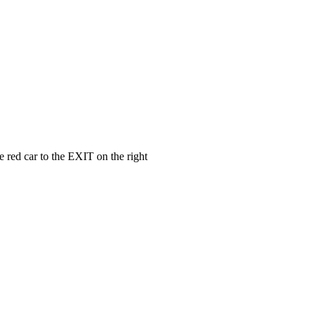
e red car to the EXIT on the right