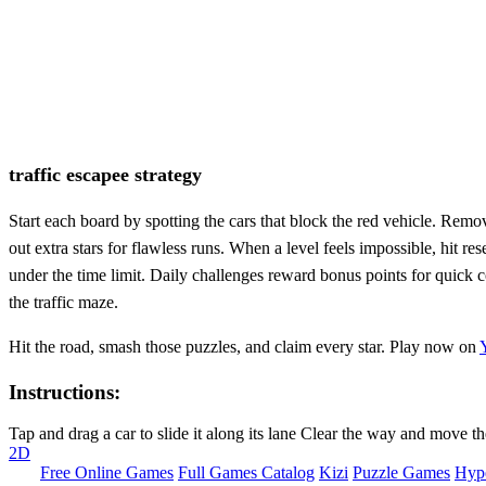
traffic escapee strategy
Start each board by spotting the cars that block the red vehicle. Remo
out extra stars for flawless runs. When a level feels impossible, hit re
under the time limit. Daily challenges reward bonus points for quick
the traffic maze.
Hit the road, smash those puzzles, and claim every star. Play now on
Instructions:
Tap and drag a car to slide it along its lane Clear the way and move th
2D
Free Online Games
Full Games Catalog
Kizi
Puzzle Games
Hyp