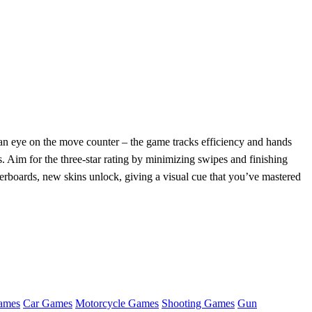
ep an eye on the move counter – the game tracks efficiency and hands
ys. Aim for the three‑star rating by minimizing swipes and finishing
erboards, new skins unlock, giving a visual cue that you’ve mastered
ames
Car Games
Motorcycle Games
Shooting Games
Gun