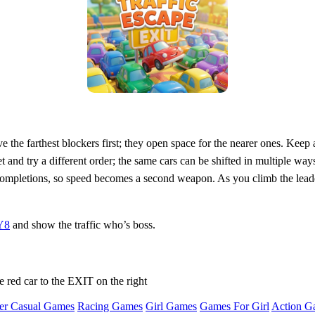
ve the farthest blockers first; they open space for the nearer ones. Ke
set and try a different order; the same cars can be shifted in multiple wa
 completions, so speed becomes a second weapon. As you climb the lead
Y8
and show the traffic who’s boss.
e red car to the EXIT on the right
er Casual Games
Racing Games
Girl Games
Games For Girl
Action G