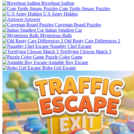
Riverboat Sailing
Cute Turtle Jigsaw Puzzles
U.S Army Hidden
Arrower
Caveman Board Puzzles
Italian Smallest Car
Mysterious Balls
Old Rusty Cars Differences 2
Naughty Chef Escape
Terrifying Clowns Match 3
Puzzle Color Game
Amiable Boy Escape
Boho Girl Escape