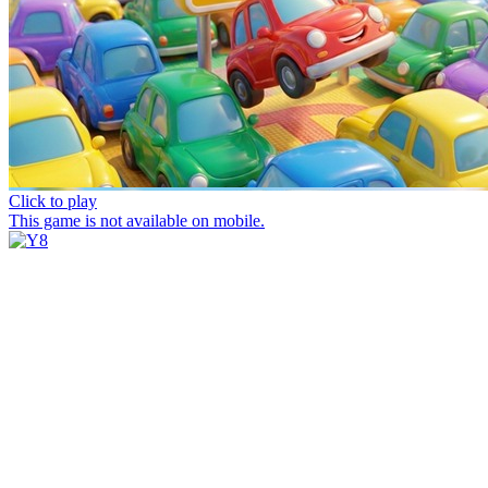
Click to play
This game is not available on mobile.