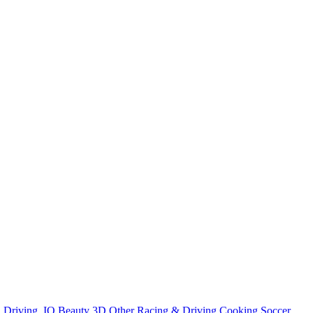
n
Driving
.IO
Beauty
3D
Other
Racing & Driving
Cooking
Soccer