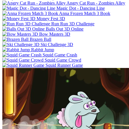
Angry Cat Run - Zombies Alley
Magic Dot - Dancing Line
Anna Frozen Match 3 Book
Money Fest 3D
Run Run 3D Challenge
Balls Out 3D Online
Bow Masters 3D
Brazen Ball
Ski Challenge 3D
Rabbit Jump
Squid Game Crash
Squid Game Crowd
Squid Runner Game