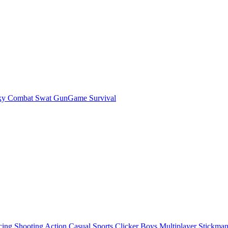
ky Combat Swat GunGame Survival
cing
Shooting
Action
Casual
Sports
Clicker
Boys
Multiplayer
Stickma