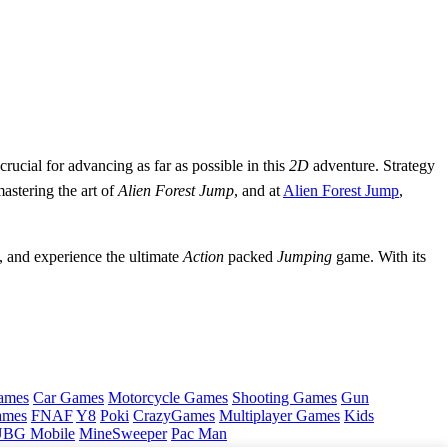
 crucial for advancing as far as possible in this
2D
adventure. Strategy
mastering the art of
Alien Forest Jump
, and at
Alien Forest Jump
,
, and experience the ultimate
Action
packed
Jumping
game. With its
ames
Car Games
Motorcycle Games
Shooting Games
Gun
ames
FNAF
Y8
Poki
CrazyGames
Multiplayer Games
Kids
BG Mobile
MineSweeper
Pac Man