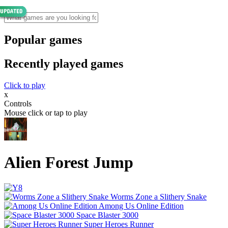
Popular games
Recently played games
Click to play
x
Controls
Mouse click or tap to play
Alien Forest Jump
Worms Zone a Slithery Snake
Among Us Online Edition
Space Blaster 3000
Super Heroes Runner