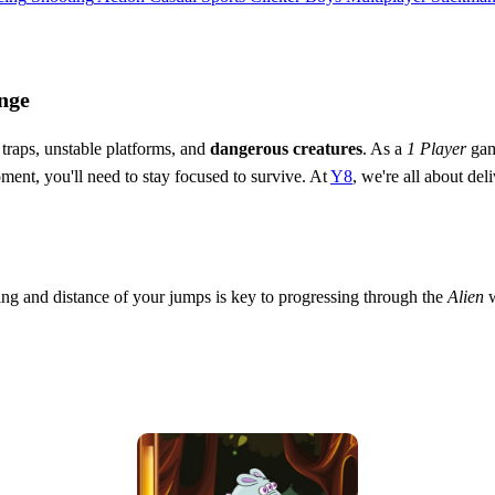
nge
h traps, unstable platforms, and
dangerous creatures
. As a
1 Player
game
ent, you'll need to stay focused to survive. At
Y8
, we're all about de
ing and distance of your jumps is key to progressing through the
Alien
w