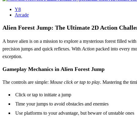
Y8
Arcade
Alien Forest Jump: The Ultimate 2D Action Challe
A brave alien is on a mission to explore a mysterious forest filled wit
precision jumps and quick reflexes. With
Action
packed into every mom
exception.
Gameplay Mechanics in Alien Forest Jump
The controls are simple:
Mouse click or tap to play
. Mastering the tim
Click or tap to initiate a jump
Time your jumps to avoid obstacles and enemies
Use platforms to your advantage, but beware of unstable ones