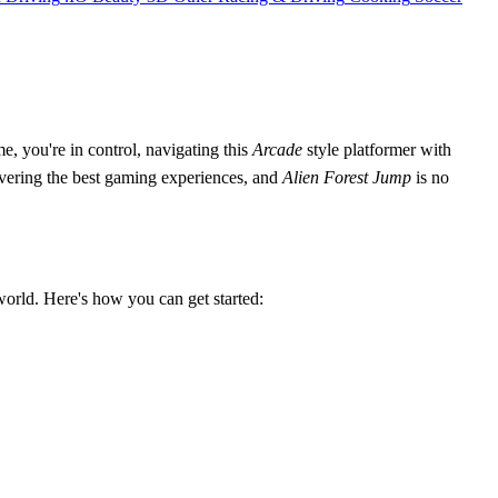
, you're in control, navigating this
Arcade
style platformer with
livering the best gaming experiences, and
Alien Forest Jump
is no
orld. Here's how you can get started: