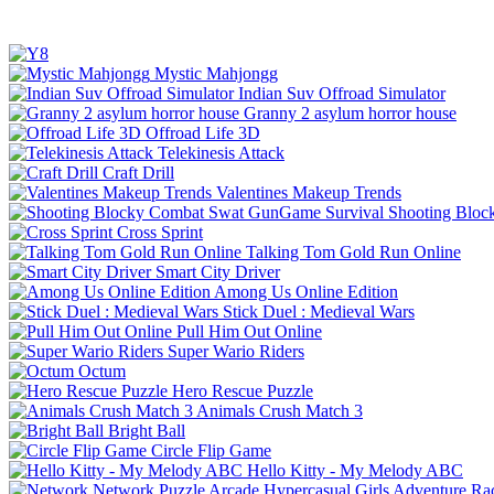
Mystic Mahjongg
Indian Suv Offroad Simulator
Granny 2 asylum horror house
Offroad Life 3D
Telekinesis Attack
Craft Drill
Valentines Makeup Trends
Shooting Bloc
Cross Sprint
Talking Tom Gold Run Online
Smart City Driver
Among Us Online Edition
Stick Duel : Medieval Wars
Pull Him Out Online
Super Wario Riders
Octum
Hero Rescue Puzzle
Animals Crush Match 3
Bright Ball
Circle Flip Game
Hello Kitty - My Melody ABC
Network
Puzzle
Arcade
Hypercasual
Girls
Adventure
Ra