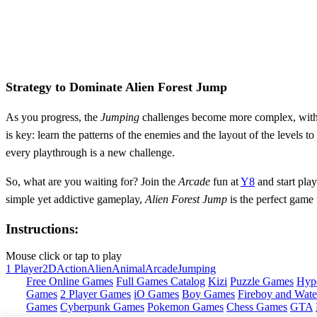
Strategy to Dominate Alien Forest Jump
As you progress, the
Jumping
challenges become more complex, wit
is key: learn the patterns of the enemies and the layout of the levels t
every playthrough is a new challenge.
So, what are you waiting for? Join the
Arcade
fun at
Y8
and start pla
simple yet addictive gameplay,
Alien Forest Jump
is the perfect game
Instructions:
Mouse click or tap to play
1 Player
2D
Action
Alien
Animal
Arcade
Jumping
Free Online Games
Full Games Catalog
Kizi
Puzzle Games
Hyp
Games
2 Player Games
iO Games
Boy Games
Fireboy and Water
Games
Cyberpunk Games
Pokemon Games
Chess Games
GTA