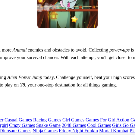
h more
Animal
enemies and obstacles to avoid. Collecting
power-ups
is
o improve your survival chances. With each attempt, you'll get closer to 
ying
Alien Forest Jump
today. Challenge yourself, beat your high scores
 to play on
Y8
, your one-stop destination for all things gaming.
er Casual Games
Racing Games
Girl Games
Games For Girl
Action G
girl
Crazy Games
Snake Game
2048 Games
Cool Games
Girls Go G
Dinosaur Games
Ninja Games
Friday Night Funkin
Mortal Kombat
PU