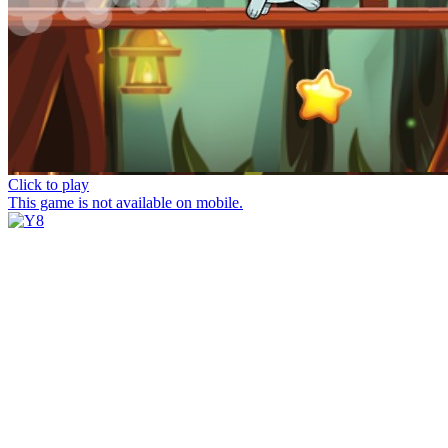
Click to play
This game is not available on mobile.