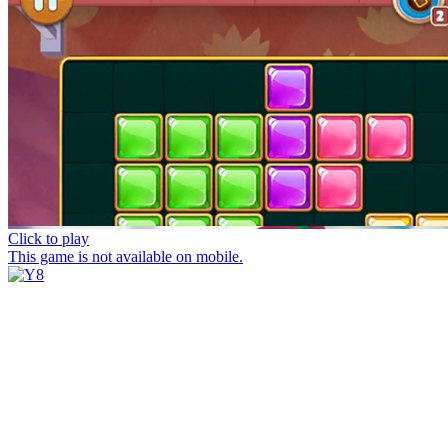
Click to play
This game is not available on mobile.