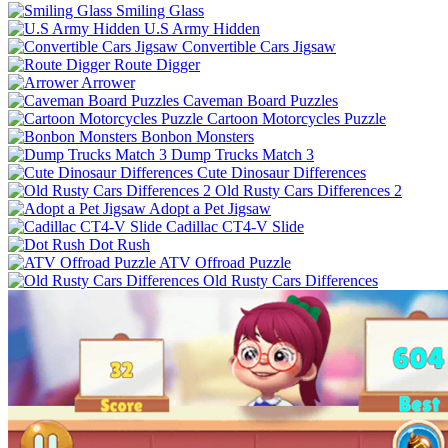
Smiling Glass
U.S Army Hidden
Convertible Cars Jigsaw
Route Digger
Arrower
Caveman Board Puzzles
Cartoon Motorcycles Puzzle
Bonbon Monsters
Dump Trucks Match 3
Cute Dinosaur Differences
Old Rusty Cars Differences 2
Adopt a Pet Jigsaw
Cadillac CT4-V Slide
Dot Rush
ATV Offroad Puzzle
Old Rusty Cars Differences