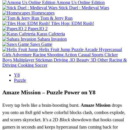
Among Us Online Edition
Stick Duel : Medieval Wars
Homescapes
Tom & Jerry Run
Tiles Hop: EDM Rush!
Paper.IO 2
Karas Cafeteria
Sahara Invasion
Saws Game
Helix Fruit Jump
Puzzle
Arcade
Hypercasual
Girls
Adventure
Racing
Shooting
Action
Casual
Sports
Clicker
Boys
Multiplayer
Stickman
Driving
.IO
Beauty
3D
Other
Racing &
Driving
Cooking
Soccer
Y8
Puzzle
Amaze Mission – Puzzle Power on Y8
Every tap feels like a brain‑boosting burst.
Amaze Mission
drops
you onto an 8x8 grid where colorful blocks clash, combos explode,
and scores skyrocket. It’s a 2D
Block
showdown that hooks casual
gamers in seconds and keeps hypercasual fans coming back for