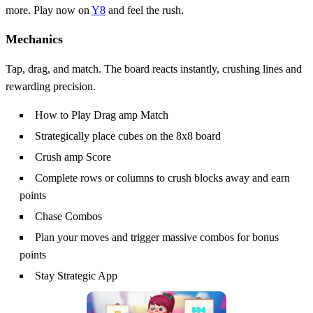
more. Play now on
Y8
and feel the rush.
Mechanics
Tap, drag, and match. The board reacts instantly, crushing lines and
rewarding precision.
How to Play Drag amp Match
Strategically place cubes on the 8x8 board
Crush amp Score
Complete rows or columns to crush blocks away and earn
points
Chase Combos
Plan your moves and trigger massive combos for bonus
points
Stay Strategic App