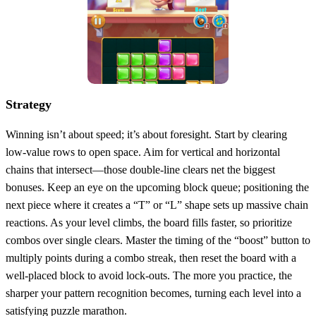
Strategy
Winning isn’t about speed; it’s about foresight. Start by clearing
low‑value rows to open space. Aim for vertical and horizontal
chains that intersect—those double‑line clears net the biggest
bonuses. Keep an eye on the upcoming block queue; positioning the
next piece where it creates a “T” or “L” shape sets up massive chain
reactions. As your level climbs, the board fills faster, so prioritize
combos over single clears. Master the timing of the “boost” button to
multiply points during a combo streak, then reset the board with a
well‑placed block to avoid lock‑outs. The more you practice, the
sharper your pattern recognition becomes, turning each level into a
satisfying puzzle marathon.