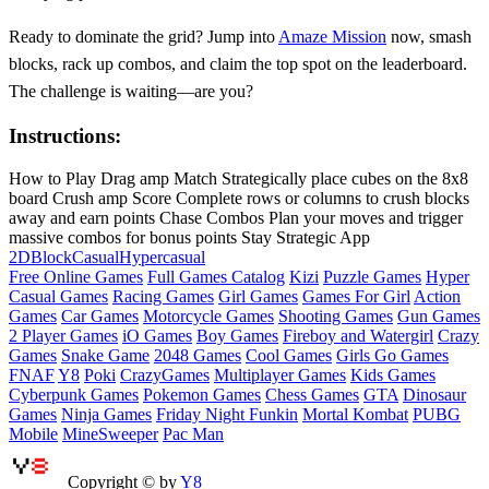
Ready to dominate the grid? Jump into
Amaze Mission
now, smash
blocks, rack up combos, and claim the top spot on the leaderboard.
The challenge is waiting—are you?
Instructions:
How to Play Drag amp Match Strategically place cubes on the 8x8
board Crush amp Score Complete rows or columns to crush blocks
away and earn points Chase Combos Plan your moves and trigger
massive combos for bonus points Stay Strategic App
2D
Block
Casual
Hypercasual
Free Online Games
Full Games Catalog
Kizi
Puzzle Games
Hyper
Casual Games
Racing Games
Girl Games
Games For Girl
Action
Games
Car Games
Motorcycle Games
Shooting Games
Gun Games
2 Player Games
iO Games
Boy Games
Fireboy and Watergirl
Crazy
Games
Snake Game
2048 Games
Cool Games
Girls Go Games
FNAF
Y8
Poki
CrazyGames
Multiplayer Games
Kids Games
Cyberpunk Games
Pokemon Games
Chess Games
GTA
Dinosaur
Games
Ninja Games
Friday Night Funkin
Mortal Kombat
PUBG
Mobile
MineSweeper
Pac Man
Copyright © by
Y8