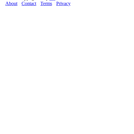
About
Contact
Terms
Privacy