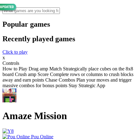
Popular games
Recently played games
Click to play
x
Controls
How to Play Drag amp Match Strategically place cubes on the 8x8
board Crush amp Score Complete rows or columns to crush blocks
away and earn points Chase Combos Plan your moves and trigger
massive combos for bonus points Stay Strategic App
Amaze Mission
Pou Online