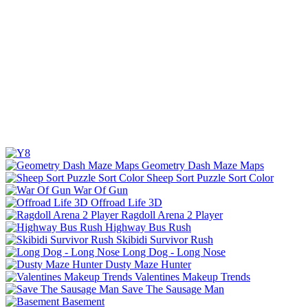
Geometry Dash Maze Maps
Sheep Sort Puzzle Sort Color
War Of Gun
Offroad Life 3D
Ragdoll Arena 2 Player
Highway Bus Rush
Skibidi Survivor Rush
Long Dog - Long Nose
Dusty Maze Hunter
Valentines Makeup Trends
Save The Sausage Man
Basement