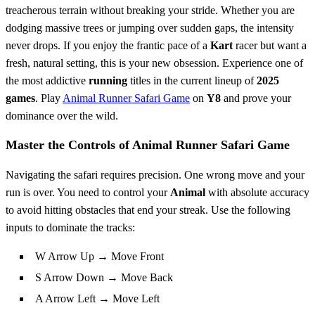
treacherous terrain without breaking your stride. Whether you are
dodging massive trees or jumping over sudden gaps, the intensity
never drops. If you enjoy the frantic pace of a
Kart
racer but want a
fresh, natural setting, this is your new obsession. Experience one of
the most addictive
running
titles in the current lineup of
2025
games
. Play
Animal Runner Safari Game
on
Y8
and prove your
dominance over the wild.
Master the Controls of Animal Runner Safari Game
Navigating the safari requires precision. One wrong move and your
run is over. You need to control your
Animal
with absolute accuracy
to avoid hitting obstacles that end your streak. Use the following
inputs to dominate the tracks:
W Arrow Up → Move Front
S Arrow Down → Move Back
A Arrow Left → Move Left