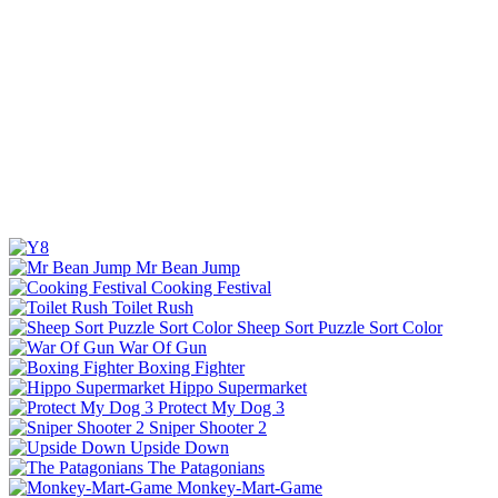
Mr Bean Jump
Cooking Festival
Toilet Rush
Sheep Sort Puzzle Sort Color
War Of Gun
Boxing Fighter
Hippo Supermarket
Protect My Dog 3
Sniper Shooter 2
Upside Down
The Patagonians
Monkey-Mart-Game