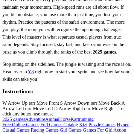
maintain your momentum. High-speed runs are all about flow. If
you hit an obstacle, you lose more than just time; you lose your
rhythm. Practice the patterns of the safari environment. The more
you play, the more you will recognize the upcoming challenges.
This level of mastery is what separates casual players from true
safari legends. Stay focused, stay fast, and keep your eyes on the
prize as you climb through the ranks of the best
2025 games
.
Stop sitting on the sidelines. The jungle is waiting and the race is on.
Head over to
Y8
right now to start your sprint and see how far your
skills can take you!
Instructions:
W Arrow Up rarr Move Front S Arrow Down rarr Move Back A
Arrow Left rarr Move Left D Arrow Right rarr Move Right - To
click any button use mouse
2025 games
Adventure
Animal
Horse
Kart
running
Free Online Games
Full Games Catalog
Kizi
Puzzle Games
Hyper
Casual Games
Racing Games
Girl Games
Games For Girl
Action