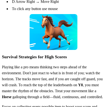
D Arrow Right → Move Right
To click any button use mouse
Survival Strategies for High Scores
Playing like a pro means thinking two steps ahead of the
environment. Don't just react to what is in front of you; watch the
horizon. The tracks move fast, and if you are caught off guard, you
will crash. To reach the top of the leaderboards on
Y8
, you must
master the rhythm of the obstacles. Treat your movement like a
Horse
galloping through a field—fluid, continuous, and controlled.
Focus on collecting every possible item to boost your score and