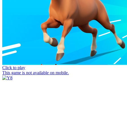
Click to play
This game is not available on mobile.