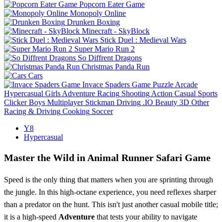
Popcorn Eater Game
Monopoly Online
Drunken Boxing
Minecraft - SkyBlock
Stick Duel : Medieval Wars
Super Mario Run 2
So Diffrent Dragons
Christmas Panda Run
Cars
Invace Spaders Game
Puzzle
Arcade
Hypercasual
Girls
Adventure
Racing
Shooting
Action
Casual
Sports
Clicker
Boys
Multiplayer
Stickman
Driving
.IO
Beauty
3D
Other
Racing & Driving
Cooking
Soccer
Y8
Hypercasual
Master the Wild in Animal Runner Safari Game
Speed is the only thing that matters when you are sprinting through
the jungle. In this high-octane experience, you need reflexes sharper
than a predator on the hunt. This isn't just another casual mobile title;
it is a high-speed
Adventure
that tests your ability to navigate