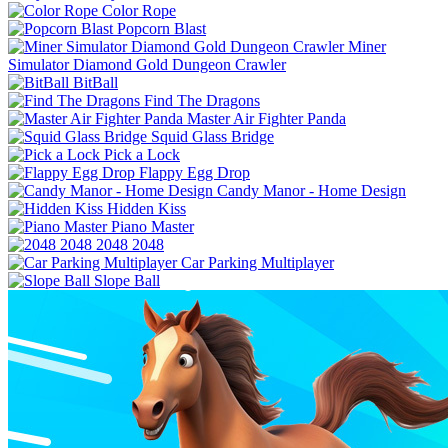
Color Rope
Popcorn Blast
Miner
Simulator Diamond Gold Dungeon Crawler
BitBall
Find The Dragons
Master Air Fighter Panda
Squid Glass Bridge
Pick a Lock
Flappy Egg Drop
Candy Manor - Home Design
Hidden Kiss
Piano Master
2048 2048
Car Parking Multiplayer
Slope Ball