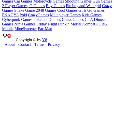
Games
Car Games
Motorcycle Games
Shooting Games
Gun Games
2 Player Games
iO Games
Boy Games
Fireboy and Watergirl
Crazy
Games
Snake Game
2048 Games
Cool Games
Girls Go Games
FNAF
Y8
Poki
CrazyGames
Multiplayer Games
Kids Games
Cyberpunk Games
Pokemon Games
Chess Games
GTA
Dinosaur
Games
Ninja Games
Friday Night Funkin
Mortal Kombat
PUBG
Mobile
MineSweeper
Pac Man
Copyright © by
Y8
About
Contact
Terms
Privacy