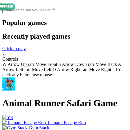
Popular games
Recently played games
Click to play
x
Controls
W Arrow Up rarr Move Front S Arrow Down rarr Move Back A
Arrow Left rarr Move Left D Arrow Right rarr Move Right - To
click any button use mouse
Animal Runner Safari Game
Tsunami Escape Run
Gym Stack