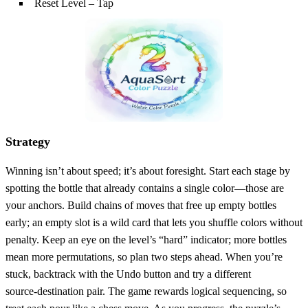
Reset Level – Tap
Strategy
Winning isn’t about speed; it’s about foresight. Start each stage by
spotting the bottle that already contains a single color—those are
your anchors. Build chains of moves that free up empty bottles
early; an empty slot is a wild card that lets you shuffle colors without
penalty. Keep an eye on the level’s “hard” indicator; more bottles
mean more permutations, so plan two steps ahead. When you’re
stuck, backtrack with the Undo button and try a different
source‑destination pair. The game rewards logical sequencing, so