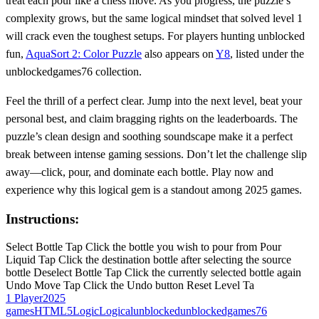
treat each pour like a chess move. As you progress, the puzzle’s
complexity grows, but the same logical mindset that solved level 1
will crack even the toughest setups. For players hunting unblocked
fun,
AquaSort 2: Color Puzzle
also appears on
Y8
, listed under the
unblockedgames76 collection.
Feel the thrill of a perfect clear. Jump into the next level, beat your
personal best, and claim bragging rights on the leaderboards. The
puzzle’s clean design and soothing soundscape make it a perfect
break between intense gaming sessions. Don’t let the challenge slip
away—click, pour, and dominate each bottle. Play now and
experience why this logical gem is a standout among 2025 games.
Instructions:
Select Bottle Tap Click the bottle you wish to pour from Pour
Liquid Tap Click the destination bottle after selecting the source
bottle Deselect Bottle Tap Click the currently selected bottle again
Undo Move Tap Click the Undo button Reset Level Ta
1 Player
2025
games
HTML5
Logic
Logical
unblocked
unblockedgames76