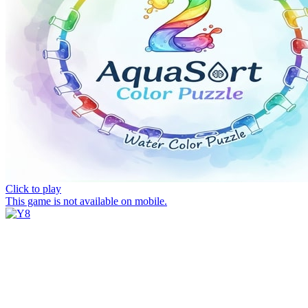
Click to play
This game is not available on mobile.