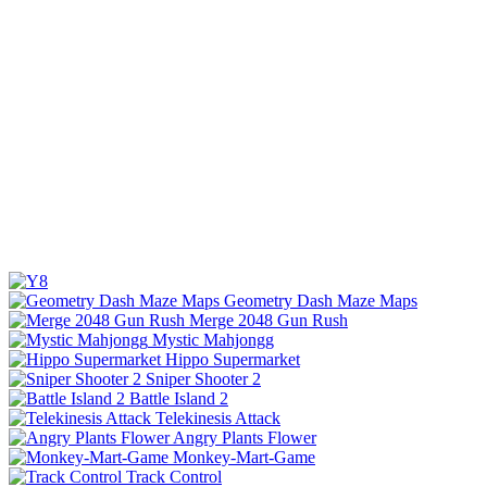
Geometry Dash Maze Maps
Merge 2048 Gun Rush
Mystic Mahjongg
Hippo Supermarket
Sniper Shooter 2
Battle Island 2
Telekinesis Attack
Angry Plants Flower
Monkey-Mart-Game
Track Control