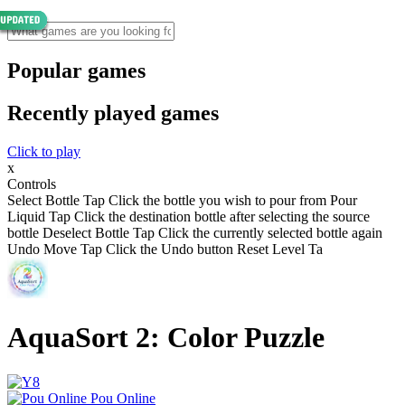
Popular games
Recently played games
Click to play
x
Controls
Select Bottle Tap Click the bottle you wish to pour from Pour
Liquid Tap Click the destination bottle after selecting the source
bottle Deselect Bottle Tap Click the currently selected bottle again
Undo Move Tap Click the Undo button Reset Level Ta
AquaSort 2: Color Puzzle
Pou Online