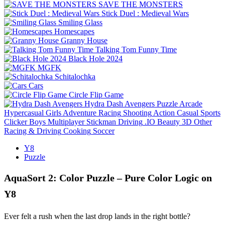
SAVE THE MONSTERS
Stick Duel : Medieval Wars
Smiling Glass
Homescapes
Granny House
Talking Tom Funny Time
Black Hole 2024
MGFK
Schitalochka
Cars
Circle Flip Game
Hydra Dash Avengers
Puzzle
Arcade
Hypercasual
Girls
Adventure
Racing
Shooting
Action
Casual
Sports
Clicker
Boys
Multiplayer
Stickman
Driving
.IO
Beauty
3D
Other
Racing & Driving
Cooking
Soccer
Y8
Puzzle
AquaSort 2: Color Puzzle – Pure Color Logic on
Y8
Ever felt a rush when the last drop lands in the right bottle?