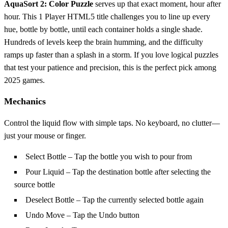
AquaSort 2: Color Puzzle
serves up that exact moment, hour after
hour. This 1 Player HTML5 title challenges you to line up every
hue, bottle by bottle, until each container holds a single shade.
Hundreds of levels keep the brain humming, and the difficulty
ramps up faster than a splash in a storm. If you love logical puzzles
that test your patience and precision, this is the perfect pick among
2025 games.
Mechanics
Control the liquid flow with simple taps. No keyboard, no clutter—
just your mouse or finger.
Select Bottle – Tap the bottle you wish to pour from
Pour Liquid – Tap the destination bottle after selecting the
source bottle
Deselect Bottle – Tap the currently selected bottle again
Undo Move – Tap the Undo button