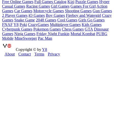
Free Online Games
Full Games Catalog
Kizi
Puzzle Games
Hyper
Casual Games
Racing Games
Girl Games
Games For Girl
Action
Games
Car Games
Motorcycle Games
Shooting Games
Gun Games
2 Player Games
iO Games
Boy Games
Fireboy and Watergirl
Crazy
Games
Snake Game
2048 Games
Cool Games
Girls Go Games
FNAF
Y8
Poki
CrazyGames
Multiplayer Games
Kids Games
Cyberpunk Games
Pokemon Games
Chess Games
GTA
Dinosaur
Games
Ninja Games
Friday Night Funkin
Mortal Kombat
PUBG
Mobile
MineSweeper
Pac Man
Copyright © by
Y8
About
Contact
Terms
Privacy