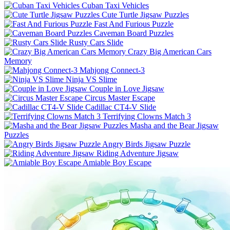
Cuban Taxi Vehicles
Cute Turtle Jigsaw Puzzles
Fast And Furious Puzzle
Caveman Board Puzzles
Rusty Cars Slide
Crazy Big American Cars
Memory
Mahjong Connect-3
Ninja VS Slime
Couple in Love Jigsaw
Circus Master Escape
Cadillac CT4-V Slide
Terrifying Clowns Match 3
Masha and the Bear Jigsaw
Puzzles
Angry Birds Jigsaw Puzzle
Riding Adventure Jigsaw
Amiable Boy Escape