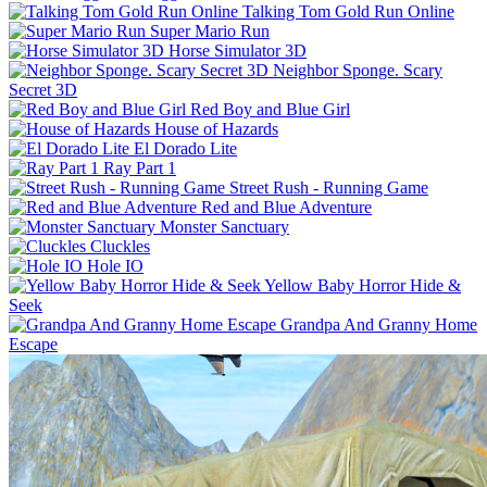
Talking Tom Gold Run Online
Super Mario Run
Horse Simulator 3D
Neighbor Sponge. Scary
Secret 3D
Red Boy and Blue Girl
House of Hazards
El Dorado Lite
Ray Part 1
Street Rush - Running Game
Red and Blue Adventure
Monster Sanctuary
Cluckles
Hole IO
Yellow Baby Horror Hide &
Seek
Grandpa And Granny Home
Escape