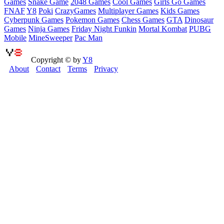
Games
Snake Game
2048 Games
Cool Games
Girls Go Games
FNAF
Y8
Poki
CrazyGames
Multiplayer Games
Kids Games
Cyberpunk Games
Pokemon Games
Chess Games
GTA
Dinosaur
Games
Ninja Games
Friday Night Funkin
Mortal Kombat
PUBG
Mobile
MineSweeper
Pac Man
Copyright © by
Y8
About
Contact
Terms
Privacy