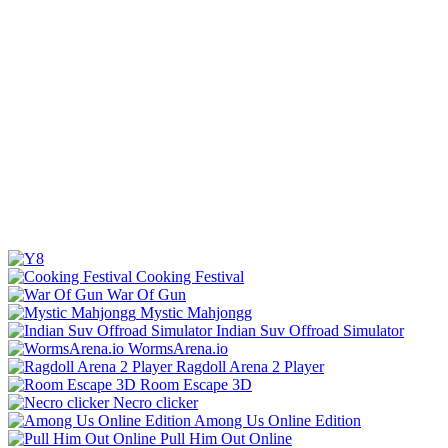
Cooking Festival
War Of Gun
Mystic Mahjongg
Indian Suv Offroad Simulator
WormsArena.io
Ragdoll Arena 2 Player
Room Escape 3D
Necro clicker
Among Us Online Edition
Pull Him Out Online