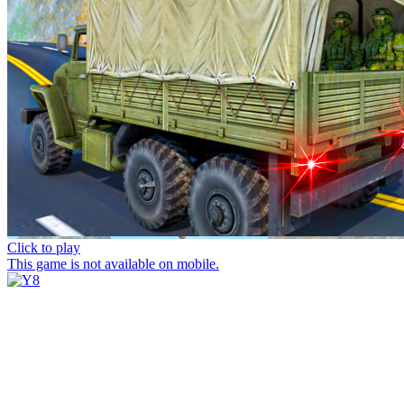
Click to play
This game is not available on mobile.