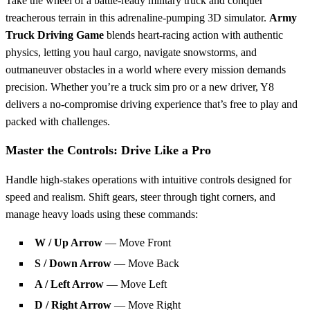
Take the wheel of a battle-ready military truck and conquer
treacherous terrain in this adrenaline-pumping 3D simulator.
Army
Truck Driving Game
blends heart-racing action with authentic
physics, letting you haul cargo, navigate snowstorms, and
outmaneuver obstacles in a world where every mission demands
precision. Whether you’re a truck sim pro or a new driver, Y8
delivers a no-compromise driving experience that’s free to play and
packed with challenges.
Master the Controls: Drive Like a Pro
Handle high-stakes operations with intuitive controls designed for
speed and realism. Shift gears, steer through tight corners, and
manage heavy loads using these commands:
W / Up Arrow
— Move Front
S / Down Arrow
— Move Back
A / Left Arrow
— Move Left
D / Right Arrow
— Move Right