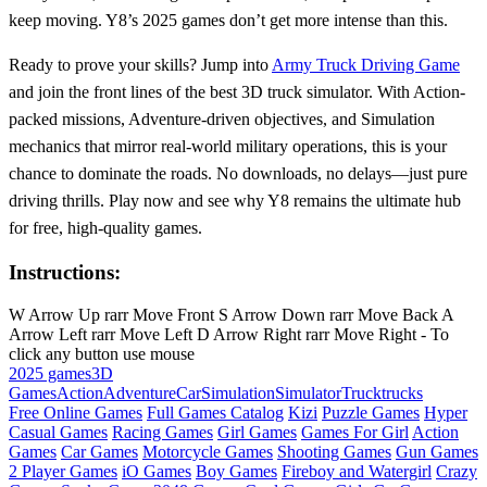
keep moving. Y8’s 2025 games don’t get more intense than this.
Ready to prove your skills? Jump into
Army Truck Driving Game
and join the front lines of the best 3D truck simulator. With Action-
packed missions, Adventure-driven objectives, and Simulation
mechanics that mirror real-world military operations, this is your
chance to dominate the roads. No downloads, no delays—just pure
driving thrills. Play now and see why Y8 remains the ultimate hub
for free, high-quality games.
Instructions:
W Arrow Up rarr Move Front S Arrow Down rarr Move Back A
Arrow Left rarr Move Left D Arrow Right rarr Move Right - To
click any button use mouse
2025 games
3D
Games
Action
Adventure
Car
Simulation
Simulator
Truck
trucks
Free Online Games
Full Games Catalog
Kizi
Puzzle Games
Hyper
Casual Games
Racing Games
Girl Games
Games For Girl
Action
Games
Car Games
Motorcycle Games
Shooting Games
Gun Games
2 Player Games
iO Games
Boy Games
Fireboy and Watergirl
Crazy