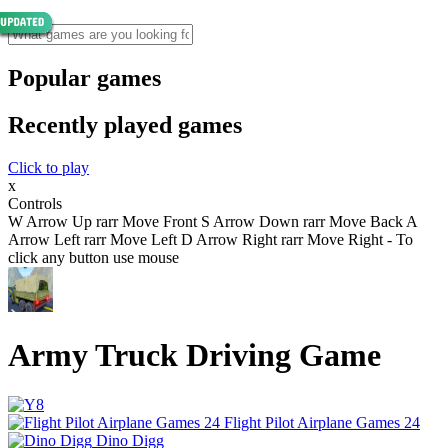
Popular games
Recently played games
Click to play
x
Controls
W Arrow Up rarr Move Front S Arrow Down rarr Move Back A
Arrow Left rarr Move Left D Arrow Right rarr Move Right - To
click any button use mouse
Army Truck Driving Game
Flight Pilot Airplane Games 24
Dino Digg