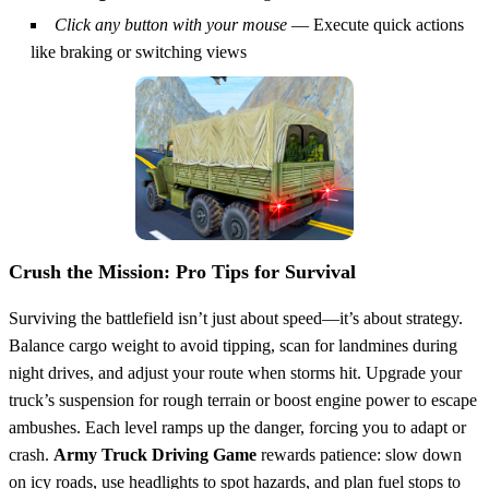
Click any button with your mouse
— Execute quick actions
like braking or switching views
Crush the Mission: Pro Tips for Survival
Surviving the battlefield isn’t just about speed—it’s about strategy.
Balance cargo weight to avoid tipping, scan for landmines during
night drives, and adjust your route when storms hit. Upgrade your
truck’s suspension for rough terrain or boost engine power to escape
ambushes. Each level ramps up the danger, forcing you to adapt or
crash.
Army Truck Driving Game
rewards patience: slow down
on icy roads, use headlights to spot hazards, and plan fuel stops to