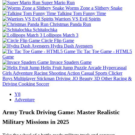
Super Mario Run
Worms Zone a Slithery Snake
Talking Tom Funny Time
Warriors VS Evil Spirits
Christmas Panda Run
Schitalochka
Lollipops Match 3
Circle Flip Game
Hydra Dash Avengers
Tic Tac Toe Game - HTML5
Game
Invace Spaders Game
Helix Fruit Jump
Puzzle
Arcade
Hypercasual
Girls
Adventure
Racing
Shooting
Action
Casual
Sports
Clicker
Boys
Multiplayer
Stickman
Driving
.IO
Beauty
3D
Other
Racing &
Driving
Cooking
Soccer
Y8
Adventure
Army Truck Driving Game: Master Realistic
Military Missions in 2025