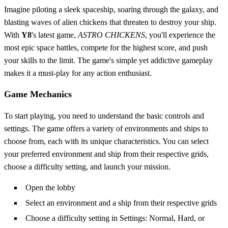
Imagine piloting a sleek spaceship, soaring through the galaxy, and
blasting waves of alien chickens that threaten to destroy your ship.
With
Y8
's latest game,
ASTRO CHICKENS
, you'll experience the
most epic space battles, compete for the highest score, and push
your skills to the limit. The game's simple yet addictive gameplay
makes it a must-play for any action enthusiast.
Game Mechanics
To start playing, you need to understand the basic controls and
settings. The game offers a variety of environments and ships to
choose from, each with its unique characteristics. You can select
your preferred environment and ship from their respective grids,
choose a difficulty setting, and launch your mission.
Open the lobby
Select an environment and a ship from their respective grids
Choose a difficulty setting in Settings: Normal, Hard, or