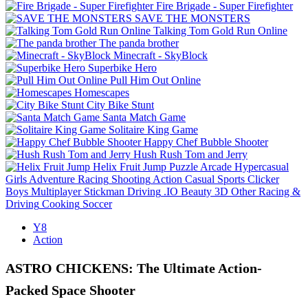
Fire Brigade - Super Firefighter
SAVE THE MONSTERS
Talking Tom Gold Run Online
The panda brother
Minecraft - SkyBlock
Superbike Hero
Pull Him Out Online
Homescapes
City Bike Stunt
Santa Match Game
Solitaire King Game
Happy Chef Bubble Shooter
Hush Rush Tom and Jerry
Helix Fruit Jump
Puzzle
Arcade
Hypercasual
Girls
Adventure
Racing
Shooting
Action
Casual
Sports
Clicker
Boys
Multiplayer
Stickman
Driving
.IO
Beauty
3D
Other
Racing &
Driving
Cooking
Soccer
Y8
Action
ASTRO CHICKENS: The Ultimate Action-
Packed Space Shooter