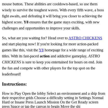
mouse button. These abilities are cooldown-based, so use them
wisely to survive the toughest waves. With every fifth wave, a boss
fight awaits, and defeating it will bring you closer to achieving the
highest score.
Y8
ensures that the game stays exciting, with new
challenges and opportunities to improve your skills.
So, what are you waiting for? Head over to
ASTRO CHICKENS
and start playing now! If you're looking for more action-packed
games like this, visit the
Y8
homepage for a wide range of exciting
titles. With its fast-paced
action
and addictive gameplay,
ASTRO
CHICKENS
is sure to keep you entertained for hours on end. Join
the fun and compete with other players for the top spot on the
leaderboard!
Instructions:
How to Play Open the lobby Select an environment and a ship from
their respective grids Choose a difficulty setting in Settings Normal
Hard or Insane Press Launch Mission On the Get Ready screen
press Space or tap the canvas to begin Move the shi