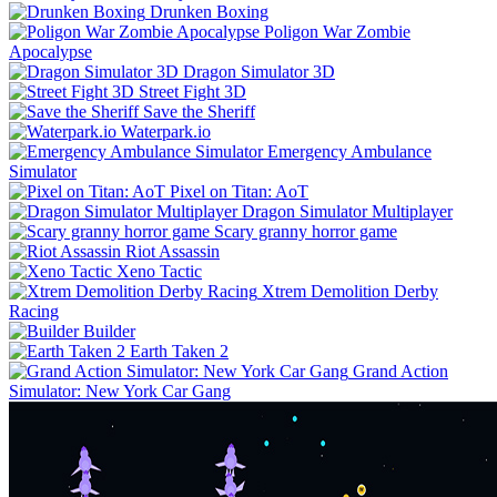
Drunken Boxing
Poligon War Zombie
Apocalypse
Dragon Simulator 3D
Street Fight 3D
Save the Sheriff
Waterpark.io
Emergency Ambulance
Simulator
Pixel on Titan: AoT
Dragon Simulator Multiplayer
Scary granny horror game
Riot Assassin
Xeno Tactic
Xtrem Demolition Derby
Racing
Builder
Earth Taken 2
Grand Action
Simulator: New York Car Gang