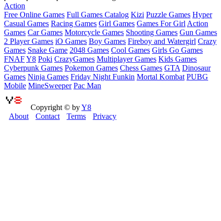
Action
Free Online Games
Full Games Catalog
Kizi
Puzzle Games
Hyper
Casual Games
Racing Games
Girl Games
Games For Girl
Action
Games
Car Games
Motorcycle Games
Shooting Games
Gun Games
2 Player Games
iO Games
Boy Games
Fireboy and Watergirl
Crazy
Games
Snake Game
2048 Games
Cool Games
Girls Go Games
FNAF
Y8
Poki
CrazyGames
Multiplayer Games
Kids Games
Cyberpunk Games
Pokemon Games
Chess Games
GTA
Dinosaur
Games
Ninja Games
Friday Night Funkin
Mortal Kombat
PUBG
Mobile
MineSweeper
Pac Man
Copyright © by
Y8
About
Contact
Terms
Privacy