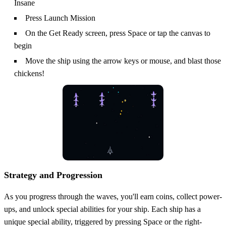
Insane
Press Launch Mission
On the Get Ready screen, press Space or tap the canvas to
begin
Move the ship using the arrow keys or mouse, and blast those
chickens!
Strategy and Progression
As you progress through the waves, you'll earn coins, collect power-
ups, and unlock special abilities for your ship. Each ship has a
unique special ability, triggered by pressing Space or the right-