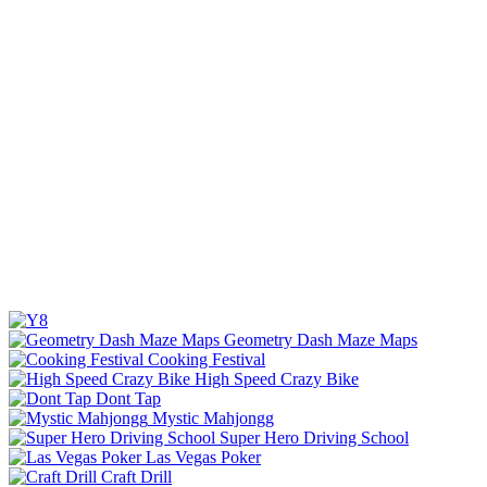
Geometry Dash Maze Maps
Cooking Festival
High Speed Crazy Bike
Dont Tap
Mystic Mahjongg
Super Hero Driving School
Las Vegas Poker
Craft Drill