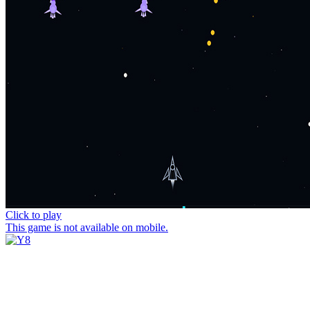
Click to play
This game is not available on mobile.