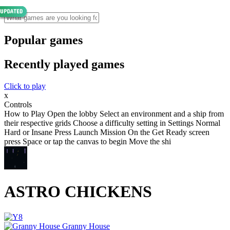
Popular games
Recently played games
Click to play
x
Controls
How to Play Open the lobby Select an environment and a ship from
their respective grids Choose a difficulty setting in Settings Normal
Hard or Insane Press Launch Mission On the Get Ready screen
press Space or tap the canvas to begin Move the shi
ASTRO CHICKENS
Granny House