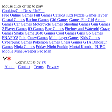
Mouse click or tap to play
Cooking
Cute
Dress Up
Fun
Free Online Games
Full Games Catalog
Kizi
Puzzle Games
Hyper
Casual Games
Racing Games
Girl Games
Games For Girl
Action
Games
Car Games
Motorcycle Games
Shooting Games
Gun Games
2 Player Games
iO Games
Boy Games
Fireboy and Watergirl
Crazy
Games
Snake Game
2048 Games
Cool Games
Girls Go Games
FNAF
Y8
Poki
CrazyGames
Multiplayer Games
Kids Games
Cyberpunk Games
Pokemon Games
Chess Games
GTA
Dinosaur
Games
Ninja Games
Friday Night Funkin
Mortal Kombat
PUBG
Mobile
MineSweeper
Pac Man
Copyright © by
Y8
About
Contact
Terms
Privacy