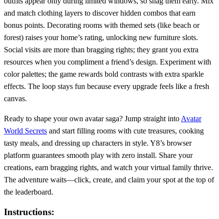
outfits appear only during limited windows, so snag them early. Mix
and match clothing layers to discover hidden combos that earn
bonus points. Decorating rooms with themed sets (like beach or
forest) raises your home’s rating, unlocking new furniture slots.
Social visits are more than bragging rights; they grant you extra
resources when you compliment a friend’s design. Experiment with
color palettes; the game rewards bold contrasts with extra sparkle
effects. The loop stays fun because every upgrade feels like a fresh
canvas.
Ready to shape your own avatar saga? Jump straight into
Avatar
World Secrets
and start filling rooms with cute treasures, cooking
tasty meals, and dressing up characters in style. Y8’s browser
platform guarantees smooth play with zero install. Share your
creations, earn bragging rights, and watch your virtual family thrive.
The adventure waits—click, create, and claim your spot at the top of
the leaderboard.
Instructions: