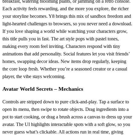
breakfast, watering blooming plants, or jamming on a retro console.
Each activity feels rewarding, and the more you explore, the richer
your storyline becomes. Y8 brings this mix of sandbox freedom and
light‑hearted challenges to browsers, so you never need a download.
If you love shaping a world while watching your characters grow,
this title pulls you in fast. The art style pops with pastel tones,
making every room feel inviting. Characters respond with tiny
animations that add personality. Social features let you visit friends’
homes, swapping decor ideas. New items drop regularly, keeping
the core loop fresh. Whether you’re a seasoned creator or a casual
player, the vibe stays welcoming.
Avatar World Secrets – Mechanics
Controls are stripped down to pure click‑and‑play. Tap a surface to
open its menu, then swipe to rotate objects. Drag ingredients into a
pot to start cooking, or drag a brush across a canvas to dress up your
avatar. The UI highlights interactable spots with a soft glow, so you
never guess what’s clickable. All actions run in real time, giving