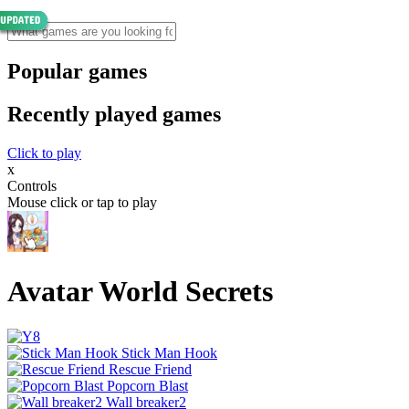
Popular games
Recently played games
Click to play
x
Controls
Mouse click or tap to play
Avatar World Secrets
Stick Man Hook
Rescue Friend
Popcorn Blast
Wall breaker2