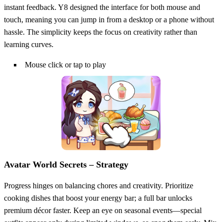
instant feedback. Y8 designed the interface for both mouse and
touch, meaning you can jump in from a desktop or a phone without
hassle. The simplicity keeps the focus on creativity rather than
learning curves.
Mouse click or tap to play
Avatar World Secrets – Strategy
Progress hinges on balancing chores and creativity. Prioritize
cooking dishes that boost your energy bar; a full bar unlocks
premium décor faster. Keep an eye on seasonal events—special