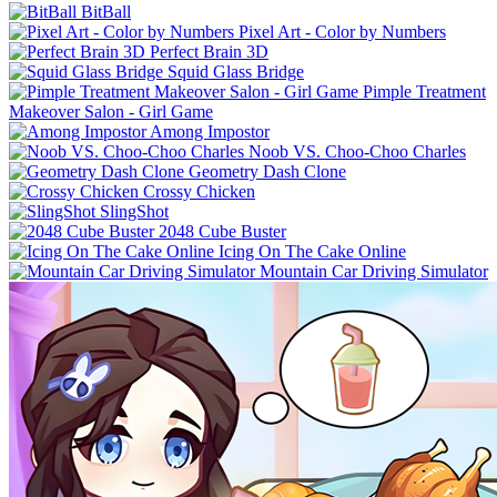
BitBall
Pixel Art - Color by Numbers
Perfect Brain 3D
Squid Glass Bridge
Pimple Treatment
Makeover Salon - Girl Game
Among Impostor
Noob VS. Choo-Choo Charles
Geometry Dash Clone
Crossy Chicken
SlingShot
2048 Cube Buster
Icing On The Cake Online
Mountain Car Driving Simulator