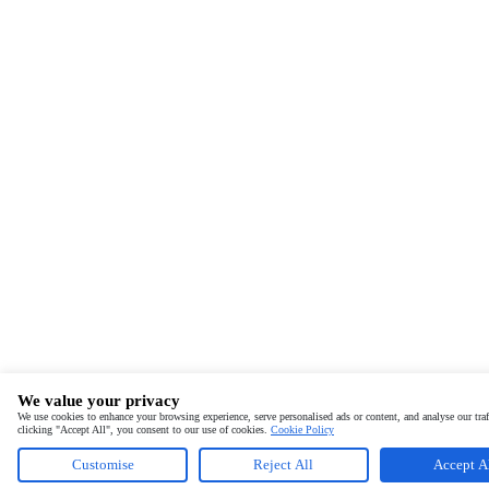
We value your privacy
We use cookies to enhance your browsing experience, serve personalised ads or content, and analyse our traf
clicking "Accept All", you consent to our use of cookies.
Cookie Policy
Customise
Reject All
Accept A