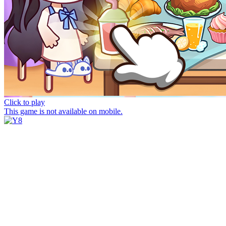
Click to play
This game is not available on mobile.