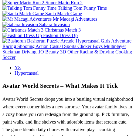
Super Mario Run 2
Talking Tom Funny Time
Santa Match Game
Mr Macagi Adventures
Sahara Invasion
Christmas Match 3
Fashion Dress Up
Bashorun
Puzzle
Arcade
Hypercasual
Girls
Adventure
Racing
Shooting
Action
Casual
Sports
Clicker
Boys
Multiplayer
Stickman
Driving
.IO
Beauty
3D
Other
Racing & Driving
Cooking
Soccer
Y8
Hypercasual
Avatar World Secrets – What Makes It Tick
Avatar World Secrets drops you into a bustling virtual neighborhood
where every corner hides a new surprise. Your avatar family lives in
a cozy house you can redesign from the ground up. Pick furniture,
paint walls, and line shelves with adorable items that scream cute.
The game blends daily chores with creative play—cooking