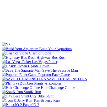
Build Your Aquarium
Clash of Stone
Highway Bus Rush
Las Vegas Poker
Upside Down
Save The Sausage Man
Popcorn Eater Game
SAVE THE MONSTERS
Plants vs Zombies
Hair Challenge Online
SoniK Run
City Bike Stunt
Tom & Jerry Run
Paper.IO 2