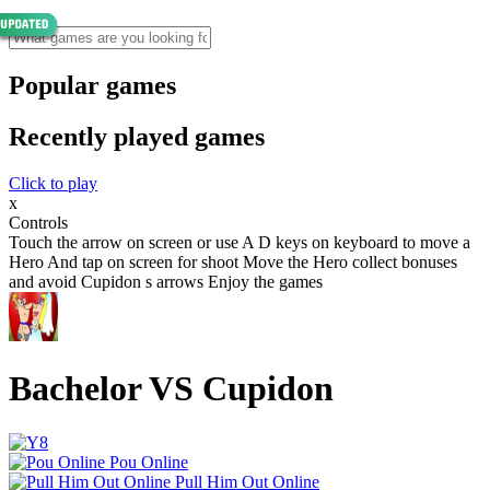
Popular games
Recently played games
Click to play
x
Controls
Touch the arrow on screen or use A D keys on keyboard to move a
Hero And tap on screen for shoot Move the Hero collect bonuses
and avoid Cupidon s arrows Enjoy the games
Bachelor VS Cupidon
Pou Online
Pull Him Out Online