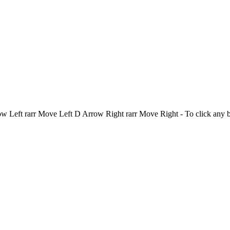
Left rarr Move Left D Arrow Right rarr Move Right - To click any 