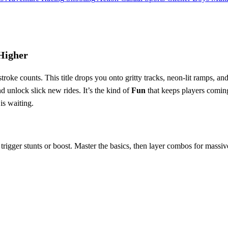
Higher
roke counts. This title drops you onto gritty tracks, neon‑lit ramps, 
nd unlock slick new rides. It’s the kind of
Fun
that keeps players comin
 is waiting.
trigger stunts or boost. Master the basics, then layer combos for massiv