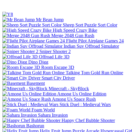
Mr Bean Jump
Sheep Sort Puzzle Sort Color
High Speed Crazy Bike
Merge 2048 Gun Rush
Flight Pilot Airplane Games 24
Indian Suv Offroad Simulator
Sniper Shooter 2
Offroad Life 3D
Dino Digg
Room Escape 3D
Talking Tom Gold Run Online
Smart City Driver
Basement
Minecraft - SkyBlock
Among Us Online Edition
Among Us Space Rush
Stick Duel : Medieval Wars
Foam World
Sahara Invasion
Happy Chef Bubble Shooter
Bashorun
Helix Fruit Jump
Puzzle
Arcade
Hypercasual
Gir