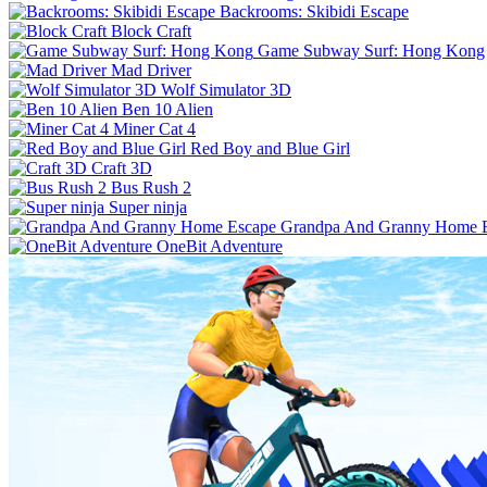
Backrooms: Skibidi Escape
Block Craft
Game Subway Surf: Hong Kong
Mad Driver
Wolf Simulator 3D
Ben 10 Alien
Miner Cat 4
Red Boy and Blue Girl
Craft 3D
Bus Rush 2
Super ninja
Grandpa And Granny Home 
OneBit Adventure