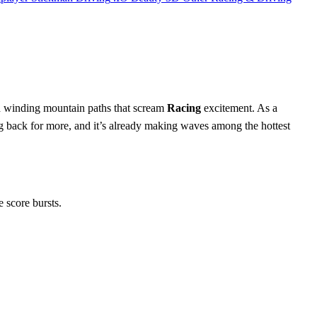
and winding mountain paths that scream
Racing
excitement. As a
g back for more, and it’s already making waves among the hottest
e score bursts.