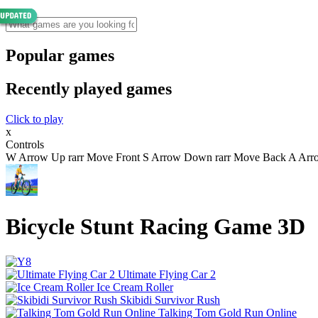
Popular games
Recently played games
Click to play
x
Controls
W Arrow Up rarr Move Front S Arrow Down rarr Move Back A Arrow 
Bicycle Stunt Racing Game 3D
Ultimate Flying Car 2
Ice Cream Roller
Skibidi Survivor Rush
Talking Tom Gold Run Online