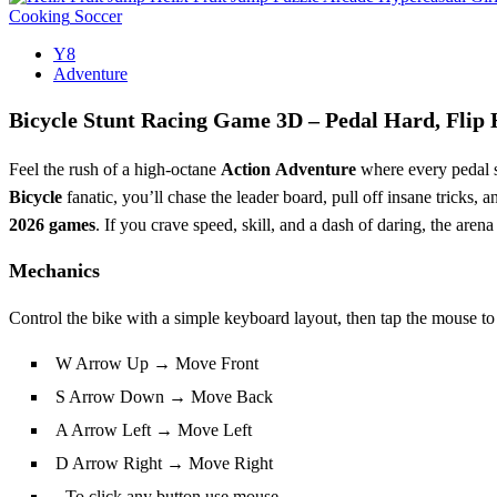
Cooking
Soccer
Y8
Adventure
Bicycle Stunt Racing Game 3D – Pedal Hard, Flip 
Feel the rush of a high‑octane
Action
Adventure
where every pedal st
Bicycle
fanatic, you’ll chase the leader board, pull off insane tricks, a
2026 games
. If you crave speed, skill, and a dash of daring, the arena
Mechanics
Control the bike with a simple keyboard layout, then tap the mouse to 
W Arrow Up → Move Front
S Arrow Down → Move Back
A Arrow Left → Move Left
D Arrow Right → Move Right
- To click any button use mouse