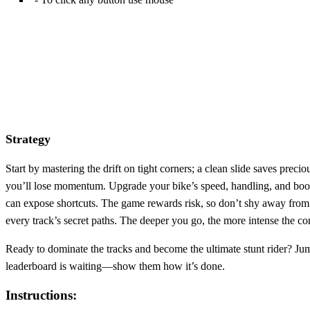
Strategy
Start by mastering the drift on tight corners; a clean slide saves pre
you’ll lose momentum. Upgrade your bike’s speed, handling, and boos
can expose shortcuts. The game rewards risk, so don’t shy away from h
every track’s secret paths. The deeper you go, the more intense the co
Ready to dominate the tracks and become the ultimate stunt rider? Jum
leaderboard is waiting—show them how it’s done.
Instructions: