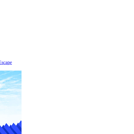
Escape