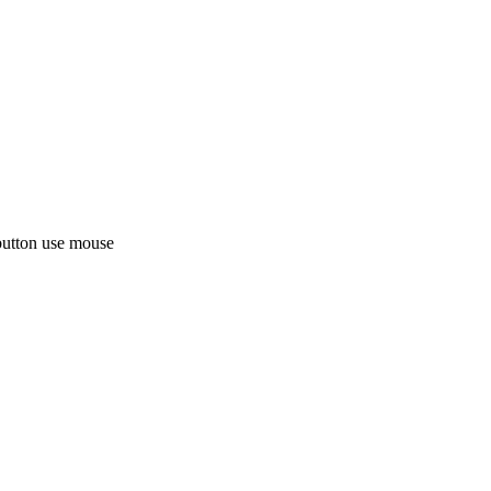
button use mouse