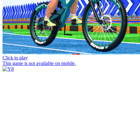
Click to play
This game is not available on mobile.