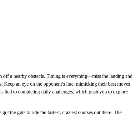
nch off a nearby obstacle. Timing is everything—miss the landing and
. Keep an eye on the opponent’s line; mimicking their best moves
is tied to completing daily challenges, which push you to explore
ot the guts to ride the fastest, craziest courses out there. The