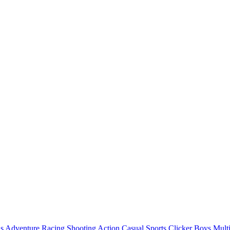
ls
Adventure
Racing
Shooting
Action
Casual
Sports
Clicker
Boys
Mult