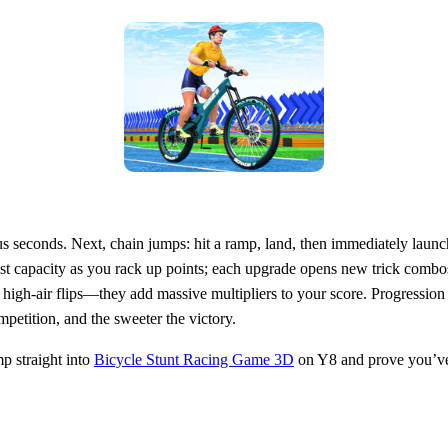
cious seconds. Next, chain jumps: hit a ramp, land, then immediately lau
t capacity as you rack up points; each upgrade opens new trick combos
igh‑air flips—they add massive multipliers to your score. Progression 
mpetition, and the sweeter the victory.
p straight into
Bicycle Stunt Racing Game 3D
on Y8 and prove you’ve g