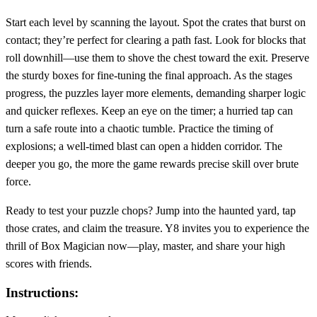
Start each level by scanning the layout. Spot the crates that burst on
contact; they’re perfect for clearing a path fast. Look for blocks that
roll downhill—use them to shove the chest toward the exit. Preserve
the sturdy boxes for fine‑tuning the final approach. As the stages
progress, the puzzles layer more elements, demanding sharper logic
and quicker reflexes. Keep an eye on the timer; a hurried tap can
turn a safe route into a chaotic tumble. Practice the timing of
explosions; a well‑timed blast can open a hidden corridor. The
deeper you go, the more the game rewards precise skill over brute
force.
Ready to test your puzzle chops? Jump into the haunted yard, tap
those crates, and claim the treasure. Y8 invites you to experience the
thrill of Box Magician now—play, master, and share your high
scores with friends.
Instructions: