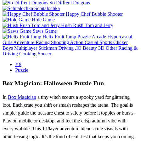
So Diffrent Dragons
Schitalochka
Happy Chef Bubble Shooter
Hole Game
Hush Rush Tom and Jerry
Saws Game
Helix Fruit Jump
Puzzle
Arcade
Hypercasual
Girls
Adventure
Racing
Shooting
Action
Casual
Sports
Clicker
Boys
Multiplayer
Stickman
Driving
.IO
Beauty
3D
Other
Racing &
Driving
Cooking
Soccer
Y8
Puzzle
Box Magician: Halloween Puzzle Fun
In
Box Magician
a tiny witch scours a spooky yard for glittering
loot. Each crate you shift or smash reshapes the arena. The goal is
simple: guide the treasure chest to safety before it topples or bursts.
Play on mobile or desktop, and feel the crisp autumn vibe with
every wobble. This 1 Player adventure blends cute visuals with
brain‑teasing logic. It’s the kind of skill‑test that keeps you coming