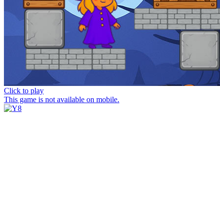
Click to play
This game is not available on mobile.