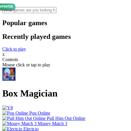
Popular games
Recently played games
Click to play
x
Controls
Mouse click or tap to play
Box Magician
Pou Online
Pull Him Out Online
Money Match 3
Electr.io