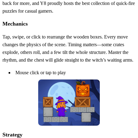
back for more, and Y8 proudly hosts the best collection of quick‑fire
puzzles for casual gamers.
Mechanics
Tap, swipe, or click to rearrange the wooden boxes. Every move
changes the physics of the scene. Timing matters—some crates
explode, others roll, and a few tilt the whole structure. Master the
rhythm, and the chest will glide straight to the witch’s waiting arms.
Mouse click or tap to play
Strategy