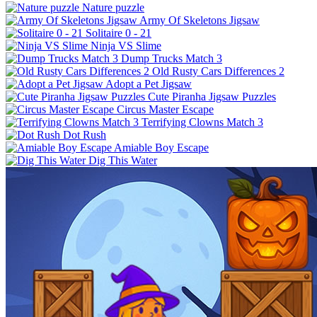
Nature puzzle
Army Of Skeletons Jigsaw
Solitaire 0 - 21
Ninja VS Slime
Dump Trucks Match 3
Old Rusty Cars Differences 2
Adopt a Pet Jigsaw
Cute Piranha Jigsaw Puzzles
Circus Master Escape
Terrifying Clowns Match 3
Dot Rush
Amiable Boy Escape
Dig This Water