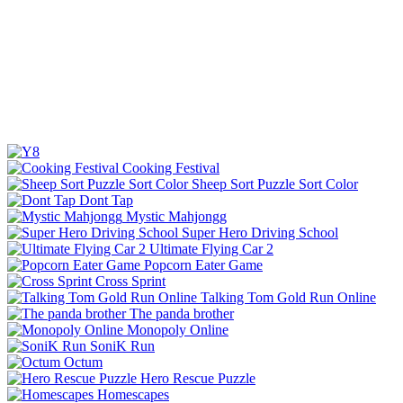
Cooking Festival
Sheep Sort Puzzle Sort Color
Dont Tap
Mystic Mahjongg
Super Hero Driving School
Ultimate Flying Car 2
Popcorn Eater Game
Cross Sprint
Talking Tom Gold Run Online
The panda brother
Monopoly Online
SoniK Run
Octum
Hero Rescue Puzzle
Homescapes