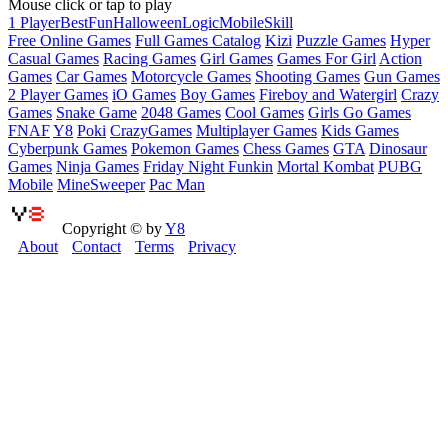
Mouse click or tap to play
1 Player
Best
Fun
Halloween
Logic
Mobile
Skill
Free Online Games
Full Games Catalog
Kizi
Puzzle Games
Hyper
Casual Games
Racing Games
Girl Games
Games For Girl
Action
Games
Car Games
Motorcycle Games
Shooting Games
Gun Games
2 Player Games
iO Games
Boy Games
Fireboy and Watergirl
Crazy
Games
Snake Game
2048 Games
Cool Games
Girls Go Games
FNAF
Y8
Poki
CrazyGames
Multiplayer Games
Kids Games
Cyberpunk Games
Pokemon Games
Chess Games
GTA
Dinosaur
Games
Ninja Games
Friday Night Funkin
Mortal Kombat
PUBG
Mobile
MineSweeper
Pac Man
Copyright © by
Y8
About
Contact
Terms
Privacy