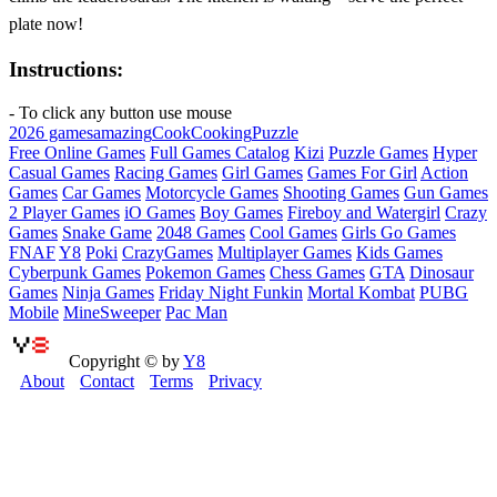
plate now!
Instructions:
- To click any button use mouse
2026 games
amazing
Cook
Cooking
Puzzle
Free Online Games
Full Games Catalog
Kizi
Puzzle Games
Hyper
Casual Games
Racing Games
Girl Games
Games For Girl
Action
Games
Car Games
Motorcycle Games
Shooting Games
Gun Games
2 Player Games
iO Games
Boy Games
Fireboy and Watergirl
Crazy
Games
Snake Game
2048 Games
Cool Games
Girls Go Games
FNAF
Y8
Poki
CrazyGames
Multiplayer Games
Kids Games
Cyberpunk Games
Pokemon Games
Chess Games
GTA
Dinosaur
Games
Ninja Games
Friday Night Funkin
Mortal Kombat
PUBG
Mobile
MineSweeper
Pac Man
Copyright © by
Y8
About
Contact
Terms
Privacy