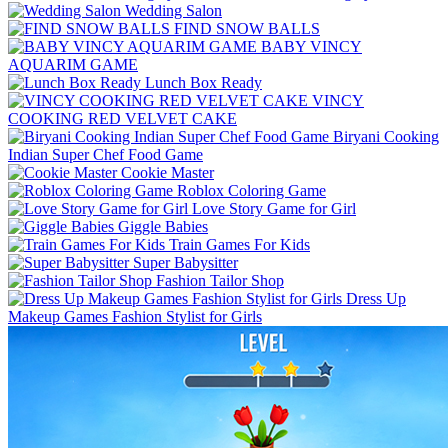
Wedding Salon
FIND SNOW BALLS
BABY VINCY
AQUARIM GAME
Lunch Box Ready
VINCY
COOKING RED VELVET CAKE
Biryani Cooking
Indian Super Chef Food Game
Cookie Master
Roblox Coloring Game
Love Story Game for Girl
Giggle Babies
Train Games For Kids
Super Babysitter
Fashion Tailor Shop
Dress Up
Makeup Games Fashion Stylist for Girls