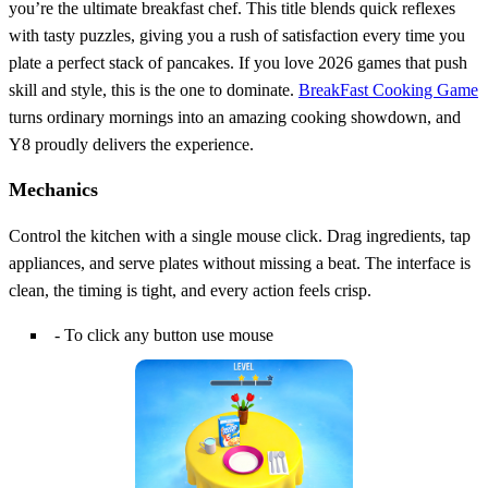
you’re the ultimate breakfast chef. This title blends quick reflexes
with tasty puzzles, giving you a rush of satisfaction every time you
plate a perfect stack of pancakes. If you love 2026 games that push
skill and style, this is the one to dominate.
BreakFast Cooking Game
turns ordinary mornings into an amazing cooking showdown, and
Y8 proudly delivers the experience.
Mechanics
Control the kitchen with a single mouse click. Drag ingredients, tap
appliances, and serve plates without missing a beat. The interface is
clean, the timing is tight, and every action feels crisp.
- To click any button use mouse