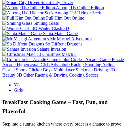
Smart City Driver
Among Us Online Edition
Among Us! Hide or Seek
Pull Him Out Online
Smiling Glass
Winter Clash 3D
Santa Match Game
Mr Macagi Adventures
So Diffrent Dragons
Sahara Invasion
Christmas Match 3
Color Circle - Arcade Game
Puzzle
Arcade
Hypercasual
Girls
Adventure
Racing
Shooting
Action
Casual
Sports
Clicker
Boys
Multiplayer
Stickman
Driving
.IO
Beauty
3D
Other
Racing & Driving
Cooking
Soccer
Y8
Girls
BreakFast Cooking Game – Fast, Fun, and
Flavorful
Step into a sunrise kitchen where every order is a chance to prove