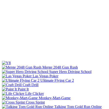
Merge 2048 Gun Rush
Super Hero Driving School
Las Vegas Poker
Ultimate Flying Car 2
Craft Drill
Paint It
Life Clicker
Monkey-Mart-Game
Cross Sprint
Talking Tom Gold Run Online