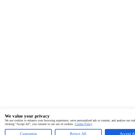
We value your privacy
We use cookies to enhance your browsing experience, serve personalised ads or content, and analyse our traf
clicking "Accept All", you consent to our use of cookies.
Cookie Policy
Customise
Reject All
Accept A