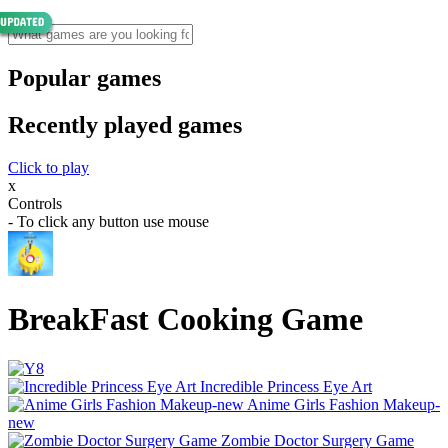
Popular games
Recently played games
Click to play
x
Controls
- To click any button use mouse
BreakFast Cooking Game
Incredible Princess Eye Art
Anime Girls Fashion Makeup-
new
Zombie Doctor Surgery Game