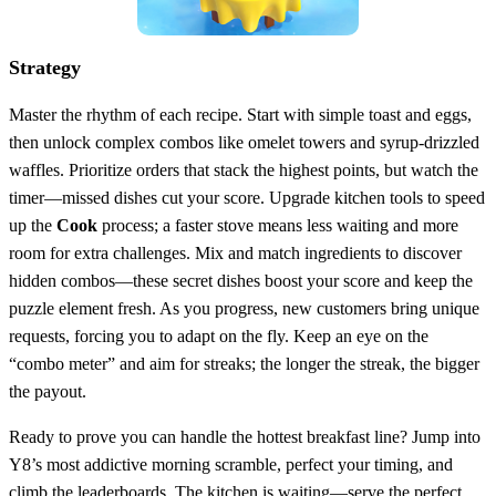
Strategy
Master the rhythm of each recipe. Start with simple toast and eggs,
then unlock complex combos like omelet towers and syrup‑drizzled
waffles. Prioritize orders that stack the highest points, but watch the
timer—missed dishes cut your score. Upgrade kitchen tools to speed
up the
Cook
process; a faster stove means less waiting and more
room for extra challenges. Mix and match ingredients to discover
hidden combos—these secret dishes boost your score and keep the
puzzle element fresh. As you progress, new customers bring unique
requests, forcing you to adapt on the fly. Keep an eye on the
“combo meter” and aim for streaks; the longer the streak, the bigger
the payout.
Ready to prove you can handle the hottest breakfast line? Jump into
Y8’s most addictive morning scramble, perfect your timing, and
climb the leaderboards. The kitchen is waiting—serve the perfect