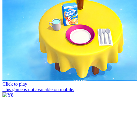
Click to play
This game is not available on mobile.