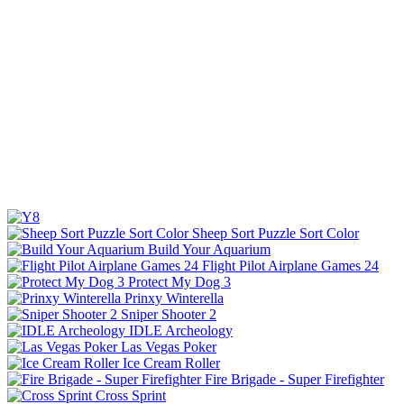
Sheep Sort Puzzle Sort Color
Build Your Aquarium
Flight Pilot Airplane Games 24
Protect My Dog 3
Prinxy Winterella
Sniper Shooter 2
IDLE Archeology
Las Vegas Poker
Ice Cream Roller
Fire Brigade - Super Firefighter
Cross Sprint