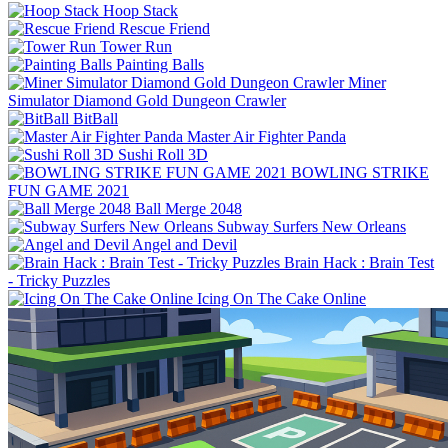
Hoop Stack
Rescue Friend
Tower Run
Painting Balls
Miner
Simulator Diamond Gold Dungeon Crawler
BitBall
Master Air Fighter Panda
Sushi Roll 3D
BOWLING STRIKE
FUN GAME 2021
Ball Merge 2048
Subway Surfers New Orleans
Angel and Devil
Brain Hack : Brain Test
- Tricky Puzzles
Icing On The Cake Online