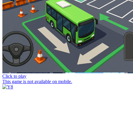
Click to play
This game is not available on mobile.