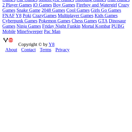
2 Player Games
iO Games
Boy Games
Fireboy and Watergirl
Crazy
Games
Snake Game
2048 Games
Cool Games
Girls Go Games
FNAF
Y8
Poki
CrazyGames
Multiplayer Games
Kids Games
Cyberpunk Games
Pokemon Games
Chess Games
GTA
Dinosaur
Games
Ninja Games
Friday Night Funkin
Mortal Kombat
PUBG
Mobile
MineSweeper
Pac Man
Copyright © by
Y8
About
Contact
Terms
Privacy