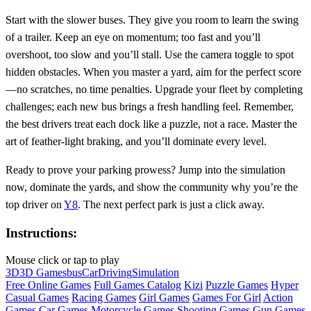
Start with the slower buses. They give you room to learn the swing
of a trailer. Keep an eye on momentum; too fast and you’ll
overshoot, too slow and you’ll stall. Use the camera toggle to spot
hidden obstacles. When you master a yard, aim for the perfect score
—no scratches, no time penalties. Upgrade your fleet by completing
challenges; each new bus brings a fresh handling feel. Remember,
the best drivers treat each dock like a puzzle, not a race. Master the
art of feather‑light braking, and you’ll dominate every level.
Ready to prove your parking prowess? Jump into the simulation
now, dominate the yards, and show the community why you’re the
top driver on
Y8
. The next perfect park is just a click away.
Instructions:
Mouse click or tap to play
3D
3D Games
bus
Car
Driving
Simulation
Free Online Games
Full Games Catalog
Kizi
Puzzle Games
Hyper
Casual Games
Racing Games
Girl Games
Games For Girl
Action
Games
Car Games
Motorcycle Games
Shooting Games
Gun Games