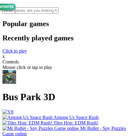
Popular games
Recently played games
Click to play
x
Controls
Mouse click or tap to play
Bus Park 3D
Among Us Space Rush
Tiles Hop: EDM Rush!
Mr Bullet - Spy Puzzles
Game online