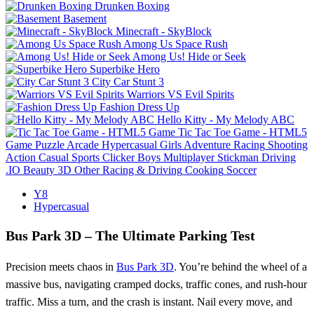
Drunken Boxing
Basement
Minecraft - SkyBlock
Among Us Space Rush
Among Us! Hide or Seek
Superbike Hero
City Car Stunt 3
Warriors VS Evil Spirits
Fashion Dress Up
Hello Kitty - My Melody ABC
Tic Tac Toe Game - HTML5
Game
Puzzle
Arcade
Hypercasual
Girls
Adventure
Racing
Shooting
Action
Casual
Sports
Clicker
Boys
Multiplayer
Stickman
Driving
.IO
Beauty
3D
Other
Racing & Driving
Cooking
Soccer
Y8
Hypercasual
Bus Park 3D – The Ultimate Parking Test
Precision meets chaos in
Bus Park 3D
. You’re behind the wheel of a
massive bus, navigating cramped docks, traffic cones, and rush‑hour
traffic. Miss a turn, and the crash is instant. Nail every move, and