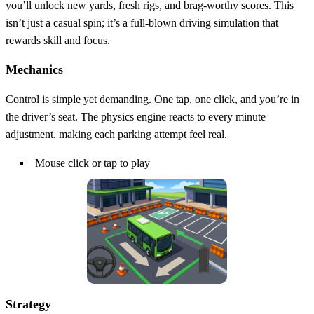
you’ll unlock new yards, fresh rigs, and brag‑worthy scores. This
isn’t just a casual spin; it’s a full‑blown driving simulation that
rewards skill and focus.
Mechanics
Control is simple yet demanding. One tap, one click, and you’re in
the driver’s seat. The physics engine reacts to every minute
adjustment, making each parking attempt feel real.
Mouse click or tap to play
Strategy