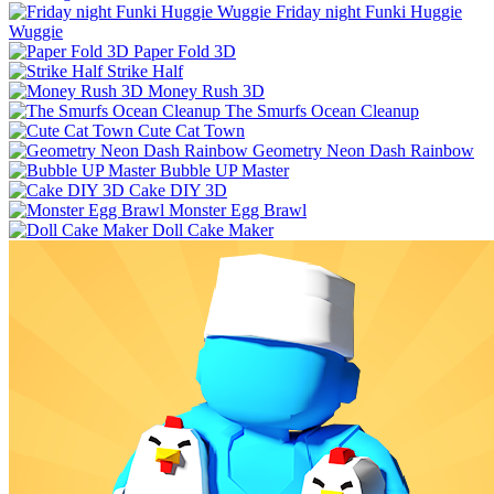
Friday night Funki Huggie
Wuggie
Paper Fold 3D
Strike Half
Money Rush 3D
The Smurfs Ocean Cleanup
Cute Cat Town
Geometry Neon Dash Rainbow
Bubble UP Master
Cake DIY 3D
Monster Egg Brawl
Doll Cake Maker