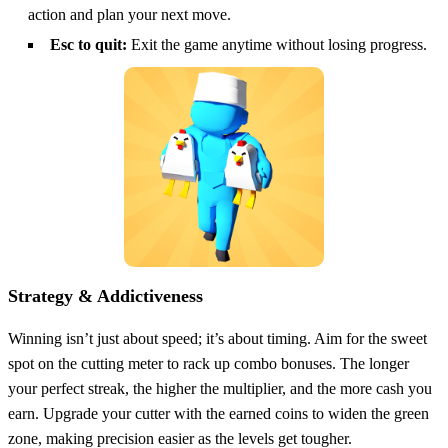
action and plan your next move.
Esc to quit:
Exit the game anytime without losing progress.
Strategy & Addictiveness
Winning isn’t just about speed; it’s about timing. Aim for the sweet
spot on the cutting meter to rack up combo bonuses. The longer
your perfect streak, the higher the multiplier, and the more cash you
earn. Upgrade your cutter with the earned coins to widen the green
zone, making precision easier as the levels get tougher.