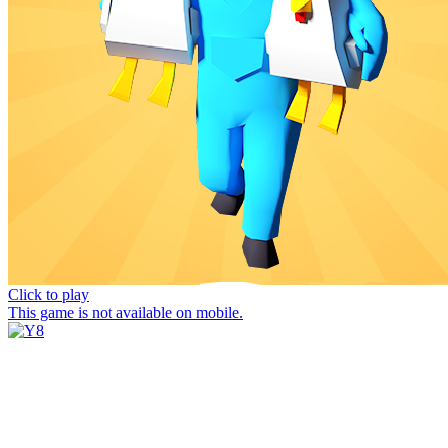
Click to play
This game is not available on mobile.