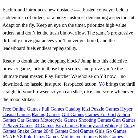
Each round introduces new obstacles—a busted conveyor belt, a
sudden rush of orders, or a picky customer demanding a specific cut.
Adapt on the fly. Keep an eye on the timer, prioritize high‑value
orders, and don’t let the trash bin overflow. The game’s progressive
difficulty curve guarantees you’ll never get bored, and the
leaderboard fuels endless replayability.
Ready to dominate the chopping block? Jump into this addictive
browser game, lock in those high scores, and prove you’re the
ultimate meat‑master. Play Butcher Warehouse on Y8 now—no
download, no hassle, just pure, fast‑paced action.
Y8
brings the thrill
straight to your browser, so you can slice, dice, and score whenever
the mood strikes.
Free Online Games
Full Games Catalog
Kizi
Puzzle Games
Hyper
Casual Games
Racing Games
Girl Games
Games For Girl
Action
Games
Car Games
Motorcycle Games
Shooting Games
Gun Games
2 Player Games
iO Games
Boy Games
Fireboy and Watergirl
Crazy
Games
Snake Game
2048 Games
Cool Games
Girls Go Games
FNAF
Y8
Poki
CrazyGames
Multiplayer Games
Kids Games