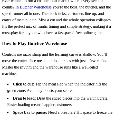
Ever wanted to run a chaotic meat market where every second
counts? In
Butcher Warehouse
you’re the boss, the butcher, and the
speed‑runner all in one. The clock ticks, customers line up, and
crates of meat pile up. Miss a cut and the whole operation collapses.
It’s the perfect mix of frantic timing and simple strategy, making it a
must‑play for anyone who loves a fast‑paced free online game.
How to Play Butcher Warehouse
Controls are razor‑sharp and the learning curve is shallow. You’ll
move the cutter, slice meat, and load crates with just a few clicks.
Master the rhythm and the warehouse runs like a well‑oiled
machine.
Click to cut:
Tap the meat slab when the indicator hits the
green zone. Accuracy boosts your score.
Drag to load:
Drag the sliced pieces into the waiting crate.
Faster loading means happier customers.
Space bar to pause:
Need a breather? Hit space to freeze the