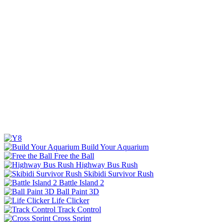
Build Your Aquarium
Free the Ball
Highway Bus Rush
Skibidi Survivor Rush
Battle Island 2
Ball Paint 3D
Life Clicker
Track Control
Cross Sprint