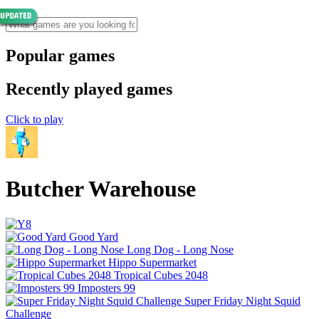
Popular games
Recently played games
Click to play
Butcher Warehouse
Good Yard
Long Dog - Long Nose
Hippo Supermarket
Tropical Cubes 2048
Imposters 99
Super Friday Night Squid
Challenge