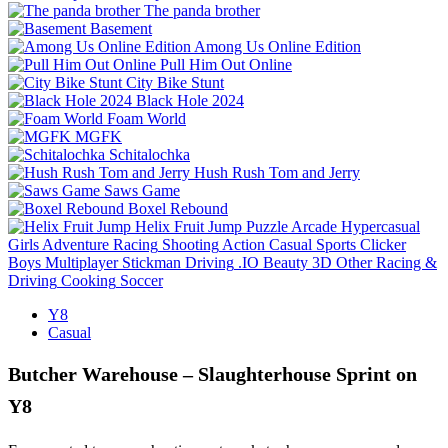
The panda brother
Basement
Among Us Online Edition
Pull Him Out Online
City Bike Stunt
Black Hole 2024
Foam World
MGFK
Schitalochka
Hush Rush Tom and Jerry
Saws Game
Boxel Rebound
Helix Fruit Jump
Puzzle
Arcade
Hypercasual
Girls
Adventure
Racing
Shooting
Action
Casual
Sports
Clicker
Boys
Multiplayer
Stickman
Driving
.IO
Beauty
3D
Other
Racing &
Driving
Cooking
Soccer
Y8
Casual
Butcher Warehouse – Slaughterhouse Sprint on
Y8