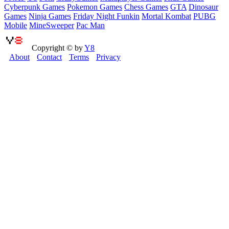
Cyberpunk Games
Pokemon Games
Chess Games
GTA
Dinosaur
Games
Ninja Games
Friday Night Funkin
Mortal Kombat
PUBG
Mobile
MineSweeper
Pac Man
Copyright © by
Y8
About
Contact
Terms
Privacy