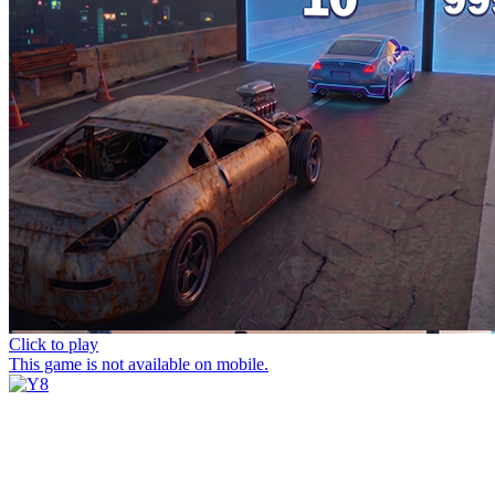
Click to play
This game is not available on mobile.