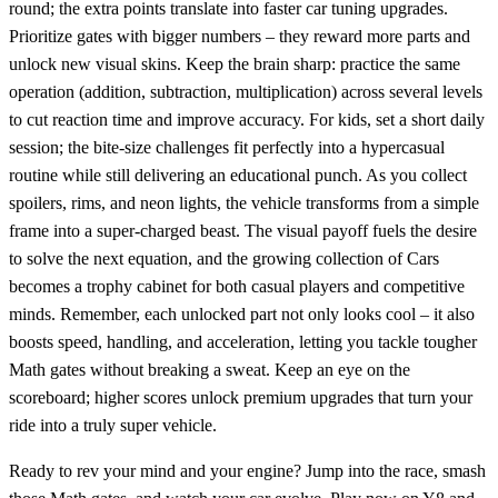
round; the extra points translate into faster car tuning upgrades.
Prioritize gates with bigger numbers – they reward more parts and
unlock new visual skins. Keep the brain sharp: practice the same
operation (addition, subtraction, multiplication) across several levels
to cut reaction time and improve accuracy. For kids, set a short daily
session; the bite‑size challenges fit perfectly into a hypercasual
routine while still delivering an educational punch. As you collect
spoilers, rims, and neon lights, the vehicle transforms from a simple
frame into a super‑charged beast. The visual payoff fuels the desire
to solve the next equation, and the growing collection of Cars
becomes a trophy cabinet for both casual players and competitive
minds. Remember, each unlocked part not only looks cool – it also
boosts speed, handling, and acceleration, letting you tackle tougher
Math gates without breaking a sweat. Keep an eye on the
scoreboard; higher scores unlock premium upgrades that turn your
ride into a truly super vehicle.
Ready to rev your mind and your engine? Jump into the race, smash