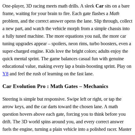
One‑player, 3D racing meets math drills. A sleek
Car
sits on a bare
frame, waiting for your brain to fire. Each gate flashes a
Math
problem, and the correct answer opens the lane. Slip through, collect
a new part, and watch the vehicle morph from a simple chassis into
a fully tuned machine. The more equations you nail, the more car
tuning upgrades appear – spoilers, neon rims, turbo boosters, even a
super‑charged engine. Kids love the bright colors; adults enjoy the
quick mental sprint. The game balances casual fun with genuine
educational value, making every lap a brain‑boosting sprint. Play on
Y8
and feel the rush of learning on the fast lane.
Car Evolution Pro : Math Gates – Mechanics
Steering is simple but responsive. Swipe left or right, or tap the
arrow keys, and the car darts toward the chosen lane. A math
question hovers above each gate, forcing you to think before you
drift. The 3D world spins around you, and every correct answer
fuels the engine, turning a plain vehicle into a polished racer. Master