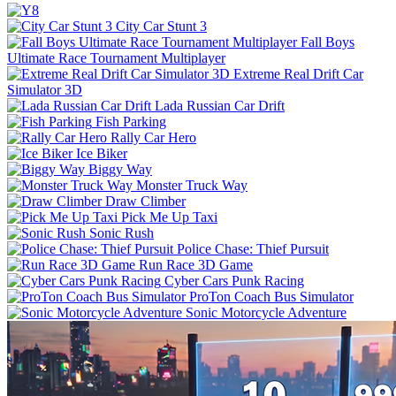
City Car Stunt 3
Fall Boys
Ultimate Race Tournament Multiplayer
Extreme Real Drift Car
Simulator 3D
Lada Russian Car Drift
Fish Parking
Rally Car Hero
Ice Biker
Biggy Way
Monster Truck Way
Draw Climber
Pick Me Up Taxi
Sonic Rush
Police Chase: Thief Pursuit
Run Race 3D Game
Cyber Cars Punk Racing
ProTon Coach Bus Simulator
Sonic Motorcycle Adventure