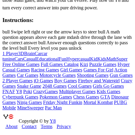
those Math gates, and watch your car evolve. Play now on Y8 and
turn every correct answer into pure driving power.
Instructions:
bull Swipe left right or use the arrow keys to steer bull A math
question appears above each gate mdash drive through the lane with
the correct answer bull Answer enough questions correctly to pass
the level bull Every level you pass unlock
1 Player
3D
Brain
Car
car
tuning
Cars
Casual
Educational
Fun
Hypercasual
Kid
Kids
Math
Super
Free Online Games
Full Games Catalog
Kizi
Puzzle Games
Hyper
Casual Games
Racing Games
Girl Games
Games For Girl
Action
Games
Car Games
Motorcycle Games
Shooting Games
Gun Games
2 Player Games
iO Games
Boy Games
Fireboy and Watergirl
Crazy
Games
Snake Game
2048 Games
Cool Games
Girls Go Games
FNAF
Y8
Poki
CrazyGames
Multiplayer Games
Kids Games
Cyberpunk Games
Pokemon Games
Chess Games
GTA
Dinosaur
Games
Ninja Games
Friday Night Funkin
Mortal Kombat
PUBG
Mobile
MineSweeper
Pac Man
Copyright © by
Y8
About
Contact
Terms
Privacy