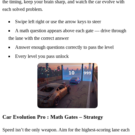
the timing, keep your brain sharp, and watch the car evolve with
each solved problem.
Swipe left right or use the arrow keys to steer
A math question appears above each gate — drive through
the lane with the correct answer
Answer enough questions correctly to pass the level
Every level you pass unlock
Car Evolution Pro : Math Gates – Strategy
Speed isn’t the only weapon. Aim for the highest‑scoring lane each