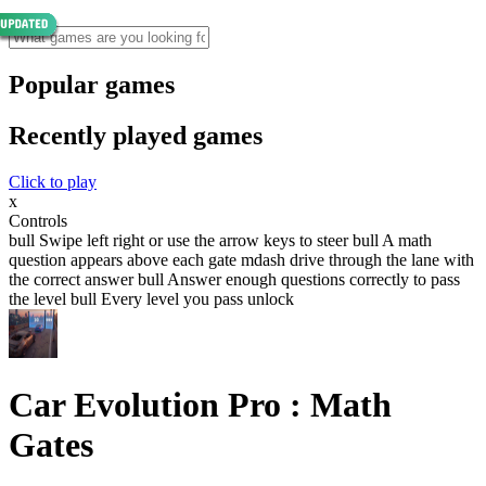
Popular games
Recently played games
Click to play
x
Controls
bull Swipe left right or use the arrow keys to steer bull A math
question appears above each gate mdash drive through the lane with
the correct answer bull Answer enough questions correctly to pass
the level bull Every level you pass unlock
Car Evolution Pro : Math
Gates