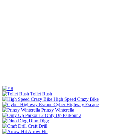
Toilet Rush
High Speed Crazy Bike
Cyber Highway Escape
Prinxy Winterella
Only Up Parkour 2
Dino Digg
Craft Drill
Arrow Hit