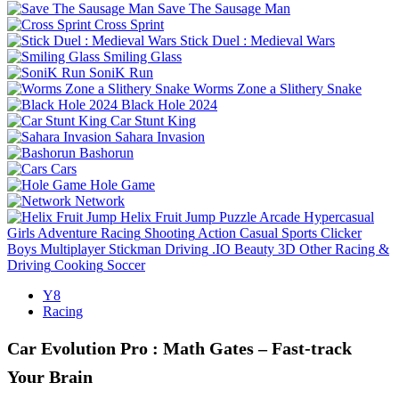
Save The Sausage Man
Cross Sprint
Stick Duel : Medieval Wars
Smiling Glass
SoniK Run
Worms Zone a Slithery Snake
Black Hole 2024
Car Stunt King
Sahara Invasion
Bashorun
Cars
Hole Game
Network
Helix Fruit Jump
Puzzle
Arcade
Hypercasual
Girls
Adventure
Racing
Shooting
Action
Casual
Sports
Clicker
Boys
Multiplayer
Stickman
Driving
.IO
Beauty
3D
Other
Racing &
Driving
Cooking
Soccer
Y8
Racing
Car Evolution Pro : Math Gates – Fast‑track
Your Brain