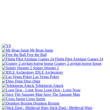
Mr Bean Jump
Free the Ball
Flight Pilot Airplane Games 24
Granny 2 asylum horror house
Sniper Shooter 2
IDLE Archeology
Las Vegas Poker
Dino Digg
Telekinesis Attack
Long Dog - Long Nose
Save The Sausage Man
Cross Sprint
Drunken Boxing
Stick Duel : Medieval Wars