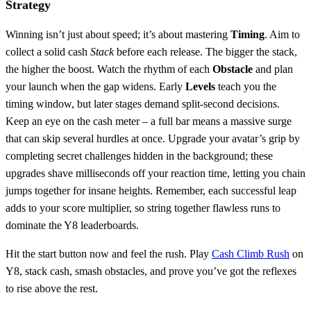
Strategy
Winning isn’t just about speed; it’s about mastering
Timing
. Aim to
collect a solid cash
Stack
before each release. The bigger the stack,
the higher the boost. Watch the rhythm of each
Obstacle
and plan
your launch when the gap widens. Early
Levels
teach you the
timing window, but later stages demand split‑second decisions.
Keep an eye on the cash meter – a full bar means a massive surge
that can skip several hurdles at once. Upgrade your avatar’s grip by
completing secret challenges hidden in the background; these
upgrades shave milliseconds off your reaction time, letting you chain
jumps together for insane heights. Remember, each successful leap
adds to your score multiplier, so string together flawless runs to
dominate the Y8 leaderboards.
Hit the start button now and feel the rush. Play
Cash Climb Rush
on
Y8, stack cash, smash obstacles, and prove you’ve got the reflexes
to rise above the rest.