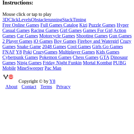
Instructions:
Mouse click or tap to play
3D
Click
Levels
Obstacle
running
Stack
Timing
Free Online Games
Full Games Catalog
Kizi
Puzzle Games
Hyper
Casual Games
Racing Games
Girl Games
Games For Girl
Action
Games
Car Games
Motorcycle Games
Shooting Games
Gun Games
2 Player Games
iO Games
Boy Games
Fireboy and Watergirl
Crazy
Games
Snake Game
2048 Games
Cool Games
Girls Go Games
FNAF
Y8
Poki
CrazyGames
Multiplayer Games
Kids Games
Cyberpunk Games
Pokemon Games
Chess Games
GTA
Dinosaur
Games
Ninja Games
Friday Night Funkin
Mortal Kombat
PUBG
Mobile
MineSweeper
Pac Man
Copyright © by
Y8
About
Contact
Terms
Privacy