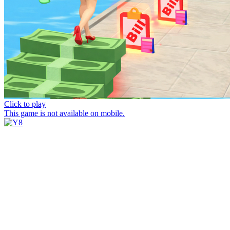
Click to play
This game is not available on mobile.