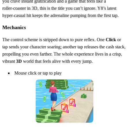
you crave instant gratification and a game that feels like a
roller‑coaster in 3D, this is the title you can’t ignore. Y8’s latest
hyper‑casual hit keeps the adrenaline pumping from the first tap.
Mechanics
The control scheme is stripped down to pure reflex. One
Click
or
tap sends your character soaring; another tap releases the cash stack,
propelling you even farther. The whole experience lives in a crisp,
vibrant
3D
world that feels alive with every jump.
Mouse click or tap to play