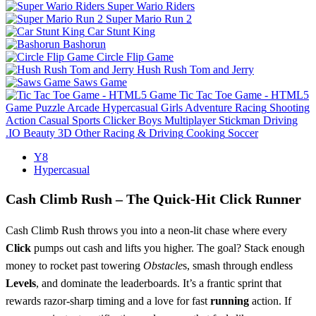
Super Wario Riders
Super Mario Run 2
Car Stunt King
Bashorun
Circle Flip Game
Hush Rush Tom and Jerry
Saws Game
Tic Tac Toe Game - HTML5
Game
Puzzle
Arcade
Hypercasual
Girls
Adventure
Racing
Shooting
Action
Casual
Sports
Clicker
Boys
Multiplayer
Stickman
Driving
.IO
Beauty
3D
Other
Racing & Driving
Cooking
Soccer
Y8
Hypercasual
Cash Climb Rush – The Quick‑Hit Click Runner
Cash Climb Rush throws you into a neon‑lit chase where every
Click
pumps out cash and lifts you higher. The goal? Stack enough
money to rocket past towering
Obstacle
s, smash through endless
Levels
, and dominate the leaderboards. It’s a frantic sprint that
rewards razor‑sharp timing and a love for fast
running
action. If