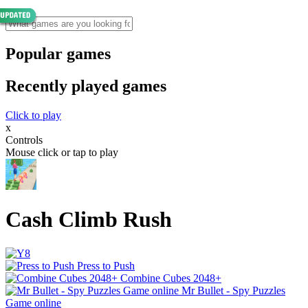
Popular games
Recently played games
Click to play
x
Controls
Mouse click or tap to play
Cash Climb Rush
Press to Push
Combine Cubes 2048+
Mr Bullet - Spy Puzzles
Game online