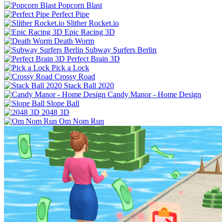
Popcorn Blast
Perfect Pipe
Slither Rocket.io
Epic Racing 3D
Death Worm
Subway Surfers Berlin
Perfect Brain 3D
Pick a Lock
Crossy Road
Stack Ball 2020
Candy Manor - Home Design
Slope Ball
2048 3D
Om Nom Run