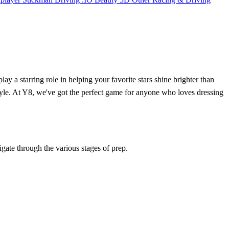
lay a starring role in helping your favorite stars shine brighter than
style. At Y8, we've got the perfect game for anyone who loves dressing
gate through the various stages of prep.