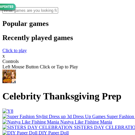
Popular games
Recently played games
Click to play
x
Controls
Left Mouse Button Click or Tap to Play
Celebrity Thanksgiving Prep
Super Fashion
Nastya Like Fishing Mani‪a
SISTERS DAY CELEBRATI
DIY Paper Doll