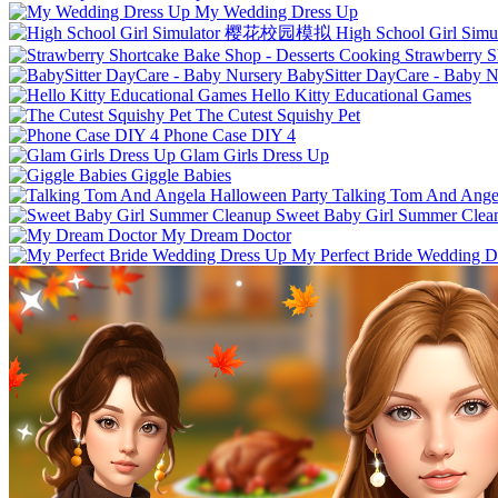
My Wedding Dress Up
High School Girl 
Strawberry S
BabySitter DayCare - Baby N
Hello Kitty Educational Games
The Cutest Squishy Pet
Phone Case DIY 4
Glam Girls Dress Up
Giggle Babies
Talking Tom And Ange
Sweet Baby Girl Summer Clea
My Dream Doctor
My Perfect Bride Wedding D