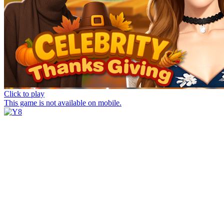
Click to play
This game is not available on mobile.