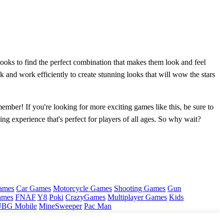
 looks to find the perfect combination that makes them look and feel
k and work efficiently to create stunning looks that will wow the stars
ember! If you're looking for more exciting games like this, be sure to
ng experience that's perfect for players of all ages. So why wait?
ames
Car Games
Motorcycle Games
Shooting Games
Gun
ames
FNAF
Y8
Poki
CrazyGames
Multiplayer Games
Kids
BG Mobile
MineSweeper
Pac Man