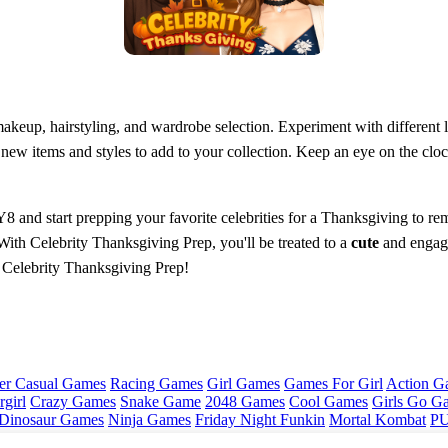
 makeup, hairstyling, and wardrobe selection. Experiment with different
new items and styles to add to your collection. Keep an eye on the cloc
8 and start prepping your favorite celebrities for a Thanksgiving to rem
 With Celebrity Thanksgiving Prep, you'll be treated to a
cute
and engagi
in Celebrity Thanksgiving Prep!
er Casual Games
Racing Games
Girl Games
Games For Girl
Action G
girl
Crazy Games
Snake Game
2048 Games
Cool Games
Girls Go G
Dinosaur Games
Ninja Games
Friday Night Funkin
Mortal Kombat
PU