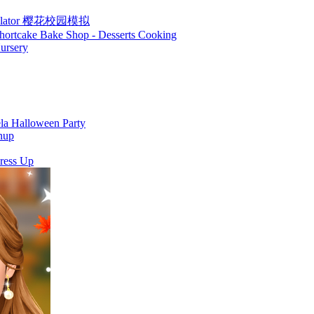
Simulator 樱花校园模拟
hortcake Bake Shop - Desserts Cooking
ursery
la Halloween Party
nup
ress Up