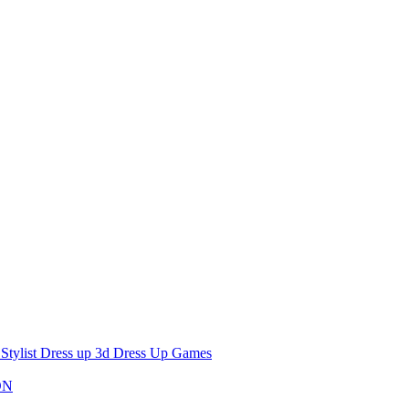
 Stylist Dress up 3d Dress Up Games
ON