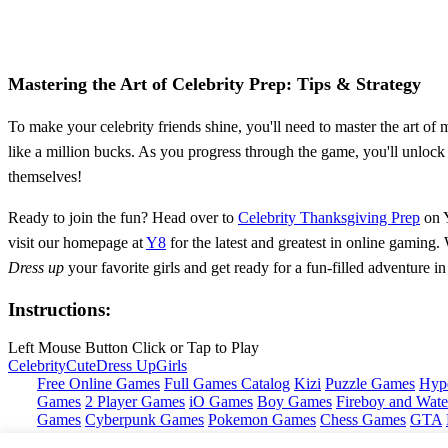
Mastering the Art of Celebrity Prep: Tips & Strategy
To make your celebrity friends shine, you'll need to master the art of
like a million bucks. As you progress through the game, you'll unlock 
themselves!
Ready to join the fun? Head over to
Celebrity Thanksgiving Prep
on Y
visit our homepage at
Y8
for the latest and greatest in online gaming.
Dress up
your favorite girls and get ready for a fun-filled adventure 
Instructions:
Left Mouse Button Click or Tap to Play
Celebrity
Cute
Dress Up
Girls
Free Online Games
Full Games Catalog
Kizi
Puzzle Games
Hyp
Games
2 Player Games
iO Games
Boy Games
Fireboy and Water
Games
Cyberpunk Games
Pokemon Games
Chess Games
GTA