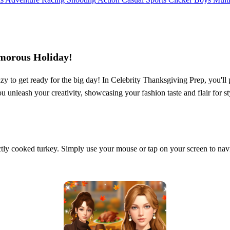
amorous Holiday!
nzy to get ready for the big day! In Celebrity Thanksgiving Prep, you'll p
u unleash your creativity, showcasing your fashion taste and flair for 
tly cooked turkey. Simply use your mouse or tap on your screen to navi