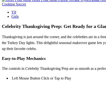
Cooking
Soccer
Y8
Girls
Celebrity Thanksgiving Prep: Get Ready for a Gl
Thanksgiving is just around the corner, and the celebrities are in a fre
the Turkey Day lights. This delightful seasonal makeover game lets yo
up their favorite celebs.
Easy-to-Play Mechanics
The controls in Celebrity Thanksgiving Prep are as smooth as a perfec
Left Mouse Button Click or Tap to Play