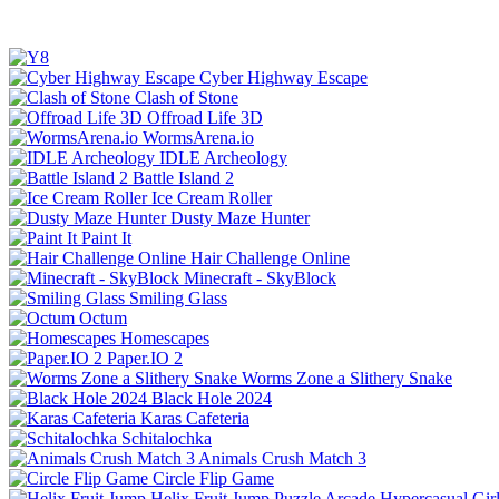
Cyber Highway Escape
Clash of Stone
Offroad Life 3D
WormsArena.io
IDLE Archeology
Battle Island 2
Ice Cream Roller
Dusty Maze Hunter
Paint It
Hair Challenge Online
Minecraft - SkyBlock
Smiling Glass
Octum
Homescapes
Paper.IO 2
Worms Zone a Slithery Snake
Black Hole 2024
Karas Cafeteria
Schitalochka
Animals Crush Match 3
Circle Flip Game
Helix Fruit Jump
Puzzle
Arcade
Hypercasual
Gir