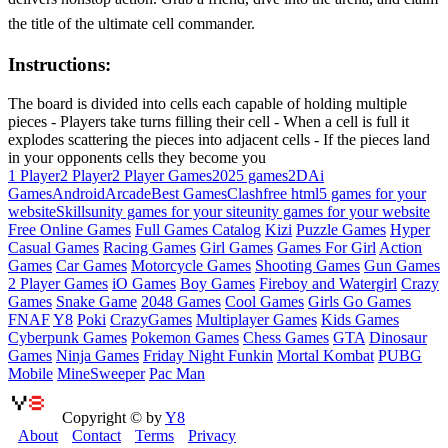
the title of the ultimate cell commander.
Instructions:
The board is divided into cells each capable of holding multiple
pieces - Players take turns filling their cell - When a cell is full it
explodes scattering the pieces into adjacent cells - If the pieces land
in your opponents cells they become you
1 Player
2 Player
2 Player Games
2025 games
2D
Ai
Games
Android
Arcade
Best Games
Clash
free html5 games for your
website
Skills
unity games for your site
unity games for your website
Free Online Games
Full Games Catalog
Kizi
Puzzle Games
Hyper
Casual Games
Racing Games
Girl Games
Games For Girl
Action
Games
Car Games
Motorcycle Games
Shooting Games
Gun Games
2 Player Games
iO Games
Boy Games
Fireboy and Watergirl
Crazy
Games
Snake Game
2048 Games
Cool Games
Girls Go Games
FNAF
Y8
Poki
CrazyGames
Multiplayer Games
Kids Games
Cyberpunk Games
Pokemon Games
Chess Games
GTA
Dinosaur
Games
Ninja Games
Friday Night Funkin
Mortal Kombat
PUBG
Mobile
MineSweeper
Pac Man
Copyright © by
Y8
About
Contact
Terms
Privacy