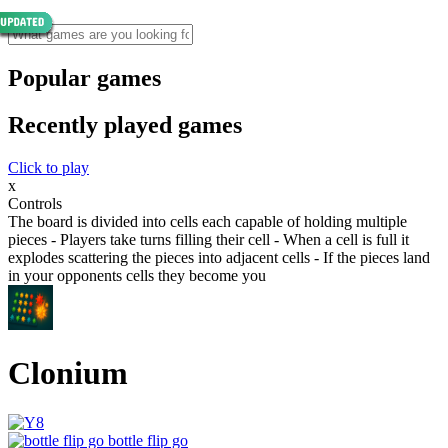
Popular games
Recently played games
Click to play
x
Controls
The board is divided into cells each capable of holding multiple
pieces - Players take turns filling their cell - When a cell is full it
explodes scattering the pieces into adjacent cells - If the pieces land
in your opponents cells they become you
Clonium
bottle flip go