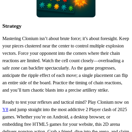
Strategy
Mastering Clonium isn’t about brute force; it’s about foresight. Keep
your pieces clustered near the center to control multiple explosion
vectors. Force your opponent into the corners where their chain
reactions are limited. Watch the cell count closely—overloading a
safe zone can backfire spectacularly. As the game progresses,
anticipate the ripple effect of each move; a single placement can flip
an entire side of the board. Practice the timing of chain reactions,
and you’ll turn chaotic blasts into a precise artillery strike.
Ready to test your reflexes and tactical mind? Play Clonium now on
Y8
and jump straight into the most addictive 2 Player clash of 2025
games. Whether you’re on Android, a desktop browser, or
embedding free HTML5 games for your website, this 2D arena
delivers nonstop action. Grab a friend, dive into the arena, and claim