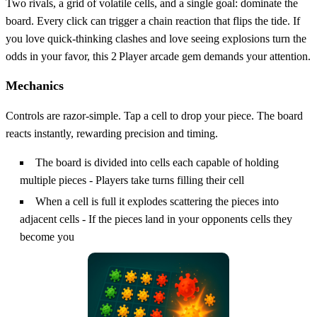
Two rivals, a grid of volatile cells, and a single goal: dominate the
board. Every click can trigger a chain reaction that flips the tide. If
you love quick‑thinking clashes and love seeing explosions turn the
odds in your favor, this 2 Player arcade gem demands your attention.
Mechanics
Controls are razor‑simple. Tap a cell to drop your piece. The board
reacts instantly, rewarding precision and timing.
The board is divided into cells each capable of holding
multiple pieces - Players take turns filling their cell
When a cell is full it explodes scattering the pieces into
adjacent cells - If the pieces land in your opponents cells they
become you