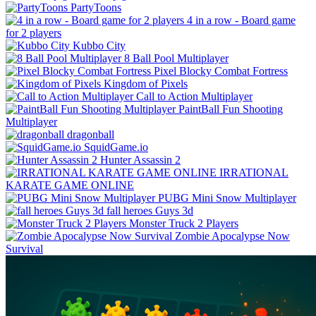
PartyToons
4 in a row - Board game
for 2 players
Kubbo City
8 Ball Pool Multiplayer
Pixel Blocky Combat Fortress
Kingdom of Pixels
Call to Action Multiplayer
PaintBall Fun Shooting
Multiplayer
dragonball
SquidGame.io
Hunter Assassin 2
IRRATIONAL
KARATE GAME ONLINE
PUBG Mini Snow Multiplayer
fall heroes Guys 3d
Monster Truck 2 Players
Zombie Apocalypse Now
Survival