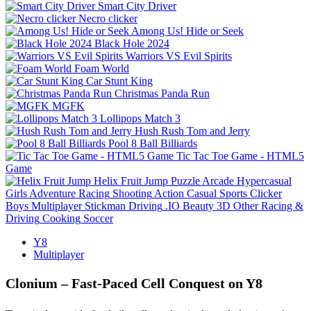
Smart City Driver
Necro clicker
Among Us! Hide or Seek
Black Hole 2024
Warriors VS Evil Spirits
Foam World
Car Stunt King
Christmas Panda Run
MGFK
Lollipops Match 3
Hush Rush Tom and Jerry
Pool 8 Ball Billiards
Tic Tac Toe Game - HTML5
Game
Helix Fruit Jump
Puzzle
Arcade
Hypercasual
Girls
Adventure
Racing
Shooting
Action
Casual
Sports
Clicker
Boys
Multiplayer
Stickman
Driving
.IO
Beauty
3D
Other
Racing &
Driving
Cooking
Soccer
Y8
Multiplayer
Clonium – Fast‑Paced Cell Conquest on Y8