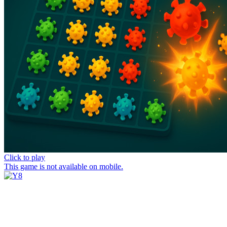
Click to play
This game is not available on mobile.