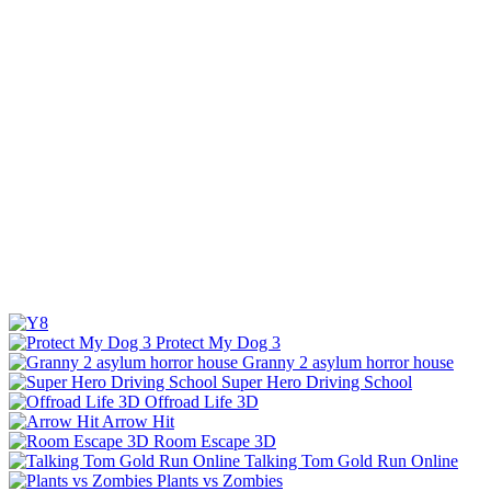
Protect My Dog 3
Granny 2 asylum horror house
Super Hero Driving School
Offroad Life 3D
Arrow Hit
Room Escape 3D
Talking Tom Gold Run Online
Plants vs Zombies