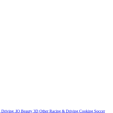
n
Driving
.IO
Beauty
3D
Other
Racing & Driving
Cooking
Soccer