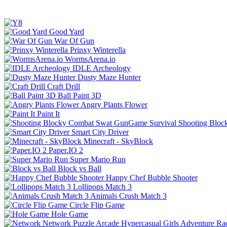
Good Yard
War Of Gun
Prinxy Winterella
WormsArena.io
IDLE Archeology
Dusty Maze Hunter
Craft Drill
Ball Paint 3D
Angry Plants Flower
Paint It
Shooting Bloc
Smart City Driver
Minecraft - SkyBlock
Paper.IO 2
Super Mario Run
Block vs Ball
Happy Chef Bubble Shooter
Lollipops Match 3
Animals Crush Match 3
Circle Flip Game
Hole Game
Network
Puzzle
Arcade
Hypercasual
Girls
Adventure
Ra