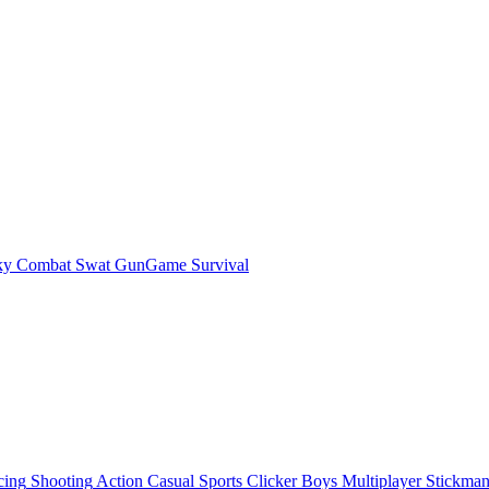
ky Combat Swat GunGame Survival
cing
Shooting
Action
Casual
Sports
Clicker
Boys
Multiplayer
Stickma