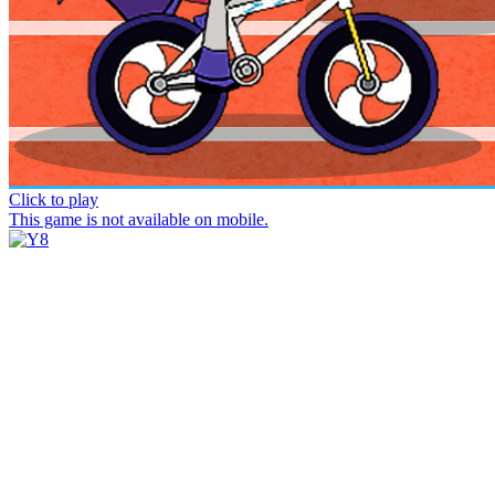
Click to play
This game is not available on mobile.