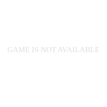
GAME IS NOT AVAILABLE