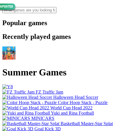
Popular games
Recently played games
Summer Games
FZ Traffic Jam
Halloween Head Soccer
Color Hoop Stack - Puzzle
World Cup Head 2022
Yuki and Rina Football
MINICARS
Basketball Master-Star Splat
Goal Kick 3D