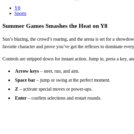
Y8
Sports
Summer Games Smashes the Heat on Y8
Sun’s blazing, the crowd’s roaring, and the arena is set for a showdo
favorite character and prove you’ve got the reflexes to dominate every 
Controls are stripped down for instant action. Jump in, press a key, a
Arrow keys
– steer, run, and aim.
Space bar
– jump or swing at the perfect moment.
Z
– activate special moves or power‑ups.
Enter
– confirm selections and restart rounds.