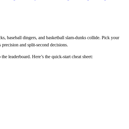
ks, baseball dingers, and basketball slam‑dunks collide. Pick your
s precision and split‑second decisions.
the leaderboard. Here’s the quick‑start cheat sheet: