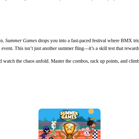
wn.
Summer Games
drops you into a fast‑paced festival where BMX tric
event. This isn’t just another summer fling—it’s a skill test that reward
nd watch the chaos unfold. Master the combos, rack up points, and climb 