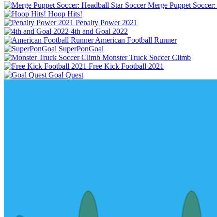
Hoop Hits!
Penalty Power 2021
4th and Goal 2022
American Football Runner
SuperPonGoal
Monster Truck Soccer Climb
Free Kick Football 2021
Goal Quest