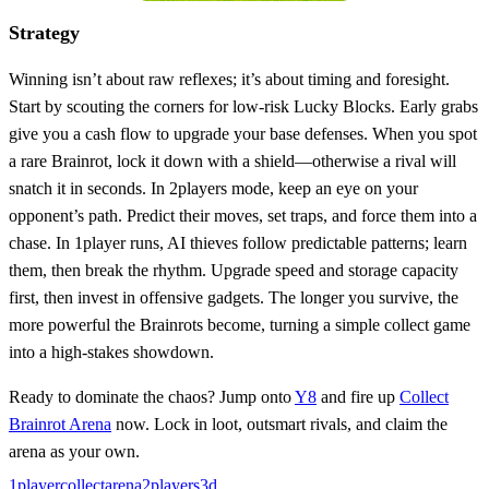
Strategy
Winning isn’t about raw reflexes; it’s about timing and foresight.
Start by scouting the corners for low‑risk Lucky Blocks. Early grabs
give you a cash flow to upgrade your base defenses. When you spot
a rare Brainrot, lock it down with a shield—otherwise a rival will
snatch it in seconds. In 2players mode, keep an eye on your
opponent’s path. Predict their moves, set traps, and force them into a
chase. In 1player runs, AI thieves follow predictable patterns; learn
them, then break the rhythm. Upgrade speed and storage capacity
first, then invest in offensive gadgets. The longer you survive, the
more powerful the Brainrots become, turning a simple collect game
into a high‑stakes showdown.
Ready to dominate the chaos? Jump onto
Y8
and fire up
Collect
Brainrot Arena
now. Lock in loot, outsmart rivals, and claim the
arena as your own.
1player
collect
arena
2players
3d