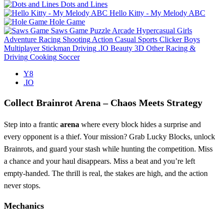
Dots and Lines
Hello Kitty - My Melody ABC
Hole Game
Saws Game
Puzzle
Arcade
Hypercasual
Girls
Adventure
Racing
Shooting
Action
Casual
Sports
Clicker
Boys
Multiplayer
Stickman
Driving
.IO
Beauty
3D
Other
Racing &
Driving
Cooking
Soccer
Y8
.IO
Collect Brainrot Arena – Chaos Meets Strategy
Step into a frantic
arena
where every block hides a surprise and
every opponent is a thief. Your mission? Grab Lucky Blocks, unlock
Brainrots, and guard your stash while hunting the competition. Miss
a chance and your haul disappears. Miss a beat and you’re left
empty‑handed. The thrill is real, the stakes are high, and the action
never stops.
Mechanics