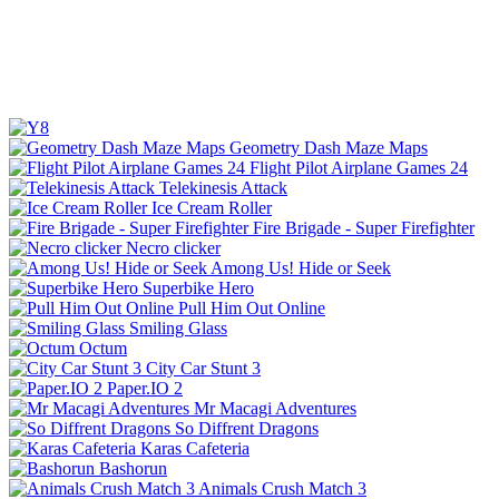
Geometry Dash Maze Maps
Flight Pilot Airplane Games 24
Telekinesis Attack
Ice Cream Roller
Fire Brigade - Super Firefighter
Necro clicker
Among Us! Hide or Seek
Superbike Hero
Pull Him Out Online
Smiling Glass
Octum
City Car Stunt 3
Paper.IO 2
Mr Macagi Adventures
So Diffrent Dragons
Karas Cafeteria
Bashorun
Animals Crush Match 3