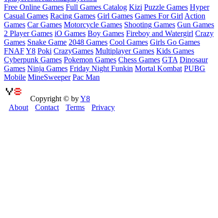
Free Online Games
Full Games Catalog
Kizi
Puzzle Games
Hyper
Casual Games
Racing Games
Girl Games
Games For Girl
Action
Games
Car Games
Motorcycle Games
Shooting Games
Gun Games
2 Player Games
iO Games
Boy Games
Fireboy and Watergirl
Crazy
Games
Snake Game
2048 Games
Cool Games
Girls Go Games
FNAF
Y8
Poki
CrazyGames
Multiplayer Games
Kids Games
Cyberpunk Games
Pokemon Games
Chess Games
GTA
Dinosaur
Games
Ninja Games
Friday Night Funkin
Mortal Kombat
PUBG
Mobile
MineSweeper
Pac Man
Copyright © by
Y8
About
Contact
Terms
Privacy