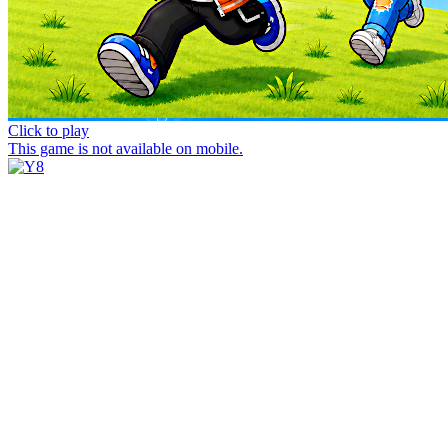
Click to play
This game is not available on mobile.