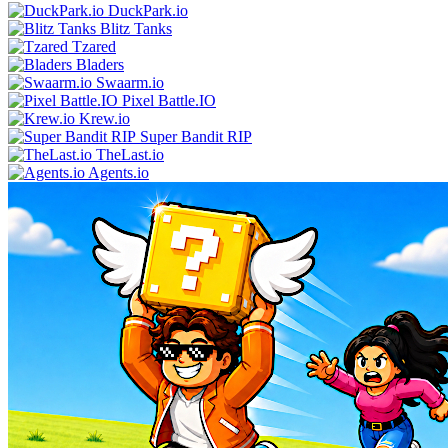
DuckPark.io
Blitz Tanks
Tzared
Bladers
Swaarm.io
Pixel Battle.IO
Krew.io
Super Bandit RIP
TheLast.io
Agents.io