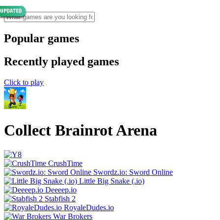
Popular games
Recently played games
Click to play
Collect Brainrot Arena
CrushTime
Swordz.io: Sword Online
Little Big Snake (.io)
Deeeep.io
Stabfish 2
RoyaleDudes.io
War Brokers