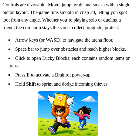
Controls are razor‑thin. Move, jump, grab, and smash with a single
button layout. The game runs smooth in crisp
3d
, letting you spot
loot from any angle. Whether you’re playing solo or dueling a
friend, the core loop stays the same: collect, upgrade, protect.
Arrow keys (or WASD) to navigate the arena floor.
Space bar to jump over obstacles and reach higher blocks.
Click to open Lucky Blocks; each contains random items or
traps.
Press
E
to activate a Brainrot power‑up.
Hold
Shift
to sprint and dodge incoming thieves.