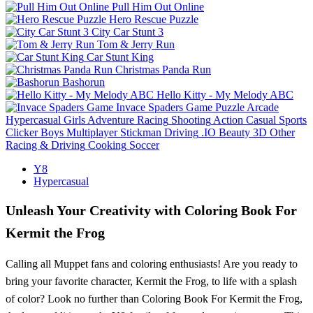
Pull Him Out Online
Hero Rescue Puzzle
City Car Stunt 3
Tom & Jerry Run
Car Stunt King
Christmas Panda Run
Bashorun
Hello Kitty - My Melody ABC
Invace Spaders Game
Puzzle
Arcade
Hypercasual
Girls
Adventure
Racing
Shooting
Action
Casual
Sports
Clicker
Boys
Multiplayer
Stickman
Driving
.IO
Beauty
3D
Other
Racing & Driving
Cooking
Soccer
Y8
Hypercasual
Unleash Your Creativity with Coloring Book For
Kermit the Frog
Calling all Muppet fans and coloring enthusiasts! Are you ready to
bring your favorite character, Kermit the Frog, to life with a splash
of color? Look no further than Coloring Book For Kermit the Frog,