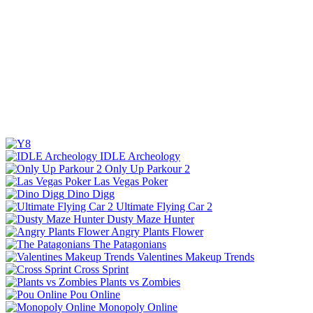
IDLE Archeology
Only Up Parkour 2
Las Vegas Poker
Dino Digg
Ultimate Flying Car 2
Dusty Maze Hunter
Angry Plants Flower
The Patagonians
Valentines Makeup Trends
Cross Sprint
Plants vs Zombies
Pou Online
Monopoly Online