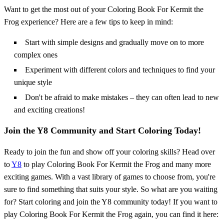
Want to get the most out of your Coloring Book For Kermit the
Frog experience? Here are a few tips to keep in mind:
Start with simple designs and gradually move on to more
complex ones
Experiment with different colors and techniques to find your
unique style
Don't be afraid to make mistakes – they can often lead to new
and exciting creations!
Join the Y8 Community and Start Coloring Today!
Ready to join the fun and show off your coloring skills? Head over
to
Y8
to play Coloring Book For Kermit the Frog and many more
exciting games. With a vast library of games to choose from, you're
sure to find something that suits your style. So what are you waiting
for? Start coloring and join the Y8 community today! If you want to
play Coloring Book For Kermit the Frog again, you can find it here: