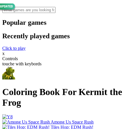
Popular games
Recently played games
Click to play
x
Controls
touche with keybords
Coloring Book For Kermit the
Frog
Among Us Space Rush
Tiles Hop: EDM Rush!