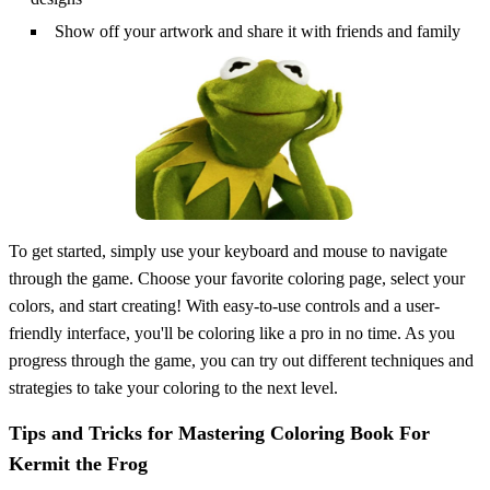
Show off your artwork and share it with friends and family
To get started, simply use your keyboard and mouse to navigate
through the game. Choose your favorite coloring page, select your
colors, and start creating! With easy-to-use controls and a user-
friendly interface, you'll be coloring like a pro in no time. As you
progress through the game, you can try out different techniques and
strategies to take your coloring to the next level.
Tips and Tricks for Mastering Coloring Book For
Kermit the Frog