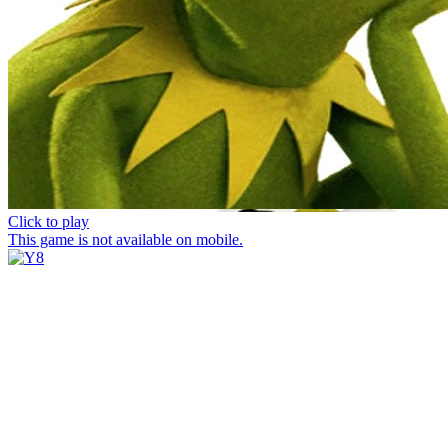
Click to play
This game is not available on mobile.