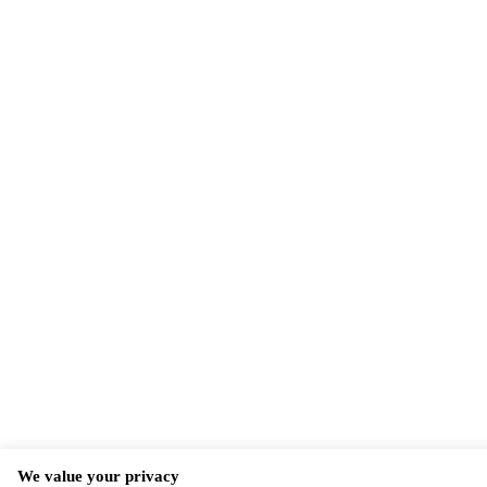
We value your privacy