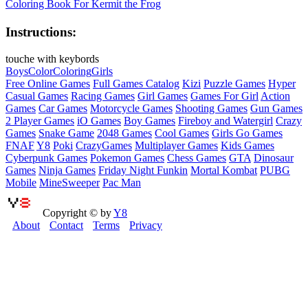
Coloring Book For Kermit the Frog
Instructions:
touche with keybords
Boys
Color
Coloring
Girls
Free Online Games
Full Games Catalog
Kizi
Puzzle Games
Hyper
Casual Games
Racing Games
Girl Games
Games For Girl
Action
Games
Car Games
Motorcycle Games
Shooting Games
Gun Games
2 Player Games
iO Games
Boy Games
Fireboy and Watergirl
Crazy
Games
Snake Game
2048 Games
Cool Games
Girls Go Games
FNAF
Y8
Poki
CrazyGames
Multiplayer Games
Kids Games
Cyberpunk Games
Pokemon Games
Chess Games
GTA
Dinosaur
Games
Ninja Games
Friday Night Funkin
Mortal Kombat
PUBG
Mobile
MineSweeper
Pac Man
Copyright © by
Y8
About
Contact
Terms
Privacy