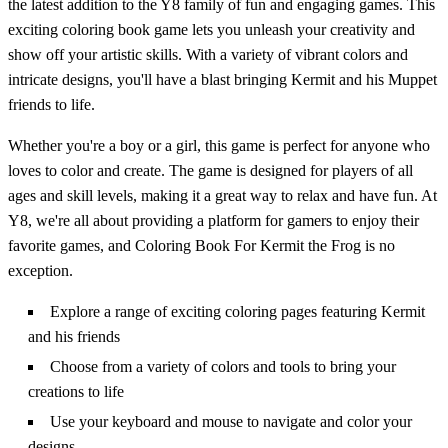
the latest addition to the Y8 family of fun and engaging games. This
exciting coloring book game lets you unleash your creativity and
show off your artistic skills. With a variety of vibrant colors and
intricate designs, you'll have a blast bringing Kermit and his Muppet
friends to life.
Whether you're a boy or a girl, this game is perfect for anyone who
loves to color and create. The game is designed for players of all
ages and skill levels, making it a great way to relax and have fun. At
Y8, we're all about providing a platform for gamers to enjoy their
favorite games, and Coloring Book For Kermit the Frog is no
exception.
Explore a range of exciting coloring pages featuring Kermit
and his friends
Choose from a variety of colors and tools to bring your
creations to life
Use your keyboard and mouse to navigate and color your
designs