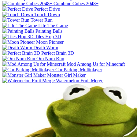
Combine Cubes 2048+
Perfect Drive
Touch Down
Tower Run
Life The Game
Painting Balls
Tiles Hop 3D
Moon Pioneer
Death Worm
Perfect Brain 3D
Om Nom Run
Mod Among Us for Minecraft
Car Parking Multiplayer
Monster Girl Maker
Watermelon Fruit Merge