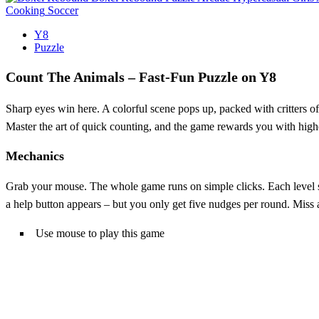
Cooking
Soccer
Y8
Puzzle
Count The Animals – Fast‑Fun Puzzle on Y8
Sharp eyes win here. A colorful scene pops up, packed with critters of 
Master the art of quick counting, and the game rewards you with high
Mechanics
Grab your mouse. The whole game runs on simple clicks. Each level sho
a help button appears – but you only get five nudges per round. Miss 
Use mouse to play this game