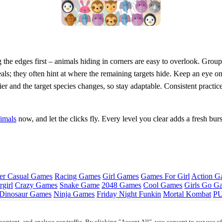
 the edges first – animals hiding in corners are easy to overlook. Grou
eals; they often hint at where the remaining targets hide. Keep an eye o
 and the target species changes, so stay adaptable. Consistent practice
imals
now, and let the clicks fly. Every level you clear adds a fresh bur
er Casual Games
Racing Games
Girl Games
Games For Girl
Action G
girl
Crazy Games
Snake Game
2048 Games
Cool Games
Girls Go G
Dinosaur Games
Ninja Games
Friday Night Funkin
Mortal Kombat
PU
ontent, and analyse our traffic. By clicking "Accept All", you consent to our use o