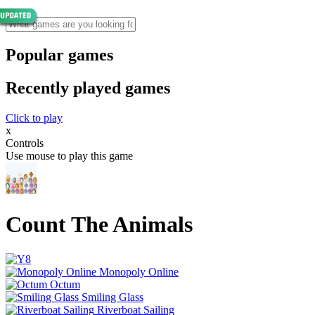
Popular games
Recently played games
Click to play
x
Controls
Use mouse to play this game
Count The Animals
Monopoly Online
Octum
Smiling Glass
Riverboat Sailing