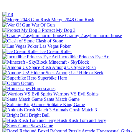
Merge 2048 Gun Rush
War Of Gun
Protect My Dog 3
Granny 2 asylum horror house
Clash of Stone
Las Vegas Poker
Ice Cream Roller
Incredible Princess Eye Art
Minecraft - SkyBlock
Among Us Space Rush
Among Us! Hide or Seek
Superbike Hero
Octum
Homescapes
Warriors VS Evil Spirits
Santa Match Game
Solitaire King Game
Animals Crush Match 3
Bright Ball
Hush Rush Tom and Jerry
Saws Game
Boxel Rebound
Puzzle
Arcade
Hypercasual
Girls