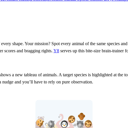
every shape. Your mission? Spot every animal of the same species and cli
er scores and bragging rights.
Y8
serves up this bite‑size brain‑trainer
ws a new tableau of animals. A target species is highlighted at the top
a nudge and you’ll have to rely on pure observation.