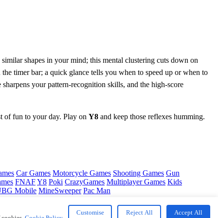
p similar shapes in your mind; this mental clustering cuts down on
n the timer bar; a quick glance tells you when to speed up or when to
 sharpens your pattern‑recognition skills, and the high‑score
st of fun to your day. Play on
Y8
and keep those reflexes humming.
ames
Car Games
Motorcycle Games
Shooting Games
Gun
ames
FNAF
Y8
Poki
CrazyGames
Multiplayer Games
Kids
BG Mobile
MineSweeper
Pac Man
Customise
Reject All
Accept All
f cookies.
Cookie Policy