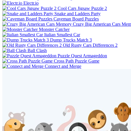
Electr.io
Cool Cars Jigsaw Puzzle 2
Snake and Ladders Party
Caveman Board Puzzles
Crazy Big American Cars Mem
Monster Catcher
Italian Smallest Car
Dump Trucks Match 3
Old Rusty Cars Differences 2
Ball Clash
Puzzle Quest Armageddon
Cross Path Puzzle Game
Connect and Merge