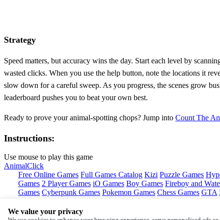
Strategy
Speed matters, but accuracy wins the day. Start each level by scanning
wasted clicks. When you use the help button, note the locations it rev
slow down for a careful sweep. As you progress, the scenes grow busier
leaderboard pushes you to beat your own best.
Ready to prove your animal‑spotting chops? Jump into
Count The An
Instructions:
Use mouse to play this game
Animal
Click
Free Online Games
Full Games Catalog
Kizi
Puzzle Games
Hyp
Games
2 Player Games
iO Games
Boy Games
Fireboy and Water
Games
Cyberpunk Games
Pokemon Games
Chess Games
GTA
We value your privacy
Copyright © by
Y8
We use cookies to enhance your browsing experience, serve personalised ads or c