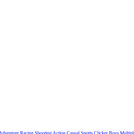
Adventure
Racing
Shooting
Action
Casual
Sports
Clicker
Boys
Multipl