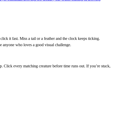
ck it fast. Miss a tail or a feather and the clock keeps ticking.
 for anyone who loves a good visual challenge.
. Click every matching creature before time runs out. If you’re stuck,