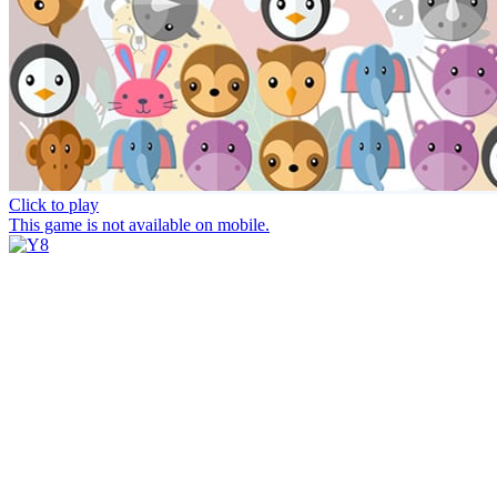
Click to play
This game is not available on mobile.