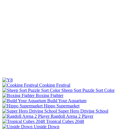
Cooking Festival
Sheep Sort Puzzle Sort Color
Boxing Fighter
Build Your Aquarium
Hippo Supermarket
Super Hero Driving School
Ragdoll Arena 2 Player
Tropical Cubes 2048
Upside Down