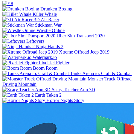
Drunken Boxing
Killer Whale
3D Air Racer
Stickman War
Wrestle Online
Uber Sim Transport 2020
Leftovers
Ninja Hands 2
Xtreme Offroad Jeep 2019
Waterpark.io
Pixel Jet Fighter
Boom Room
Tanks Arena io: Craft & Combat
Monster Truck Offroad
Driving Mountain
Scary Teacher Ann 3D
Earth Taken 2
Horror Nights Story