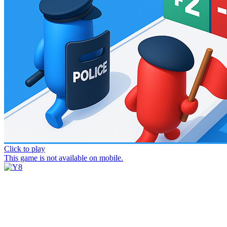
Click to play
This game is not available on mobile.