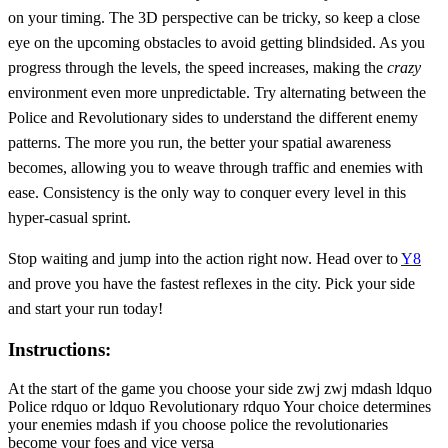
on your timing. The 3D perspective can be tricky, so keep a close
eye on the upcoming obstacles to avoid getting blindsided. As you
progress through the levels, the speed increases, making the
crazy
environment even more unpredictable. Try alternating between the
Police and Revolutionary sides to understand the different enemy
patterns. The more you run, the better your spatial awareness
becomes, allowing you to weave through traffic and enemies with
ease. Consistency is the only way to conquer every level in this
hyper-casual sprint.
Stop waiting and jump into the action right now. Head over to
Y8
and prove you have the fastest reflexes in the city. Pick your side
and start your run today!
Instructions:
At the start of the game you choose your side zwj zwj mdash ldquo
Police rdquo or ldquo Revolutionary rdquo Your choice determines
your enemies mdash if you choose police the revolutionaries
become your foes and vice versa