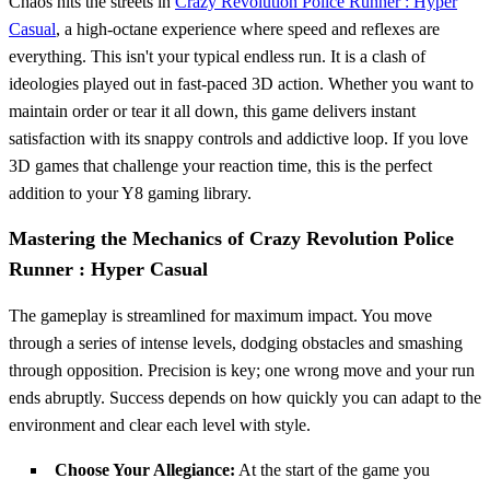
Chaos hits the streets in
Crazy Revolution Police Runner : Hyper
Casual
, a high-octane experience where speed and reflexes are
everything. This isn't your typical endless run. It is a clash of
ideologies played out in fast-paced 3D action. Whether you want to
maintain order or tear it all down, this game delivers instant
satisfaction with its snappy controls and addictive loop. If you love
3D games that challenge your reaction time, this is the perfect
addition to your Y8 gaming library.
Mastering the Mechanics of Crazy Revolution Police
Runner : Hyper Casual
The gameplay is streamlined for maximum impact. You move
through a series of intense levels, dodging obstacles and smashing
through opposition. Precision is key; one wrong move and your run
ends abruptly. Success depends on how quickly you can adapt to the
environment and clear each level with style.
Choose Your Allegiance:
At the start of the game you