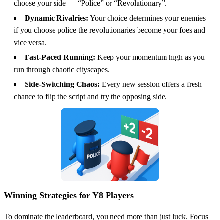
choose your side — “Police” or “Revolutionary”.
Dynamic Rivalries:
Your choice determines your enemies —
if you choose police the revolutionaries become your foes and
vice versa.
Fast-Paced Running:
Keep your momentum high as you
run through chaotic cityscapes.
Side-Switching Chaos:
Every new session offers a fresh
chance to flip the script and try the opposing side.
Winning Strategies for Y8 Players
To dominate the leaderboard, you need more than just luck. Focus