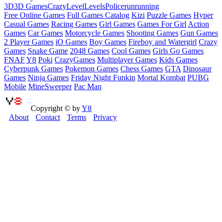
3D
3D Games
Crazy
Level
Levels
Police
run
running
Free Online Games
Full Games Catalog
Kizi
Puzzle Games
Hyper
Casual Games
Racing Games
Girl Games
Games For Girl
Action
Games
Car Games
Motorcycle Games
Shooting Games
Gun Games
2 Player Games
iO Games
Boy Games
Fireboy and Watergirl
Crazy
Games
Snake Game
2048 Games
Cool Games
Girls Go Games
FNAF
Y8
Poki
CrazyGames
Multiplayer Games
Kids Games
Cyberpunk Games
Pokemon Games
Chess Games
GTA
Dinosaur
Games
Ninja Games
Friday Night Funkin
Mortal Kombat
PUBG
Mobile
MineSweeper
Pac Man
Copyright © by
Y8
About
Contact
Terms
Privacy