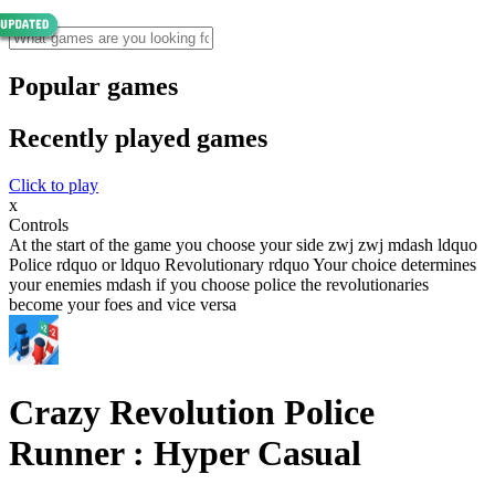
Popular games
Recently played games
Click to play
x
Controls
At the start of the game you choose your side zwj zwj mdash ldquo
Police rdquo or ldquo Revolutionary rdquo Your choice determines
your enemies mdash if you choose police the revolutionaries
become your foes and vice versa
Crazy Revolution Police
Runner : Hyper Casual