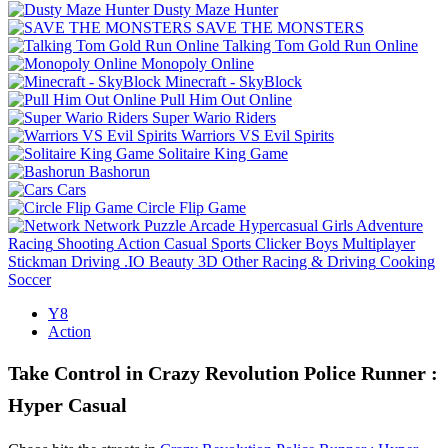
Dusty Maze Hunter
SAVE THE MONSTERS
Talking Tom Gold Run Online
Monopoly Online
Minecraft - SkyBlock
Pull Him Out Online
Super Wario Riders
Warriors VS Evil Spirits
Solitaire King Game
Bashorun
Cars
Circle Flip Game
Network
Puzzle
Arcade
Hypercasual
Girls
Adventure
Racing
Shooting
Action
Casual
Sports
Clicker
Boys
Multiplayer
Stickman
Driving
.IO
Beauty
3D
Other
Racing & Driving
Cooking
Soccer
Y8
Action
Take Control in Crazy Revolution Police Runner :
Hyper Casual