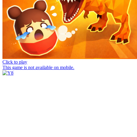
Click to play
This game is not available on mobile.