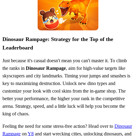
Dinosaur Rampage: Strategy for the Top of the
Leaderboard
Just because it's casual doesn't mean you can't master it. To climb
the ranks in
Dinosaur Rampage
, aim for high-value targets like
skyscrapers and city landmarks. Timing your jumps and smashes is
key to maximizing destruction. Unlock new dino types and
customize your look with cool skins from the in-game shop. The
better your performance, the higher your rank in the competitive
arena. Strategy, speed, and a little luck will help you become the
king of chaos.
Feeling the need for some stress-free action? Head over to
Dinosaur
Rampage
on
Y8
and start wrecking cities, unlocking dinosaurs, and