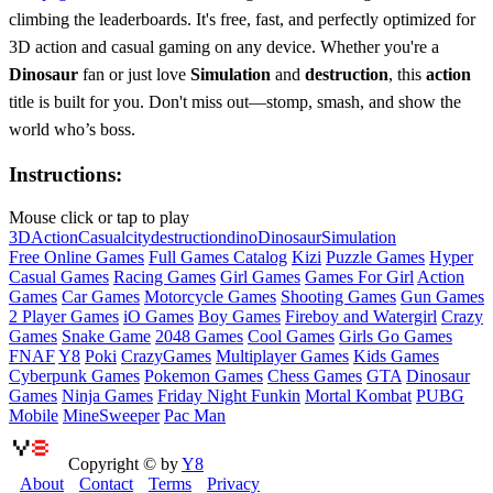
climbing the leaderboards. It's free, fast, and perfectly optimized for
3D action and casual gaming on any device. Whether you're a
Dinosaur
fan or just love
Simulation
and
destruction
, this
action
title is built for you. Don't miss out—stomp, smash, and show the
world who’s boss.
Instructions:
Mouse click or tap to play
3D
Action
Casual
city
destruction
dino
Dinosaur
Simulation
Free Online Games
Full Games Catalog
Kizi
Puzzle Games
Hyper
Casual Games
Racing Games
Girl Games
Games For Girl
Action
Games
Car Games
Motorcycle Games
Shooting Games
Gun Games
2 Player Games
iO Games
Boy Games
Fireboy and Watergirl
Crazy
Games
Snake Game
2048 Games
Cool Games
Girls Go Games
FNAF
Y8
Poki
CrazyGames
Multiplayer Games
Kids Games
Cyberpunk Games
Pokemon Games
Chess Games
GTA
Dinosaur
Games
Ninja Games
Friday Night Funkin
Mortal Kombat
PUBG
Mobile
MineSweeper
Pac Man
Copyright © by
Y8
About
Contact
Terms
Privacy