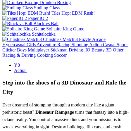
Drunken Boxing
Smiling Glass
Tiles Hop: EDM Rush!
Paper.IO 2
Block vs Ball
Solitaire King Game
Schitalochka
Christmas Match 3
Puzzle
Arcade
Hypercasual
Girls
Adventure
Racing
Shooting
Action
Casual
Sports
Clicker
Boys
Multiplayer
Stickman
Driving
.IO
Beauty
3D
Other
Racing & Driving
Cooking
Soccer
Y8
Action
Step into the shoes of a 3D Dinosaur and Rule the
City
Ever dreamed of stomping through a modern city like a giant
prehistoric beast?
Dinosaur Rampage
turns that fantasy into a high-
octane reality. You control a massive dino, and your mission is to
wreck everything in sight. Destroy buildings, flip cars, and crush