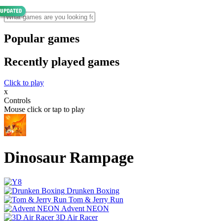
Popular games
Recently played games
Click to play
x
Controls
Mouse click or tap to play
Dinosaur Rampage
Drunken Boxing
Tom & Jerry Run
Advent NEON
3D Air Racer