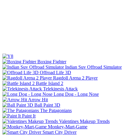
Boxing Fighter
Indian Suv Offroad Simulator
Offroad Life 3D
Ragdoll Arena 2 Player
Battle Island 2
Telekinesis Attack
Long Dog - Long Nose
Arrow Hit
Ball Paint 3D
The Patagonians
Paint It
Valentines Makeup Trends
Monkey-Mart-Game
Smart City Driver