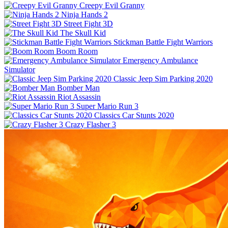
Creepy Evil Granny
Ninja Hands 2
Street Fight 3D
The Skull Kid
Stickman Battle Fight Warriors
Boom Room
Emergency Ambulance
Simulator
Classic Jeep Sim Parking 2020
Bomber Man
Riot Assassin
Super Mario Run 3
Classics Car Stunts 2020
Crazy Flasher 3