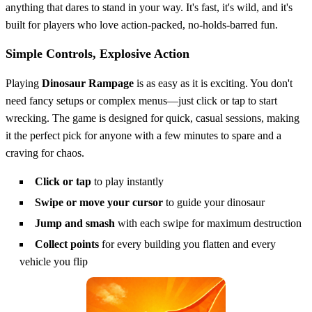
anything that dares to stand in your way. It's fast, it's wild, and it's
built for players who love action-packed, no-holds-barred fun.
Simple Controls, Explosive Action
Playing
Dinosaur Rampage
is as easy as it is exciting. You don't
need fancy setups or complex menus—just click or tap to start
wrecking. The game is designed for quick, casual sessions, making
it the perfect pick for anyone with a few minutes to spare and a
craving for chaos.
Click or tap
to play instantly
Swipe or move your cursor
to guide your dinosaur
Jump and smash
with each swipe for maximum destruction
Collect points
for every building you flatten and every
vehicle you flip