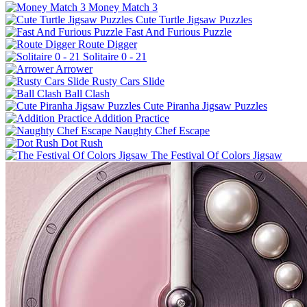
Money Match 3
Cute Turtle Jigsaw Puzzles
Fast And Furious Puzzle
Route Digger
Solitaire 0 - 21
Arrower
Rusty Cars Slide
Ball Clash
Cute Piranha Jigsaw Puzzles
Addition Practice
Naughty Chef Escape
Dot Rush
The Festival Of Colors Jigsaw