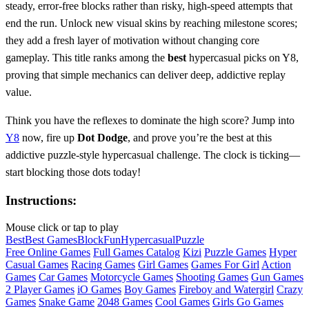
steady, error‑free blocks rather than risky, high‑speed attempts that
end the run. Unlock new visual skins by reaching milestone scores;
they add a fresh layer of motivation without changing core
gameplay. This title ranks among the
best
hypercasual picks on Y8,
proving that simple mechanics can deliver deep, addictive replay
value.
Think you have the reflexes to dominate the high score? Jump into
Y8
now, fire up
Dot Dodge
, and prove you’re the best at this
addictive puzzle‑style hypercasual challenge. The clock is ticking—
start blocking those dots today!
Instructions:
Mouse click or tap to play
Best
Best Games
Block
Fun
Hypercasual
Puzzle
Free Online Games
Full Games Catalog
Kizi
Puzzle Games
Hyper
Casual Games
Racing Games
Girl Games
Games For Girl
Action
Games
Car Games
Motorcycle Games
Shooting Games
Gun Games
2 Player Games
iO Games
Boy Games
Fireboy and Watergirl
Crazy
Games
Snake Game
2048 Games
Cool Games
Girls Go Games