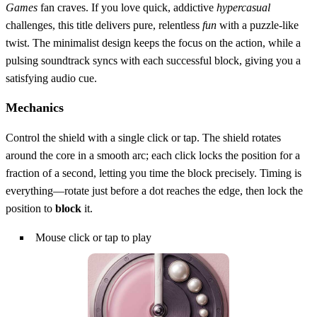
Games
fan craves. If you love quick, addictive
hypercasual
challenges, this title delivers pure, relentless
fun
with a puzzle‑like
twist. The minimalist design keeps the focus on the action, while a
pulsing soundtrack syncs with each successful block, giving you a
satisfying audio cue.
Mechanics
Control the shield with a single click or tap. The shield rotates
around the core in a smooth arc; each click locks the position for a
fraction of a second, letting you time the block precisely. Timing is
everything—rotate just before a dot reaches the edge, then lock the
position to
block
it.
Mouse click or tap to play