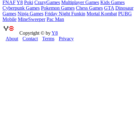
FNAF
Y8
Poki
CrazyGames
Multiplayer Games
Kids Games
Cyberpunk Games
Pokemon Games
Chess Games
GTA
Dinosaur
Games
Ninja Games
Friday Night Funkin
Mortal Kombat
PUBG
Mobile
MineSweeper
Pac Man
Copyright © by
Y8
About
Contact
Terms
Privacy