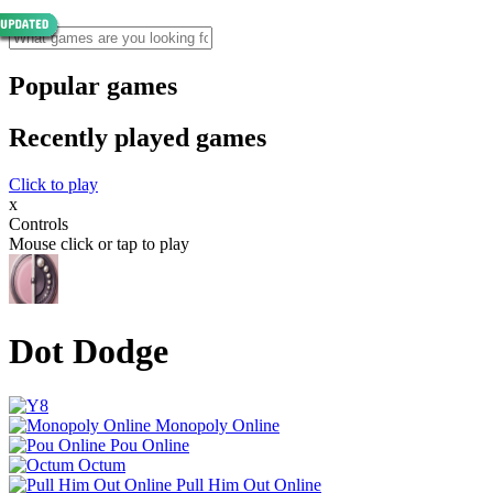
Popular games
Recently played games
Click to play
x
Controls
Mouse click or tap to play
Dot Dodge
Monopoly Online
Pou Online
Octum
Pull Him Out Online