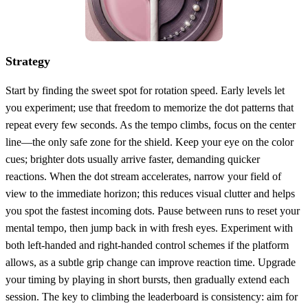
Strategy
Start by finding the sweet spot for rotation speed. Early levels let
you experiment; use that freedom to memorize the dot patterns that
repeat every few seconds. As the tempo climbs, focus on the center
line—the only safe zone for the shield. Keep your eye on the color
cues; brighter dots usually arrive faster, demanding quicker
reactions. When the dot stream accelerates, narrow your field of
view to the immediate horizon; this reduces visual clutter and helps
you spot the fastest incoming dots. Pause between runs to reset your
mental tempo, then jump back in with fresh eyes. Experiment with
both left‑handed and right‑handed control schemes if the platform
allows, as a subtle grip change can improve reaction time. Upgrade
your timing by playing in short bursts, then gradually extend each
session. The key to climbing the leaderboard is consistency: aim for