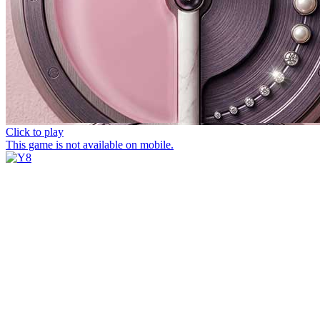
Click to play
This game is not available on mobile.