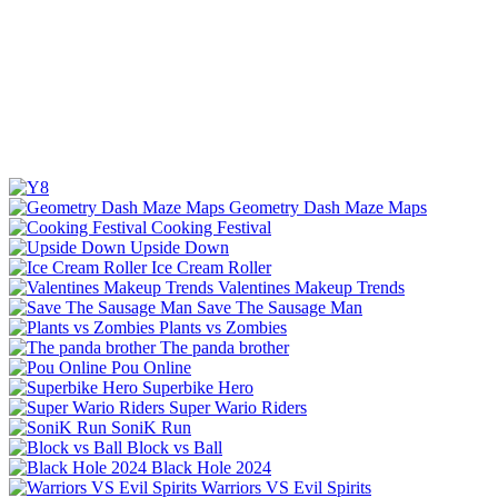
Geometry Dash Maze Maps
Cooking Festival
Upside Down
Ice Cream Roller
Valentines Makeup Trends
Save The Sausage Man
Plants vs Zombies
The panda brother
Pou Online
Superbike Hero
Super Wario Riders
SoniK Run
Block vs Ball
Black Hole 2024
Warriors VS Evil Spirits