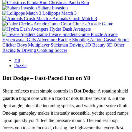
Christmas Panda Run
Sahara Invasion
Lollipops Match 3
Animals Crush Match 3
Color Circle - Arcade Game
Hydra Dash Avengers
Invace Spaders Game
Puzzle
Arcade
Hypercasual
Girls
Adventure
Racing
Shooting
Action
Casual
Sports
Clicker
Boys
Multiplayer
Stickman
Driving
.IO
Beauty
3D
Other
Racing & Driving
Cooking
Soccer
Y8
Puzzle
Dot Dodge – Fast‑Paced Fun on Y8
Sharp reflexes meet simple controls in
Dot Dodge
. A rotating shield
guards a bright core while a flood of dots hurtles toward it. Hit the
right angle, block the incoming specks, and watch your score climb.
One‑tap gameplay makes it instantly accessible, yet the speed ramps
up so quickly you’ll feel the pressure mount. The endless loop
forces you to stay focused, chasing the high‑score that every
Best