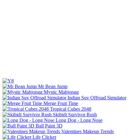
Mr Bean Jump
Mystic Mahjongg
Indian Suv Offroad Simulator
Merge Fruit Time
Tropical Cubes 2048
Skibidi Survivor Rush
Long Dog - Long Nose
Ball Paint 3D
Valentines Makeup Trends
Life Clicker