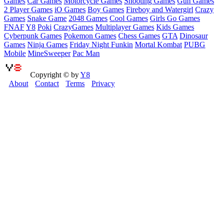
Games
Car Games
Motorcycle Games
Shooting Games
Gun Games
2 Player Games
iO Games
Boy Games
Fireboy and Watergirl
Crazy
Games
Snake Game
2048 Games
Cool Games
Girls Go Games
FNAF
Y8
Poki
CrazyGames
Multiplayer Games
Kids Games
Cyberpunk Games
Pokemon Games
Chess Games
GTA
Dinosaur
Games
Ninja Games
Friday Night Funkin
Mortal Kombat
PUBG
Mobile
MineSweeper
Pac Man
Copyright © by
Y8
About
Contact
Terms
Privacy