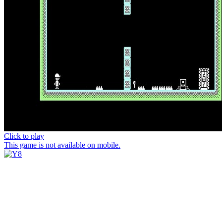
Click to play
This game is not available on mobile.