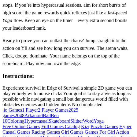
stops. If you’re into hypercasual sessions, aim for short bursts of
high score; the game rewards quick reflexes just like a fast‑paced
Yoga
flow. Keep an eye on the timer—every extra second boosts
your leaderboard rank.
Ready to prove you can outlast the chaos? Jump straight into the
action on Y8 and see how long you can survive. The arena waits.
Click, dodge, dominate. Your name belongs on the top of the
scoreboard. Play now and own the edge.
Instructions:
Experience survival in Edge of Survival a simple 2D game you can
play entirely with mouse clicks Your goal is to stay alive as long as
possible while navigating a small but dangerous world filled with
obstacles enemies and hidden items No complicated
.io Games
1 Player
2 Player Games
2025
games
2048
Arkanoid
Ball
Ben
10
Coloring
Hypercasual
Skateboard
Slither
Word
Yoga
Free Online Games
Full Games Catalog
Kizi
Puzzle Games
Hyper
Casual Games
Racing Games
Girl Games
Games For Girl
Action