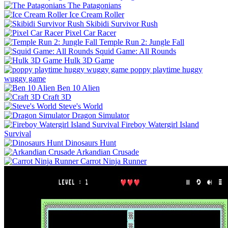
The Patagonians
Ice Cream Roller
Skibidi Survivor Rush
Pixel Car Racer
Temple Run 2: Jungle Fall
Squid Game: All Rounds
Hulk 3D Game
poppy playtime huggy
wuggy game
Ben 10 Alien
Craft 3D
Steve's World
Dragon Simulator
Fireboy Watergirl Island
Survival
Dinosaurs Hunt
Arkandian Crusade
Carrot Ninja Runner