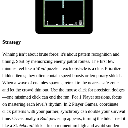
Strategy
Winning isn’t about brute force; it’s about pattern recognition and
timing. Start by memorizing enemy patrol routes. The first few
minutes feel like a
Word
puzzle—each obstacle is a clue. Prioritize
hidden items; they often contain speed boosts or temporary shields.
When a wave of enemies spawns, retreat to the nearest safe zone
and let the crowd thin out. Use the mouse click for precision dodges
—one mistimed click can end the run. For 1 Player sessions, focus
on mastering each level’s rhythm. In 2 Player Games, coordinate
click patterns with your partner; synchrony can double your survival
time. Occasionally a
Ball
power‑up appears, turning the tide. Treat it
like a
Skateboard
trick—keep momentum high and avoid sudden