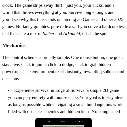
clock. The game strips away fluff—just you, your clicks, and a
world that throws everything at you. Survive long enough, and
you’ll see why this title stands out among .io Games and other 2025
games. No fancy graphics, pure reflexes. If you crave a hardcore test
that feels like a mix of
Slither
and
Arkanoid
, this is the spot.
Mechanics
The control scheme is brutally simple. One mouse button, one goal:
stay alive. Click to jump, click to dodge, click to grab hidden
power‑ups. The environment reacts instantly, rewarding split‑second
decisions.
Experience survival in Edge of Survival a simple 2D game
you can play entirely with mouse clicks Your goal is to stay alive
as long as possible while navigating a small but dangerous world
filled with obstacles enemies and hidden items No complicated