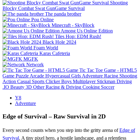
Shooting
Blocky Combat Swat GunGame Survival
The panda brother
Pou Online
Minecraft - SkyBlock
Among Us Online Edition
Tiles Hop: EDM Rush!
Black Hole 2024
Foam World
Karas Cafeteria
MGFK
Network
Tic Tac Toe Game - HTML5
Game
Puzzle
Arcade
Hypercasual
Girls
Adventure
Racing
Shooting
Action
Casual
Sports
Clicker
Boys
Multiplayer
Stickman
Driving
.IO
Beauty
3D
Other
Racing & Driving
Cooking
Soccer
Y8
Adventure
Edge of Survival – Raw Survival in 2D
Every second counts when you step into the gritty arena of
Edge of
Survival
. A tiny pixel hero, a hostile landscape, and a relentless