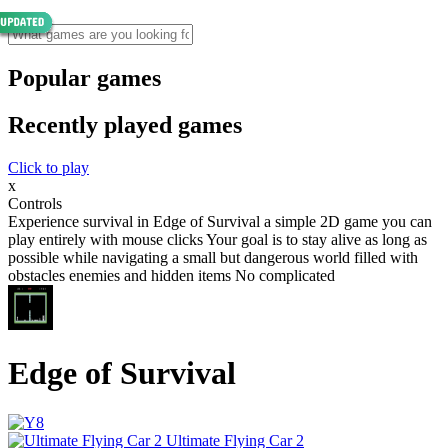
Popular games
Recently played games
Click to play
x
Controls
Experience survival in Edge of Survival a simple 2D game you can
play entirely with mouse clicks Your goal is to stay alive as long as
possible while navigating a small but dangerous world filled with
obstacles enemies and hidden items No complicated
Edge of Survival
Ultimate Flying Car 2