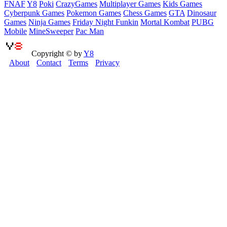
FNAF
Y8
Poki
CrazyGames
Multiplayer Games
Kids Games
Cyberpunk Games
Pokemon Games
Chess Games
GTA
Dinosaur
Games
Ninja Games
Friday Night Funkin
Mortal Kombat
PUBG
Mobile
MineSweeper
Pac Man
Copyright © by
Y8
About
Contact
Terms
Privacy