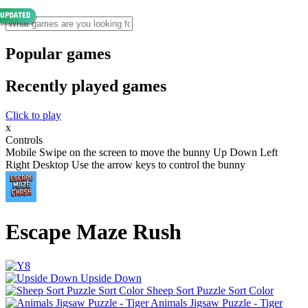
Popular games
Recently played games
Click to play
x
Controls
Mobile Swipe on the screen to move the bunny Up Down Left
Right Desktop Use the arrow keys to control the bunny
Escape Maze Rush
Upside Down
Sheep Sort Puzzle Sort Color
Animals Jigsaw Puzzle - Tiger