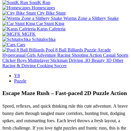
SoniK Run
Homescapes
City Bike Stunt
Worms Zone a Slithery Snake
Car Stunt King
Karas Cafeteria
MGFK
Schitalochka
Cars
Pool 8 Ball Billiards
Puzzle
Arcade
Hypercasual
Girls
Adventure
Racing
Shooting
Action
Casual
Sports
Clicker
Boys
Multiplayer
Stickman
Driving
.IO
Beauty
3D
Other
Racing & Driving
Cooking
Soccer
Y8
Puzzle
Escape Maze Rush – Fast‑paced 2D Puzzle Action
Speed, reflexes, and quick thinking rule this cute adventure. A brave
bunny darts through tangled maze corridors, hunting fruit, dodging
spikes, and outsmarting foes. Each level throws a fresh layout, a
fresh challenge. If you love tight puzzles and frantic runs, this is the