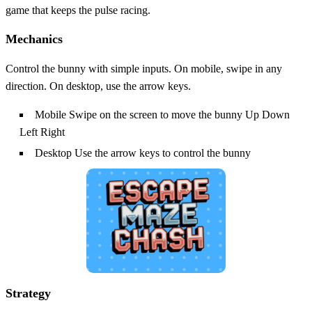
game that keeps the pulse racing.
Mechanics
Control the bunny with simple inputs. On mobile, swipe in any
direction. On desktop, use the arrow keys.
Mobile Swipe on the screen to move the bunny Up Down
Left Right
Desktop Use the arrow keys to control the bunny
Strategy