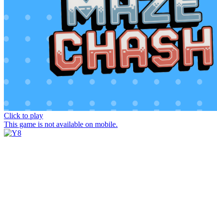
Click to play
This game is not available on mobile.