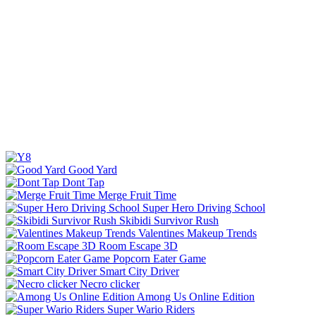
Good Yard
Dont Tap
Merge Fruit Time
Super Hero Driving School
Skibidi Survivor Rush
Valentines Makeup Trends
Room Escape 3D
Popcorn Eater Game
Smart City Driver
Necro clicker
Among Us Online Edition
Super Wario Riders