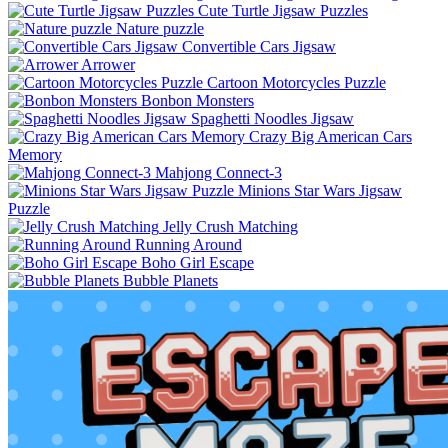
Cute Turtle Jigsaw Puzzles
Nature puzzle
Convertible Cars Jigsaw
Arrower
Cartoon Motorcycles Puzzle
Bonbon Monsters
Spaghetti Noodles Jigsaw
Crazy Big American Cars
Memory
Mahjong Connect-3
Minions Star Wars Jigsaw
Puzzle
Jelly Crush Matching
Running Around
Boho Girl Escape
Bubble Planets