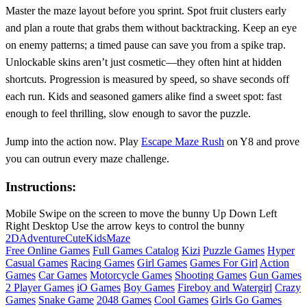
Master the maze layout before you sprint. Spot fruit clusters early
and plan a route that grabs them without backtracking. Keep an eye
on enemy patterns; a timed pause can save you from a spike trap.
Unlockable skins aren’t just cosmetic—they often hint at hidden
shortcuts. Progression is measured by speed, so shave seconds off
each run. Kids and seasoned gamers alike find a sweet spot: fast
enough to feel thrilling, slow enough to savor the puzzle.
Jump into the action now. Play
Escape Maze Rush
on Y8 and prove
you can outrun every maze challenge.
Instructions:
Mobile Swipe on the screen to move the bunny Up Down Left
Right Desktop Use the arrow keys to control the bunny
2D
Adventure
Cute
Kids
Maze
Free Online Games
Full Games Catalog
Kizi
Puzzle Games
Hyper
Casual Games
Racing Games
Girl Games
Games For Girl
Action
Games
Car Games
Motorcycle Games
Shooting Games
Gun Games
2 Player Games
iO Games
Boy Games
Fireboy and Watergirl
Crazy
Games
Snake Game
2048 Games
Cool Games
Girls Go Games