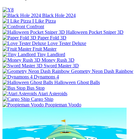
Black Hole 2024
I Like Pizza
Confront
Halloween Pocket Sniper 3D
Paper Fold 3D
Love Tester Deluxe
Fruit Master
Tiny Landlord
Money Rush 3D
Sword Master 3D
Geometry Neon Dash Rainbow
Dynamons 4
Halloween Ghost Balls
Bus Stop
Atari Asteroids
Cargo Ship
Poopieman Voodo