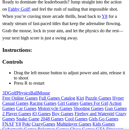
Ready to dominate the leaderboards? Jump straight into the action
on
Fabby Golf!
and feel the rush of nailing that impossible shot.
When you’re craving more arcade thrills, head back to
Y8
for a
steady stream of fast‑paced titles that keep the adrenaline flowing.
Grab the mouse, lock in your aim, and let the physics do the rest—
your next high score is just a swing away.
Instructions:
Controls
Drag the left mouse button to adjust power and aim, release it
to shoot
Press R to restart
3D
Golf
Physics
Ball
Mouse
Free Online Games
Full Games Catalog
Kizi
Puzzle Games
Hyper
Casual Games
Racing Games
Girl Games
Games For Girl
Action
Games
Car Games
Motorcycle Games
Shooting Games
Gun Games
2 Player Games
iO Games
Boy Games
Fireboy and Watergirl
Crazy
Games
Snake Game
2048 Games
Cool Games
Girls Go Games
FNAF
Y8
Poki
CrazyGames
Multiplayer Games
Kids Games