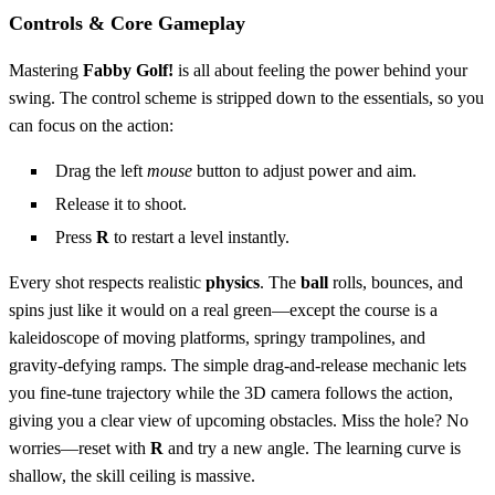
Controls & Core Gameplay
Mastering
Fabby Golf!
is all about feeling the power behind your
swing. The control scheme is stripped down to the essentials, so you
can focus on the action:
Drag the left
mouse
button to adjust power and aim.
Release it to shoot.
Press
R
to restart a level instantly.
Every shot respects realistic
physics
. The
ball
rolls, bounces, and
spins just like it would on a real green—except the course is a
kaleidoscope of moving platforms, springy trampolines, and
gravity‑defying ramps. The simple drag‑and‑release mechanic lets
you fine‑tune trajectory while the 3D camera follows the action,
giving you a clear view of upcoming obstacles. Miss the hole? No
worries—reset with
R
and try a new angle. The learning curve is
shallow, the skill ceiling is massive.