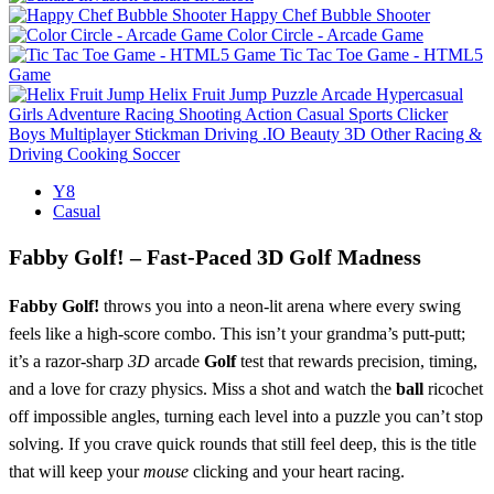
Happy Chef Bubble Shooter
Color Circle - Arcade Game
Tic Tac Toe Game - HTML5
Game
Helix Fruit Jump
Puzzle
Arcade
Hypercasual
Girls
Adventure
Racing
Shooting
Action
Casual
Sports
Clicker
Boys
Multiplayer
Stickman
Driving
.IO
Beauty
3D
Other
Racing &
Driving
Cooking
Soccer
Y8
Casual
Fabby Golf! – Fast‑Paced 3D Golf Madness
Fabby Golf!
throws you into a neon‑lit arena where every swing
feels like a high‑score combo. This isn’t your grandma’s putt‑putt;
it’s a razor‑sharp
3D
arcade
Golf
test that rewards precision, timing,
and a love for crazy physics. Miss a shot and watch the
ball
ricochet
off impossible angles, turning each level into a puzzle you can’t stop
solving. If you crave quick rounds that still feel deep, this is the title
that will keep your
mouse
clicking and your heart racing.