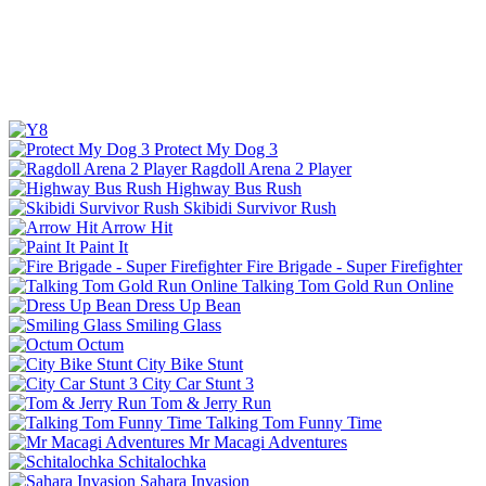
Protect My Dog 3
Ragdoll Arena 2 Player
Highway Bus Rush
Skibidi Survivor Rush
Arrow Hit
Paint It
Fire Brigade - Super Firefighter
Talking Tom Gold Run Online
Dress Up Bean
Smiling Glass
Octum
City Bike Stunt
City Car Stunt 3
Tom & Jerry Run
Talking Tom Funny Time
Mr Macagi Adventures
Schitalochka
Sahara Invasion