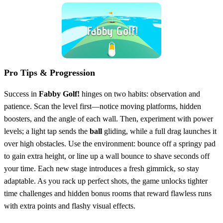
Pro Tips & Progression
Success in
Fabby Golf!
hinges on two habits: observation and
patience. Scan the level first—notice moving platforms, hidden
boosters, and the angle of each wall. Then, experiment with power
levels; a light tap sends the
ball
gliding, while a full drag launches it
over high obstacles. Use the environment: bounce off a springy pad
to gain extra height, or line up a wall bounce to shave seconds off
your time. Each new stage introduces a fresh gimmick, so stay
adaptable. As you rack up perfect shots, the game unlocks tighter
time challenges and hidden bonus rooms that reward flawless runs
with extra points and flashy visual effects.