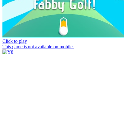
Click to play
This game is not available on mobile.