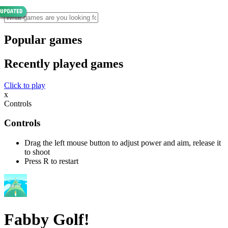
Popular games
Recently played games
Click to play
x
Controls
Controls
Drag the left mouse button to adjust power and aim, release it
to shoot
Press R to restart
Fabby Golf!