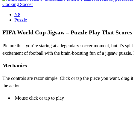
Cooking
Soccer
Y8
Puzzle
FIFA World Cup Jigsaw – Puzzle Play That Scores
Picture this: you’re staring at a legendary soccer moment, but it’s spli
excitement of football with the brain‑boosting fun of a jigsaw puzzle. 
Mechanics
The controls are razor‑simple. Click or tap the piece you want, drag 
the action.
Mouse click or tap to play