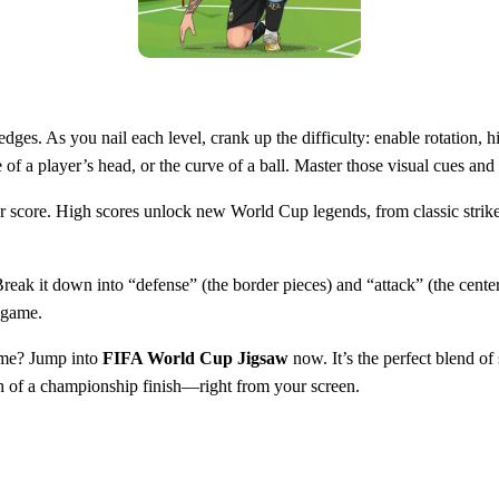
 edges. As you nail each level, crank up the difficulty: enable rotation,
pe of a player’s head, or the curve of a ball. Master those visual cues an
your score. High scores unlock new World Cup legends, from classic stri
Break it down into “defense” (the border pieces) and “attack” (the center
d‑game.
game? Jump into
FIFA World Cup Jigsaw
now. It’s the perfect blend of 
sh of a championship finish—right from your screen.