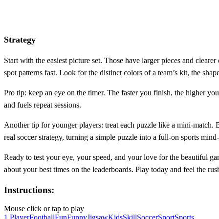
Strategy
Start with the easiest picture set. Those have larger pieces and clearer
spot patterns fast. Look for the distinct colors of a team’s kit, the sha
Pro tip: keep an eye on the timer. The faster you finish, the higher 
and fuels repeat sessions.
Another tip for younger players: treat each puzzle like a mini‑match. 
real soccer strategy, turning a simple puzzle into a full‑on sports min
Ready to test your eye, your speed, and your love for the beautiful 
about your best times on the leaderboards. Play today and feel the ru
Instructions:
Mouse click or tap to play
1 Player
Football
Fun
Funny
Jigsaw
Kids
Skill
Soccer
Sport
Sports