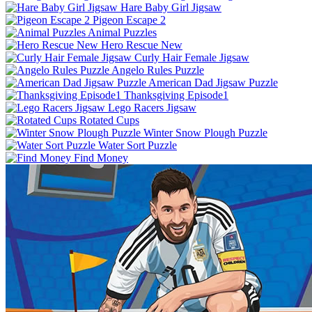
Hare Baby Girl Jigsaw
Pigeon Escape 2
Animal Puzzles
Hero Rescue New
Curly Hair Female Jigsaw
Angelo Rules Puzzle
American Dad Jigsaw Puzzle
Thanksgiving Episode1
Lego Racers Jigsaw
Rotated Cups
Winter Snow Plough Puzzle
Water Sort Puzzle
Find Money