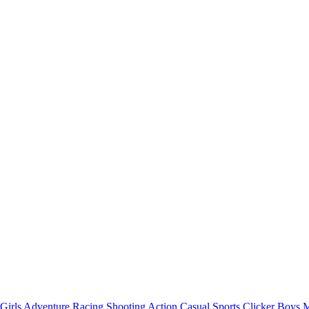
Girls
Adventure
Racing
Shooting
Action
Casual
Sports
Clicker
Boys
M