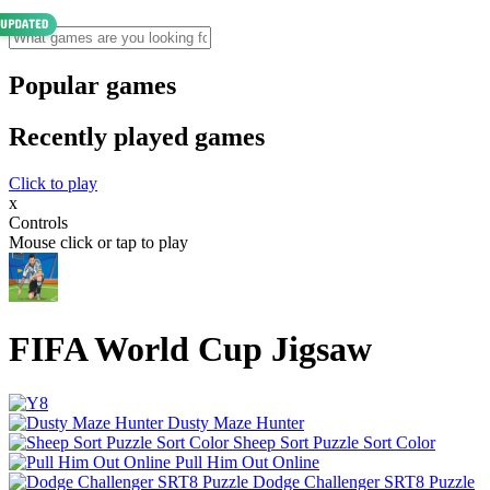
Popular games
Recently played games
Click to play
x
Controls
Mouse click or tap to play
FIFA World Cup Jigsaw
Dusty Maze Hunter
Sheep Sort Puzzle Sort Color
Pull Him Out Online
Dodge Challenger SRT8 Puzzle