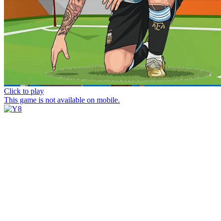
Click to play
This game is not available on mobile.