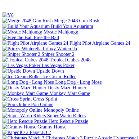
Merge 2048 Gun Rush
Build Your Aquarium
Mystic Mahjongg
Free the Ball
Flight Pilot Airplane Games 24
Prinxy Winterella
Sniper Shooter 2
Tropical Cubes 2048
Las Vegas Poker
Upside Down
Ice Cream Roller
Long Dog - Long Nose
Dusty Maze Hunter
Monkey-Mart-Game
Cross Sprint
Pou Online
Monopoly Online
Super Wario Riders
Hero Rescue Puzzle
Granny House
Paper.IO 2
Christmas Match 3
Puzzle
Arcade
Hypercasual