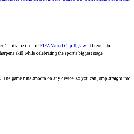
r. That’s the thrill of
FIFA World Cup Jigsaw
. It blends the
arpens skill while celebrating the sport’s biggest stage.
ns. The game runs smooth on any device, so you can jump straight into