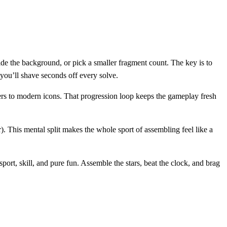
 hide the background, or pick a smaller fragment count. The key is to
d you’ll shave seconds off every solve.
kers to modern icons. That progression loop keeps the gameplay fresh
). This mental split makes the whole sport of assembling feel like a
sport, skill, and pure fun. Assemble the stars, beat the clock, and brag