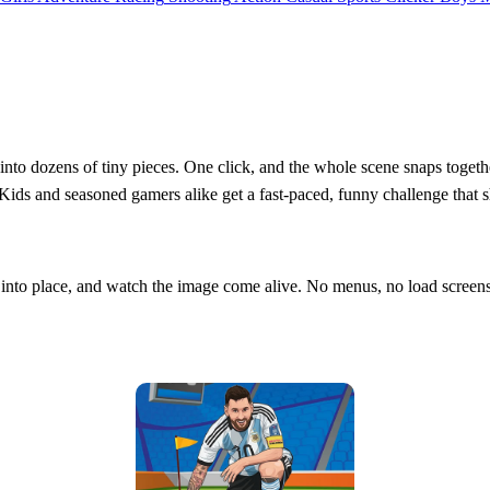
t into dozens of tiny pieces. One click, and the whole scene snaps togethe
Kids and seasoned gamers alike get a fast‑paced, funny challenge that sh
it into place, and watch the image come alive. No menus, no load scree