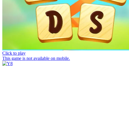
Click to play
This game is not available on mobile.