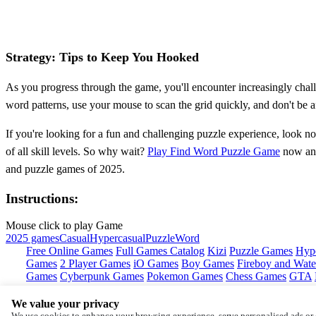
Strategy: Tips to Keep You Hooked
As you progress through the game, you'll encounter increasingly chall
word patterns, use your mouse to scan the grid quickly, and don't be a
If you're looking for a fun and challenging puzzle experience, look n
of all skill levels. So why wait?
Play Find Word Puzzle Game
now and
and puzzle games of 2025.
Instructions:
Mouse click to play Game
2025 games
Casual
Hypercasual
Puzzle
Word
Free Online Games
Full Games Catalog
Kizi
Puzzle Games
Hyp
Games
2 Player Games
iO Games
Boy Games
Fireboy and Water
Games
Cyberpunk Games
Pokemon Games
Chess Games
GTA
We value your privacy
Copyright © by
Y8
We use cookies to enhance your browsing experience, serve personalised ads or c