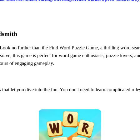
dsmith
 Look no further than the Find Word Puzzle Game, a thrilling word sear
olve, this game is perfect for word game enthusiasts, puzzle lovers, an
hours of engaging gameplay.
that let you dive into the fun. You don't need to learn complicated rule