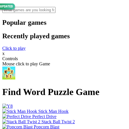
Popular games
Recently played games
Click to play
x
Controls
Mouse click to play Game
Find Word Puzzle Game
Stick Man Hook
Perfect Drive
Stack Ball Twist 2
Popcorn Blast