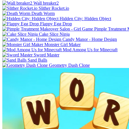
Wall breaker2
Slither Rocket.io
Death Worm
Hidden City: Hidden Object
Flappy Egg Drop
Pimple Treatment 
Cake Slice Ninja
Candy Manor - Home Design
Monster Girl Maker
Mod Among Us for Minecraft
Sword Master
Sand Balls
Geometry Dash Clone