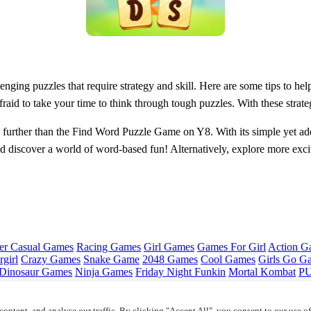
enging puzzles that require strategy and skill. Here are some tips to 
fraid to take your time to think through tough puzzles. With these stra
o further than the Find Word Puzzle Game on Y8. With its simple yet add
 discover a world of word-based fun! Alternatively, explore more exc
er Casual Games
Racing Games
Girl Games
Games For Girl
Action G
girl
Crazy Games
Snake Game
2048 Games
Cool Games
Girls Go G
Dinosaur Games
Ninja Games
Friday Night Funkin
Mortal Kombat
PU
ontent, and analyse our traffic. By clicking "Accept All", you consent to our use o