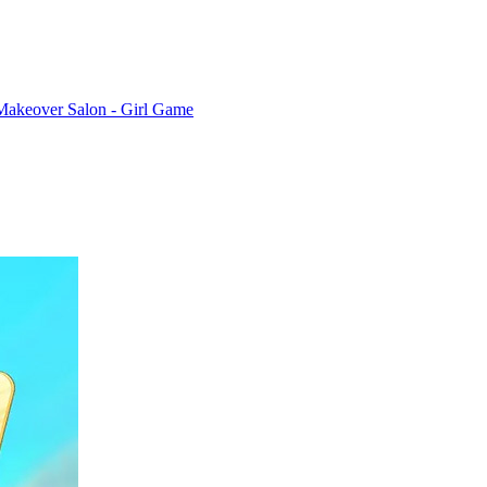
Makeover Salon - Girl Game