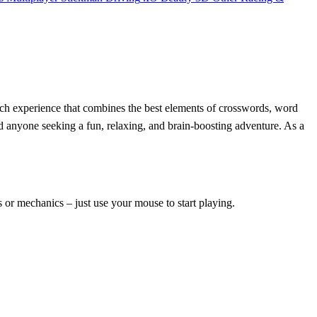
ch experience that combines the best elements of crosswords, word
d anyone seeking a fun, relaxing, and brain-boosting adventure. As a
s or mechanics – just use your mouse to start playing.