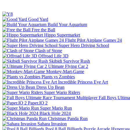
Good Yard
Build Your Aquarium
Free the Ball
Hippo Supermarket
Flight Pilot Airplane Games 24
Super Hero Driving School
Clash of Stone
Offroad Life 3D
Skibidi Survivor Rush
Ultimate Flying Car 2
Monkey-Mart-Game
Plants vs Zombies
Incredible Princess Eye Art
Dress Up Bean
Super Wario Riders
Fall Boys Ultim
Paper.IO 2
Super Mario Run
Black Hole 2024
Christmas Panda Run
Sahara Invasion
Pool 8 Ball Billiards
Puzzle
Arcade
Hypercasu