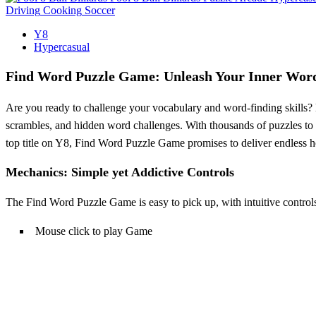
Driving
Cooking
Soccer
Y8
Hypercasual
Find Word Puzzle Game: Unleash Your Inner Wor
Are you ready to challenge your vocabulary and word-finding skills?
scrambles, and hidden word challenges. With thousands of puzzles to s
top title on Y8, Find Word Puzzle Game promises to deliver endless 
Mechanics: Simple yet Addictive Controls
The Find Word Puzzle Game is easy to pick up, with intuitive controls 
Mouse click to play Game