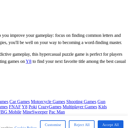
help you improve your gameplay: focus on finding common letters and
tegies, you'll be well on your way to becoming a word-finding master.
ictive gameplay, this hypercasual puzzle game is perfect for players
iting games on
Y8
to find your next favorite title among the best casual
ames
Car Games
Motorcycle Games
Shooting Games
Gun
ames
FNAF
Y8
Poki
CrazyGames
Multiplayer Games
Kids
BG Mobile
MineSweeper
Pac Man
Customise
Reject All
Accept All
f cookies.
Cookie Policy