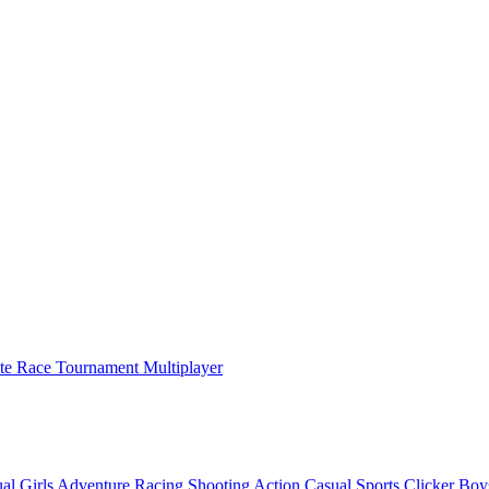
ate Race Tournament Multiplayer
al
Girls
Adventure
Racing
Shooting
Action
Casual
Sports
Clicker
Boy