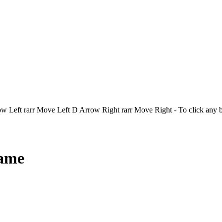
Left rarr Move Left D Arrow Right rarr Move Right - To click any 
Game