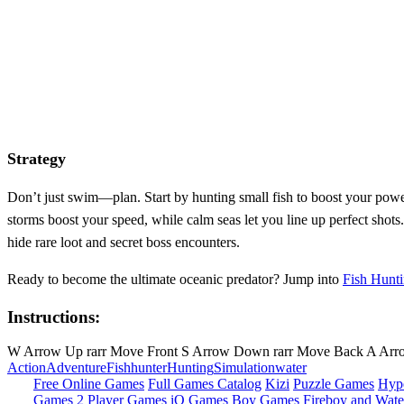
Strategy
Don’t just swim—plan. Start by hunting small fish to boost your powe
storms boost your speed, while calm seas let you line up perfect shots
hide rare loot and secret boss encounters.
Ready to become the ultimate oceanic predator? Jump into
Fish Hunt
Instructions:
W Arrow Up rarr Move Front S Arrow Down rarr Move Back A Arrow 
Action
Adventure
Fish
hunter
Hunting
Simulation
water
Free Online Games
Full Games Catalog
Kizi
Puzzle Games
Hyp
Games
2 Player Games
iO Games
Boy Games
Fireboy and Water