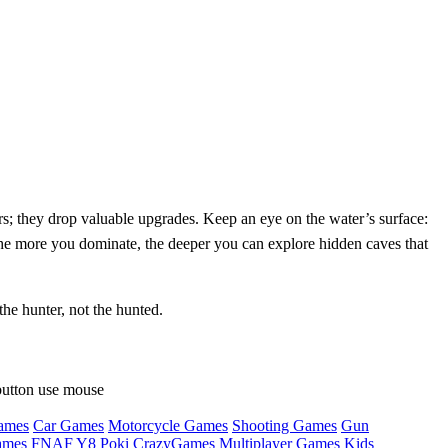
s; they drop valuable upgrades. Keep an eye on the water’s surface:
. The more you dominate, the deeper you can explore hidden caves that
he hunter, not the hunted.
button use mouse
ames
Car Games
Motorcycle Games
Shooting Games
Gun
ames
FNAF
Y8
Poki
CrazyGames
Multiplayer Games
Kids