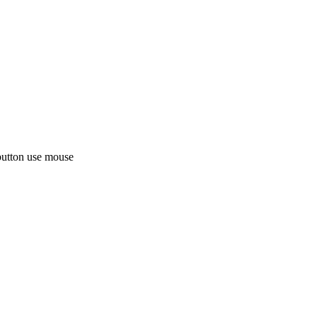
button use mouse