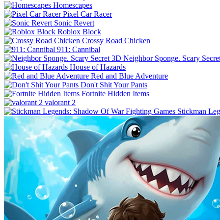
Homescapes
Pixel Car Racer
Sonic Revert
Roblox Block
Crossy Road Chicken
911: Cannibal
Neighbor Sponge. Scary Secre
House of Hazards
Red and Blue Adventure
Don't Shit Your Pants
Fortnite Hidden Items
valorant 2
Stickman Leg