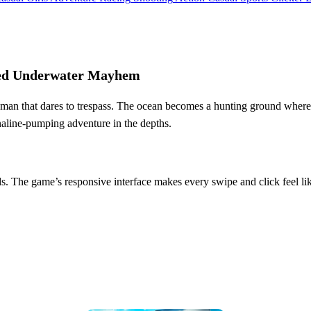
ked Underwater Mayhem
human that dares to trespass. The ocean becomes a hunting ground where
enaline‑pumping adventure in the depths.
nds. The game’s responsive interface makes every swipe and click feel lik