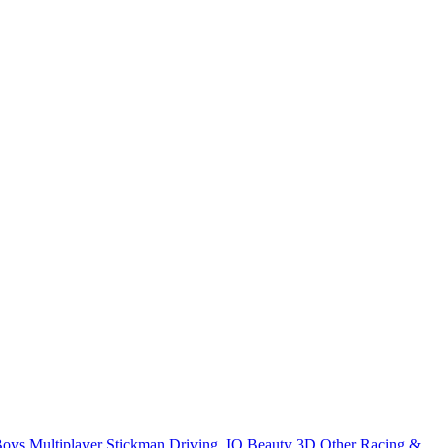
Boys
Multiplayer
Stickman
Driving
.IO
Beauty
3D
Other
Racing &