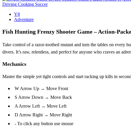
Driving
Cooking
Soccer
Y8
Adventure
Fish Hunting Frenzy Shooter Game – Action‑Pac
Take control of a razor‑toothed mutant and turn the tables on every 
divers. It’s raw, relentless, and perfect for anyone who craves an adr
Mechanics
Master the simple yet tight controls and start racking up kills in seco
W Arrow Up → Move Front
S Arrow Down → Move Back
A Arrow Left → Move Left
D Arrow Right → Move Right
- To click any button use mouse