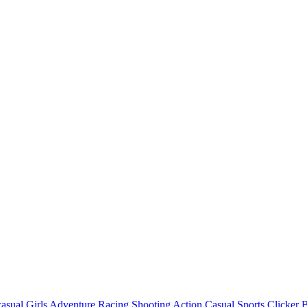
asual
Girls
Adventure
Racing
Shooting
Action
Casual
Sports
Clicker