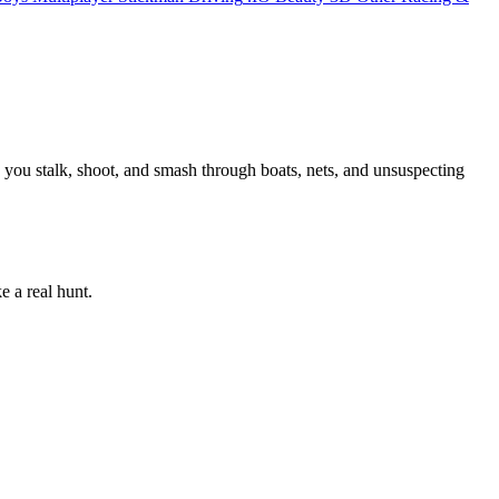
 you stalk, shoot, and smash through boats, nets, and unsuspecting
e a real hunt.