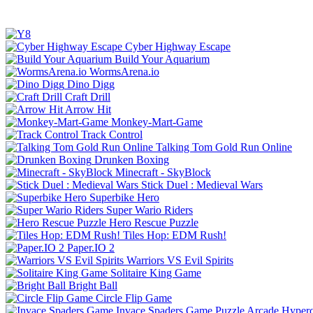
Cyber Highway Escape
Build Your Aquarium
WormsArena.io
Dino Digg
Craft Drill
Arrow Hit
Monkey-Mart-Game
Track Control
Talking Tom Gold Run Online
Drunken Boxing
Minecraft - SkyBlock
Stick Duel : Medieval Wars
Superbike Hero
Super Wario Riders
Hero Rescue Puzzle
Tiles Hop: EDM Rush!
Paper.IO 2
Warriors VS Evil Spirits
Solitaire King Game
Bright Ball
Circle Flip Game
Invace Spaders Game
Puzzle
Arcade
Hyperc