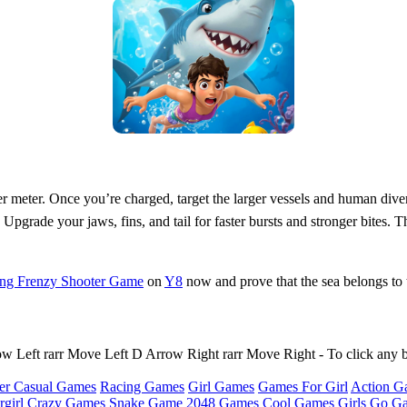
r meter. Once you’re charged, target the larger vessels and human diver
. Upgrade your jaws, fins, and tail for faster bursts and stronger bites
ing Frenzy Shooter Game
on
Y8
now and prove that the sea belongs to t
Left rarr Move Left D Arrow Right rarr Move Right - To click any 
er Casual Games
Racing Games
Girl Games
Games For Girl
Action G
girl
Crazy Games
Snake Game
2048 Games
Cool Games
Girls Go G