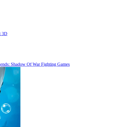
t 3D
ends: Shadow Of War Fighting Games