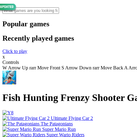
Popular games
Recently played games
Click to play
x
Controls
W Arrow Up rarr Move Front S Arrow Down rarr Move Back A Arrow 
Fish Hunting Frenzy Shooter 
Ultimate Flying Car 2
The Patagonians
Super Mario Run
Super Wario Riders