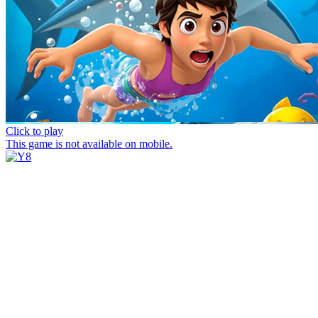
Click to play
This game is not available on mobile.