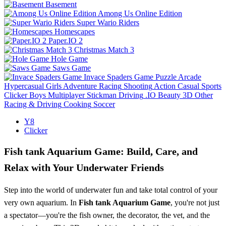
Basement
Among Us Online Edition
Super Wario Riders
Homescapes
Paper.IO 2
Christmas Match 3
Hole Game
Saws Game
Invace Spaders Game
Puzzle
Arcade
Hypercasual
Girls
Adventure
Racing
Shooting
Action
Casual
Sports
Clicker
Boys
Multiplayer
Stickman
Driving
.IO
Beauty
3D
Other
Racing & Driving
Cooking
Soccer
Y8
Clicker
Fish tank Aquarium Game: Build, Care, and
Relax with Your Underwater Friends
Step into the world of underwater fun and take total control of your
very own aquarium. In
Fish tank Aquarium Game
, you're not just
a spectator—you're the fish owner, the decorator, the vet, and the