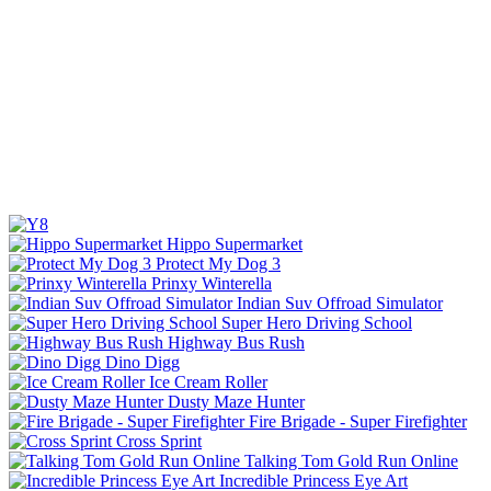
Hippo Supermarket
Protect My Dog 3
Prinxy Winterella
Indian Suv Offroad Simulator
Super Hero Driving School
Highway Bus Rush
Dino Digg
Ice Cream Roller
Dusty Maze Hunter
Fire Brigade - Super Firefighter
Cross Sprint
Talking Tom Gold Run Online
Incredible Princess Eye Art