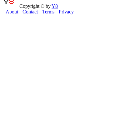
Copyright © by
Y8
About
Contact
Terms
Privacy