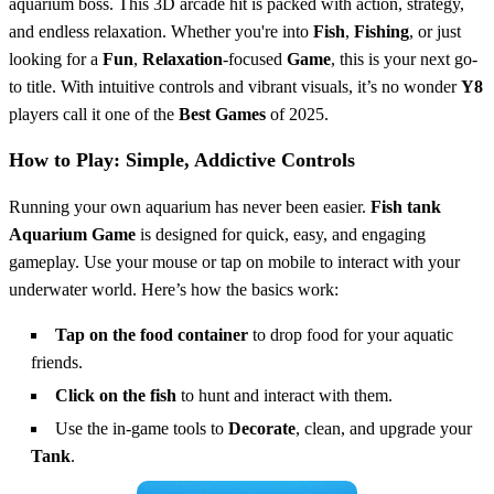
aquarium boss. This 3D arcade hit is packed with action, strategy,
and endless relaxation. Whether you're into
Fish
,
Fishing
, or just
looking for a
Fun
,
Relaxation
-focused
Game
, this is your next go-
to title. With intuitive controls and vibrant visuals, it’s no wonder
Y8
players call it one of the
Best Games
of 2025.
How to Play: Simple, Addictive Controls
Running your own aquarium has never been easier.
Fish tank
Aquarium Game
is designed for quick, easy, and engaging
gameplay. Use your mouse or tap on mobile to interact with your
underwater world. Here’s how the basics work:
Tap on the food container
to drop food for your aquatic
friends.
Click on the fish
to hunt and interact with them.
Use the in-game tools to
Decorate
, clean, and upgrade your
Tank
.