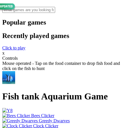
Popular games
Recently played games
Click to play
x
Controls
Mouse operated - Tap on the food container to drop fish food and
click on the fish to hunt
Fish tank Aquarium Game
Bees Clicker
Greedy Dwarves
Clock Clicker