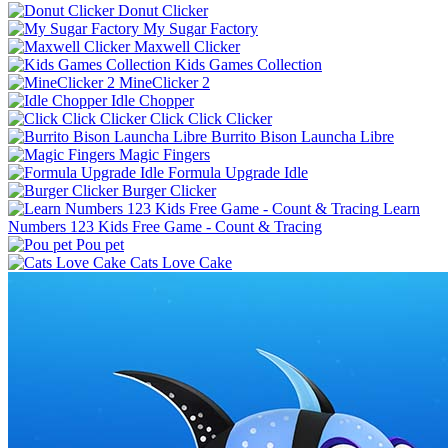
Donut Clicker
My Sugar Factory
Maxwell Clicker
Kids Games Collection
MineClicker 2
Idle Chopper
Click Click Clicker
Burrito Bison Launcha Libre
Magic Fingers
Formula Upgrade Idle
Burger Clicker
Learn
Numbers 123 Kids Free Game - Count & Tracing
Pou pet
Cats Love Cake