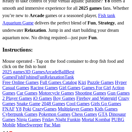
Ready to take control of your virtual aquatic paradise?
Y8
offers a
smooth and immersive experience for all
2025 games
fans. Whether
you’re new to
Arcade
games or a seasoned player,
Fish tank
Aquarium Game
delivers the perfect blend of
Fun
,
Strategy
, and
underwater
Relaxation
. Jump in and start building your dream
aquarium now. No diving required—just pure
Fun
.
Instructions:
Mouse operated - Tap on the food container to drop fish food and
click on the fish to hunt
2025 games
3D Games
Arcade
Ball
Best
Games
Fish
Fishing
Fun
Relaxation
Tank
Free Online Games
Full Games Catalog
Kizi
Puzzle Games
Hyper
Casual Games
Racing Games
Girl Games
Games For Girl
Action
Games
Car Games
Motorcycle Games
Shooting Games
Gun Games
2 Player Games
iO Games
Boy Games
Fireboy and Watergirl
Crazy
Games
Snake Game
2048 Games
Cool Games
Girls Go Games
FNAF
Y8
Poki
CrazyGames
Multiplayer Games
Kids Games
Cyberpunk Games
Pokemon Games
Chess Games
GTA
Dinosaur
Games
Ninja Games
Friday Night Funkin
Mortal Kombat
PUBG
Mobile
MineSweeper
Pac Man