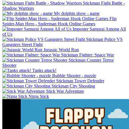
Stickman Fight Battle -
Shadow Warriors
My dolphin show - game
Flip
Spider-Man Hero - Spderman Hook Online Games
Imposter Samurai Among All
of Us
Stickman Police VS
Gangsters Street Fight
Jurassic World Run
Stickman Fighter: Space War
Stickman Counter Terror
Shooter
Tanks attack!
Bubble Shooter - puzzle
Stickman Tower Defender
Stickman City Shooting
Stick War Adventure
Ninja Stick