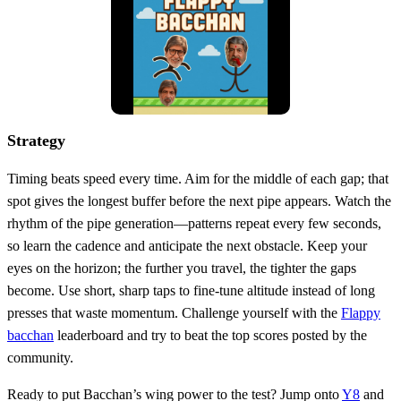
Strategy
Timing beats speed every time. Aim for the middle of each gap; that
spot gives the longest buffer before the next pipe appears. Watch the
rhythm of the pipe generation—patterns repeat every few seconds,
so learn the cadence and anticipate the next obstacle. Keep your
eyes on the horizon; the further you travel, the tighter the gaps
become. Use short, sharp taps to fine‑tune altitude instead of long
presses that waste momentum. Challenge yourself with the
Flappy
bacchan
leaderboard and try to beat the top scores posted by the
community.
Ready to put Bacchan’s wing power to the test? Jump onto
Y8
and