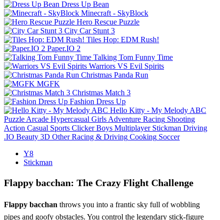
Dress Up Bean
Minecraft - SkyBlock
Hero Rescue Puzzle
City Car Stunt 3
Tiles Hop: EDM Rush!
Paper.IO 2
Talking Tom Funny Time
Warriors VS Evil Spirits
Christmas Panda Run
MGFK
Christmas Match 3
Fashion Dress Up
Hello Kitty - My Melody ABC
Puzzle
Arcade
Hypercasual
Girls
Adventure
Racing
Shooting
Action
Casual
Sports
Clicker
Boys
Multiplayer
Stickman
Driving
.IO
Beauty
3D
Other
Racing & Driving
Cooking
Soccer
Y8
Stickman
Flappy bacchan: The Crazy Flight Challenge
Flappy bacchan
throws you into a frantic sky full of wobbling
pipes and goofy obstacles. You control the legendary stick‑figure