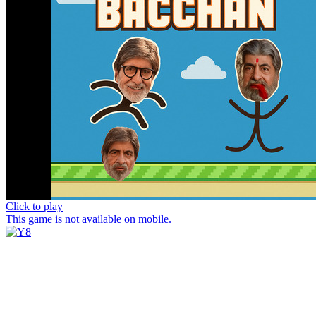
Click to play
This game is not available on mobile.