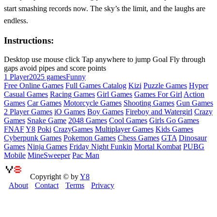
start smashing records now. The sky’s the limit, and the laughs are
endless.
Instructions:
Desktop use mouse click Tap anywhere to jump Goal Fly through
gaps avoid pipes and score points
1 Player
2025 games
Funny
Free Online Games
Full Games Catalog
Kizi
Puzzle Games
Hyper
Casual Games
Racing Games
Girl Games
Games For Girl
Action
Games
Car Games
Motorcycle Games
Shooting Games
Gun Games
2 Player Games
iO Games
Boy Games
Fireboy and Watergirl
Crazy
Games
Snake Game
2048 Games
Cool Games
Girls Go Games
FNAF
Y8
Poki
CrazyGames
Multiplayer Games
Kids Games
Cyberpunk Games
Pokemon Games
Chess Games
GTA
Dinosaur
Games
Ninja Games
Friday Night Funkin
Mortal Kombat
PUBG
Mobile
MineSweeper
Pac Man
Copyright © by
Y8
About
Contact
Terms
Privacy