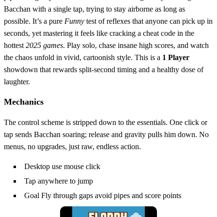
Bacchan with a single tap, trying to stay airborne as long as
possible. It’s a pure
Funny
test of reflexes that anyone can pick up in
seconds, yet mastering it feels like cracking a cheat code in the
hottest
2025 games
. Play solo, chase insane high scores, and watch
the chaos unfold in vivid, cartoonish style. This is a
1 Player
showdown that rewards split‑second timing and a healthy dose of
laughter.
Mechanics
The control scheme is stripped down to the essentials. One click or
tap sends Bacchan soaring; release and gravity pulls him down. No
menus, no upgrades, just raw, endless action.
Desktop use mouse click
Tap anywhere to jump
Goal Fly through gaps avoid pipes and score points