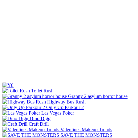
Toilet Rush
Granny 2 asylum horror house
Highway Bus Rush
Only Up Parkour 2
Las Vegas Poker
Dino Digg
Craft Drill
Valentines Makeup Trends
SAVE THE MONSTERS