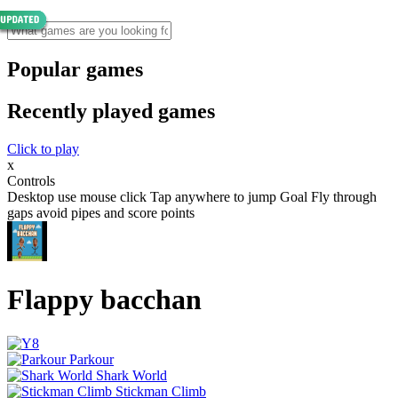
Popular games
Recently played games
Click to play
x
Controls
Desktop use mouse click Tap anywhere to jump Goal Fly through
gaps avoid pipes and score points
Flappy bacchan
Parkour
Shark World
Stickman Climb