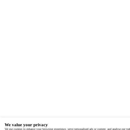
We value your privacy
We use cookies to enhance your browsing experience, serve personalised ads or content, and analyse our traf