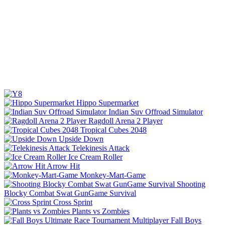
Hippo Supermarket
Indian Suv Offroad Simulator
Ragdoll Arena 2 Player
Tropical Cubes 2048
Upside Down
Telekinesis Attack
Ice Cream Roller
Arrow Hit
Monkey-Mart-Game
Shooting
Blocky Combat Swat GunGame Survival
Cross Sprint
Plants vs Zombies
Fall Boys