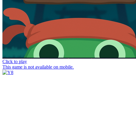
Click to play
This game is not available on mobile.