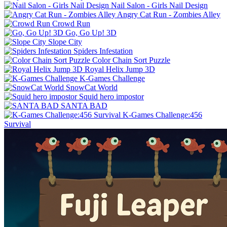
Nail Salon - Girls Nail Design
Angry Cat Run - Zombies Alley
Crowd Run
Go, Go Up! 3D
Slope City
Spiders Infestation
Color Chain Sort Puzzle
Royal Helix Jump 3D
K-Games Challenge
SnowCat World
Squid hero impostor
SANTA BAD
K-Games Challenge:456
Survival