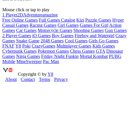
Mouse click or tap to play
1 Player
2D
Adventure
amazing
Free Online Games
Full Games Catalog
Kizi
Puzzle Games
Hyper
Casual Games
Racing Games
Girl Games
Games For Girl
Action
Games
Car Games
Motorcycle Games
Shooting Games
Gun Games
2 Player Games
iO Games
Boy Games
Fireboy and Watergirl
Crazy
Games
Snake Game
2048 Games
Cool Games
Girls Go Games
FNAF
Y8
Poki
CrazyGames
Multiplayer Games
Kids Games
Cyberpunk Games
Pokemon Games
Chess Games
GTA
Dinosaur
Games
Ninja Games
Friday Night Funkin
Mortal Kombat
PUBG
Mobile
MineSweeper
Pac Man
Copyright © by
Y8
About
Contact
Terms
Privacy