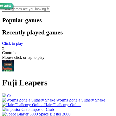
Popular games
Recently played games
Click to play
x
Controls
Mouse click or tap to play
Fuji Leapers
Worms Zone a Slithery Snake
Hair Challenge Online
impostor Crab
Space Blaster 3000