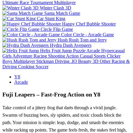
Ultimate Race Tournament Multiplayer
Winter Clash 3D
Santa Match Game
Car Stunt King
Happy Chef Bubble Shooter
Circle Flip Game
Color Circle - Arcade Game
Hush Rush Tom and Jerry
Hydra Dash Avengers
Helix Fruit Jump
Puzzle
Arcade
Hypercasual
Girls
Adventure
Racing
Shooting
Action
Casual
Sports
Clicker
Boys
Multiplayer
Stickman
Driving
.IO
Beauty
3D
Other
Racing &
Driving
Cooking
Soccer
Y8
Arcade
Fuji Leapers – Fast‑Frog Action on Y8
Take control of a jittery frog that darts through a vivid jungle.
Swarms of buzzing bees, sly spiders, and toxic clouds block the
path. Your mission is simple: leap, dodge, and smash the enemies
while racking up points. The game feels fresh, the stakes feel high,