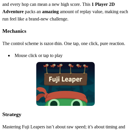
and every hop can mean a new high score. This
1 Player
2D
Adventure
packs an
amazing
amount of replay value, making each
run feel like a brand‑new challenge.
Mechanics
The control scheme is razor‑thin. One tap, one click, pure reaction.
Mouse click or tap to play
Strategy
Mastering Fuji Leapers isn’t about raw speed; it’s about timing and