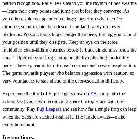
pattern recognition. Early levels teach you the rhythm of bee swarms
—learn their entry points and jump just before they converge. As
you climb, spiders appear on ceilings; they drop when you’re
airborne, so anticipate their descent and land safely on lower
platforms. Poison clouds linger longer than bees, forcing you to hold
your position until they dissipate. Keep an eye on the score
multiplier; chain‑killing enemies boosts it, but a single miss resets the
streak. Upgrade your frog’s jump height by collecting hidden lily
pads—these appear in hard‑to‑reach corners and reward exploration.
The game rewards players who balance aggression with caution, so
vary your tactics to stay ahead of the ever‑escalating difficulty.
Experience the thrill of Fuji Leapers now on
Y8
. Jump into the
action, beat your own record, and share the top score with the
community. Play
Fuji Leapers
and see how far a single frog can leap
when the odds are stacked against it. The jungle awaits—make
every hop count.
Instructions: