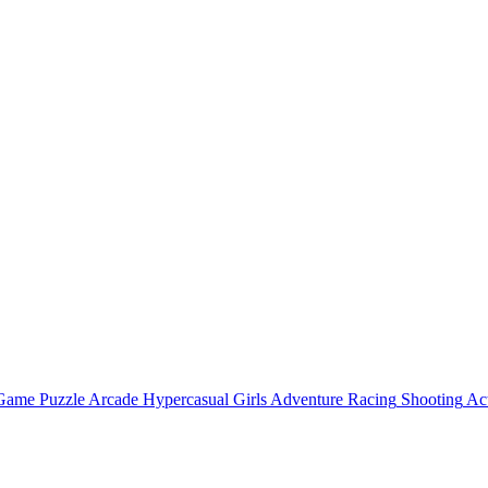
 Game
Puzzle
Arcade
Hypercasual
Girls
Adventure
Racing
Shooting
Ac