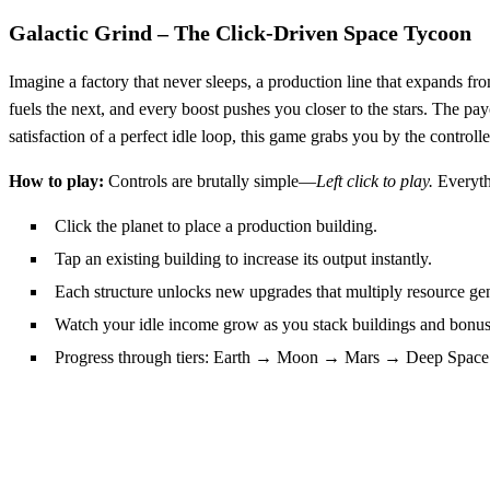
Galactic Grind – The Click‑Driven Space Tycoon
Imagine a factory that never sleeps, a production line that expands fro
fuels the next, and every boost pushes you closer to the stars. The
satisfaction of a perfect idle loop, this game grabs you by the controlle
How to play:
Controls are brutally simple—
Left click to play.
Everythi
Click the planet to place a production building.
Tap an existing building to increase its output instantly.
Each structure unlocks new upgrades that multiply resource gen
Watch your idle income grow as you stack buildings and bonus
Progress through tiers: Earth → Moon → Mars → Deep Space