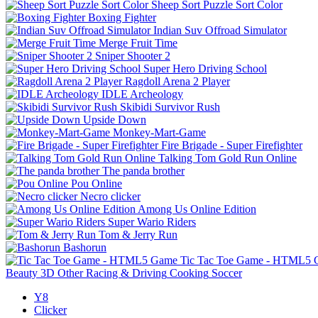
Sheep Sort Puzzle Sort Color
Boxing Fighter
Indian Suv Offroad Simulator
Merge Fruit Time
Sniper Shooter 2
Super Hero Driving School
Ragdoll Arena 2 Player
IDLE Archeology
Skibidi Survivor Rush
Upside Down
Monkey-Mart-Game
Fire Brigade - Super Firefighter
Talking Tom Gold Run Online
The panda brother
Pou Online
Necro clicker
Among Us Online Edition
Super Wario Riders
Tom & Jerry Run
Bashorun
Tic Tac Toe Game - HTML5
Beauty
3D
Other
Racing & Driving
Cooking
Soccer
Y8
Clicker