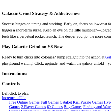
Galactic Grind Strategy & Addictiveness
Success hinges on timing and stacking. Early on, focus on low‑cost fact
trigger a short‑term surge. Keep an eye on the
Idle
multiplier—upgradin
feels like a perpetual rocket launch. The deeper you go, the more com
Play Galactic Grind on Y8 Now
Ready to turn clicks into colonies? Jump straight into the action at
Gal
playground waiting. Click, upgrade, and watch the galaxy unfold—your 
Instructions:
Controls
Left click to play.
Incremental
Idle
Free Online Games
Full Games Catalog
Kizi
Puzzle Games
Hyp
Games
2 Player Games
iO Games
Boy Games
Fireboy and Water