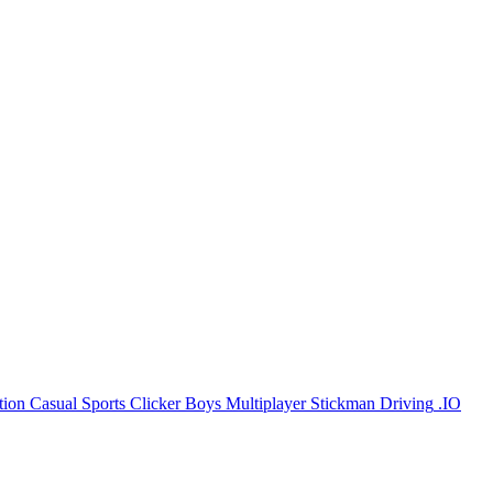
tion
Casual
Sports
Clicker
Boys
Multiplayer
Stickman
Driving
.IO