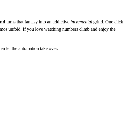
ind
turns that fantasy into an addictive
incremental
grind. One click
smos unfold. If you love watching numbers climb and enjoy the
en let the automation take over.