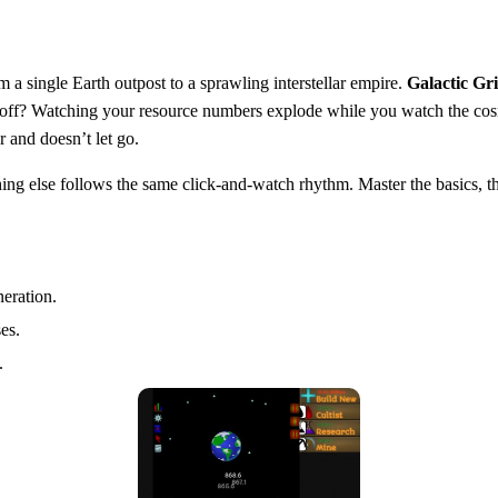
m a single Earth outpost to a sprawling interstellar empire.
Galactic Gr
 payoff? Watching your resource numbers explode while you watch the co
r and doesn’t let go.
ng else follows the same click‑and‑watch rhythm. Master the basics, th
eration.
es.
.