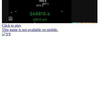
Click to play
This game is not available on mobile.