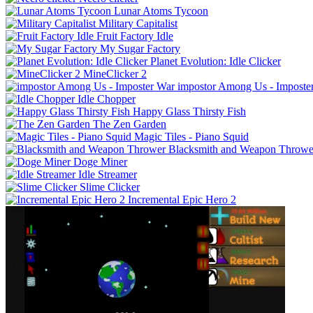
Lunar Atoms Tycoon
Military Capitalist
Fruit Factory Idle
My Sugar Factory
Planet Evolution: Idle Clicker
MineClicker 2
impostor Among Us - Imposte
Idle Chopper
Happy Glass Thirsty Fish
The Zen Garden
Magic Tiles - Piano Squid
Blacksmith and Weapon Throwe
Doge Miner
Idle Streamer
Slime Clicker
Incremental Epic Hero 2