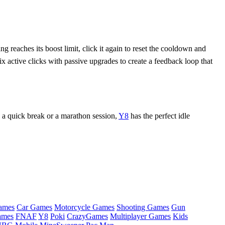
g reaches its boost limit, click it again to reset the cooldown and
 active clicks with passive upgrades to create a feedback loop that
 a quick break or a marathon session,
Y8
has the perfect idle
ames
Car Games
Motorcycle Games
Shooting Games
Gun
ames
FNAF
Y8
Poki
CrazyGames
Multiplayer Games
Kids