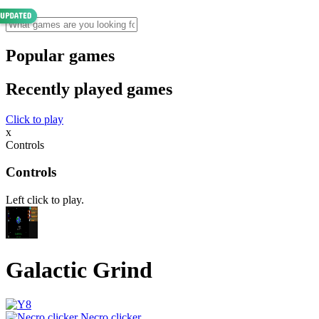
Popular games
Recently played games
Click to play
x
Controls
Controls
Left click to play.
Galactic Grind
Necro clicker