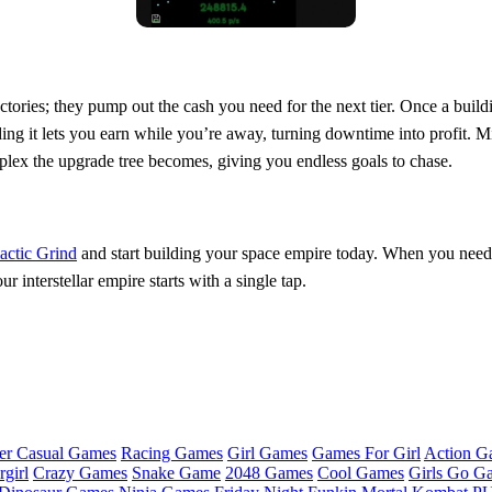
ories; they pump out the cash you need for the next tier. Once a buildin
g it lets you earn while you’re away, turning downtime into profit. Mix
plex the upgrade tree becomes, giving you endless goals to chase.
actic Grind
and start building your space empire today. When you need
interstellar empire starts with a single tap.
er Casual Games
Racing Games
Girl Games
Games For Girl
Action G
girl
Crazy Games
Snake Game
2048 Games
Cool Games
Girls Go G