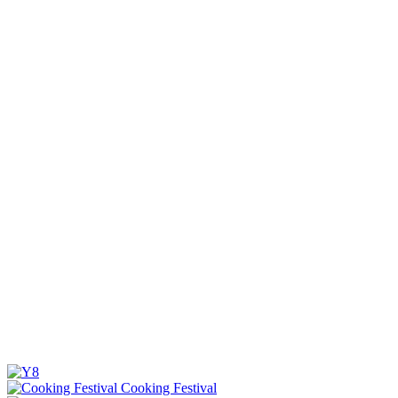
Cooking Festival