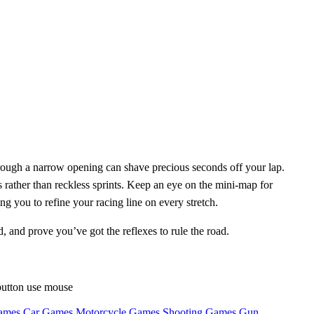
rough a narrow opening can shave precious seconds off your lap.
rather than reckless sprints. Keep an eye on the mini‑map for
 you to refine your racing line on every stretch.
d, and prove you’ve got the reflexes to rule the road.
button use mouse
ames
Car Games
Motorcycle Games
Shooting Games
Gun