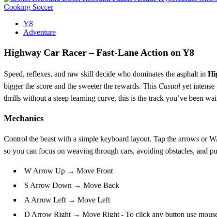
Cooking
Soccer
Y8
Adventure
Highway Car Racer – Fast‑Lane Action on Y8
Speed, reflexes, and raw skill decide who dominates the asphalt in
Hi
bigger the score and the sweeter the rewards. This
Casual
yet intense t
thrills without a steep learning curve, this is the track you’ve been wai
Mechanics
Control the beast with a simple keyboard layout. Tap the arrows or WA
so you can focus on weaving through cars, avoiding obstacles, and pull
W Arrow Up → Move Front
S Arrow Down → Move Back
A Arrow Left → Move Left
D Arrow Right → Move Right - To click any button use mous