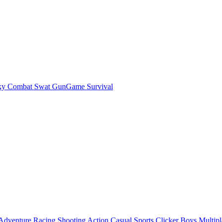
ky Combat Swat GunGame Survival
Adventure
Racing
Shooting
Action
Casual
Sports
Clicker
Boys
Multipl