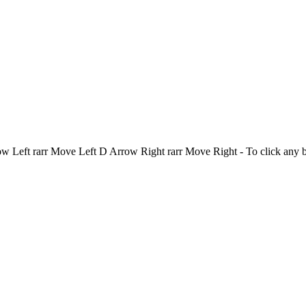
Left rarr Move Left D Arrow Right rarr Move Right - To click any 