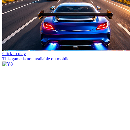
Click to play
This game is not available on mobile.