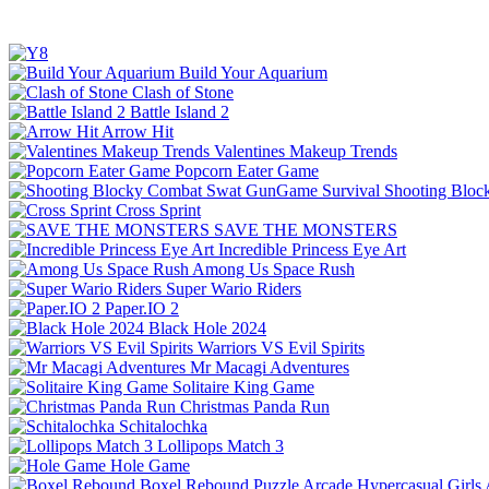
Build Your Aquarium
Clash of Stone
Battle Island 2
Arrow Hit
Valentines Makeup Trends
Popcorn Eater Game
Shooting Bloc
Cross Sprint
SAVE THE MONSTERS
Incredible Princess Eye Art
Among Us Space Rush
Super Wario Riders
Paper.IO 2
Black Hole 2024
Warriors VS Evil Spirits
Mr Macagi Adventures
Solitaire King Game
Christmas Panda Run
Schitalochka
Lollipops Match 3
Hole Game
Boxel Rebound
Puzzle
Arcade
Hypercasual
Girls