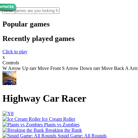
Popular games
Recently played games
Click to play
x
Controls
W Arrow Up rarr Move Front S Arrow Down rarr Move Back A Arrow 
Highway Car Racer
Ice Cream Roller
Plants vs Zombies
Breaking the Bank
Squid Game: All Rounds