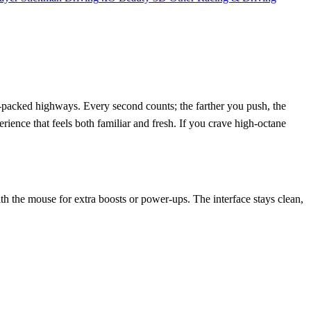
ic‑packed highways. Every second counts; the farther you push, the
erience that feels both familiar and fresh. If you crave high‑octane
h the mouse for extra boosts or power‑ups. The interface stays clean,