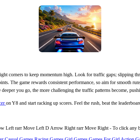
ight corners to keep momentum high. Look for traffic gaps; slipping th
ints. The game rewards consistent performance, so aim for smooth runs 
eper you go, the more challenging the traffic patterns become, pushing
cer
on Y8 and start racking up scores. Feel the rush, beat the leaderboar
Left rarr Move Left D Arrow Right rarr Move Right - To click any 
er Casual Games
Racing Games
Girl Games
Games For Girl
Action G