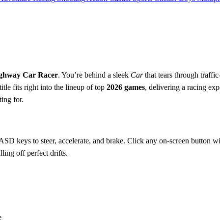
ghway Car Racer
. You’re behind a sleek
Car
that tears through traff
itle fits right into the lineup of top
2026 games
, delivering a racing exp
ting for.
SD keys to steer, accelerate, and brake. Click any on‑screen button wit
ing off perfect drifts.
e