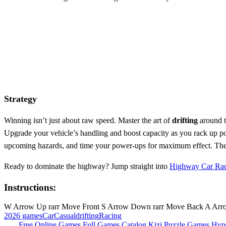
Strategy
Winning isn’t just about raw speed. Master the art of
drifting
around t
Upgrade your vehicle’s handling and boost capacity as you rack up po
upcoming hazards, and time your power‑ups for maximum effect. The de
Ready to dominate the highway? Jump straight into
Highway Car Ra
Instructions:
W Arrow Up rarr Move Front S Arrow Down rarr Move Back A Arrow 
2026 games
Car
Casual
drifting
Racing
Free Online Games
Full Games Catalog
Kizi
Puzzle Games
Hyp