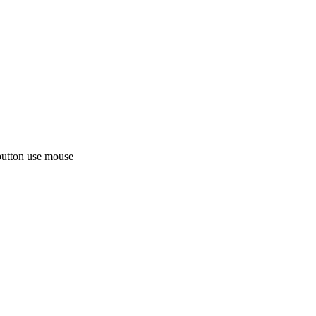
button use mouse