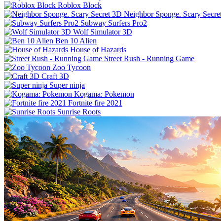
Roblox Block
Neighbor Sponge. Scary Secre
Subway Surfers Pro2
Wolf Simulator 3D
Ben 10 Alien
House of Hazards
Street Rush - Running Game
Zoo Tycoon
Craft 3D
Super ninja
Kogama: Pokemon
Fortnite fire 2021
Sunrise Roots