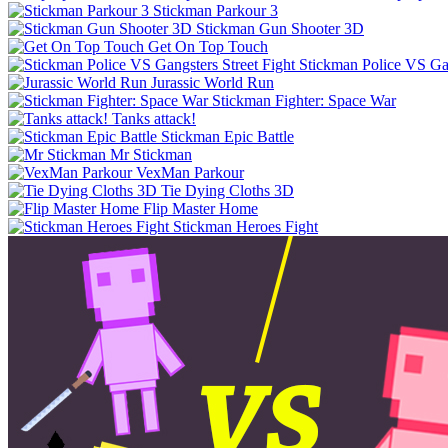
Stickman Parkour 3
Stickman Gun Shooter 3D
Get On Top Touch
Stickman Police VS Gan
Jurassic World Run
Stickman Fighter: Space War
Tanks attack!
Stickman Epic Battle
Mr Stickman
VexMan Parkour
Tie Dying Cloths 3D
Flip Master Home
Stickman Heroes Fight