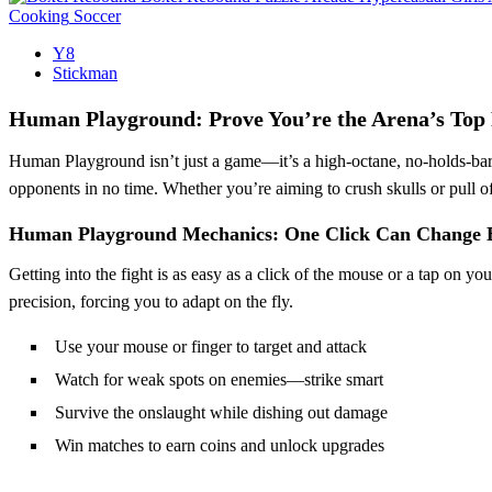
Cooking
Soccer
Y8
Stickman
Human Playground: Prove You’re the Arena’s Top 
Human Playground isn’t just a game—it’s a high-octane, no-holds-bar
opponents in no time. Whether you’re aiming to crush skulls or pull off
Human Playground Mechanics: One Click Can Change 
Getting into the fight is as easy as a click of the mouse or a tap on
precision, forcing you to adapt on the fly.
Use your mouse or finger to target and attack
Watch for weak spots on enemies—strike smart
Survive the onslaught while dishing out damage
Win matches to earn coins and unlock upgrades