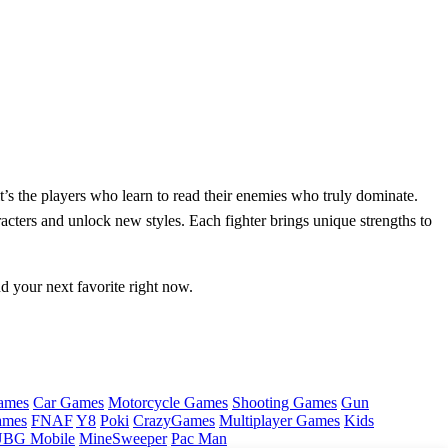
t’s the players who learn to read their enemies who truly dominate.
acters and unlock new styles. Each fighter brings unique strengths to
nd your next favorite right now.
ames
Car Games
Motorcycle Games
Shooting Games
Gun
ames
FNAF
Y8
Poki
CrazyGames
Multiplayer Games
Kids
BG Mobile
MineSweeper
Pac Man