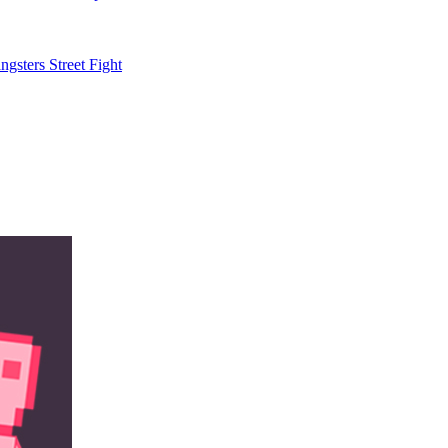
gsters Street Fight