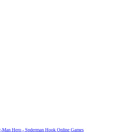
er-Man Hero - Spderman Hook Online Games