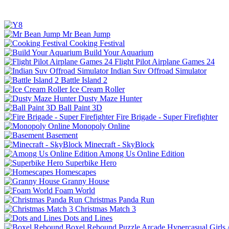
Mr Bean Jump
Cooking Festival
Build Your Aquarium
Flight Pilot Airplane Games 24
Indian Suv Offroad Simulator
Battle Island 2
Ice Cream Roller
Dusty Maze Hunter
Ball Paint 3D
Fire Brigade - Super Firefighter
Monopoly Online
Basement
Minecraft - SkyBlock
Among Us Online Edition
Superbike Hero
Homescapes
Granny House
Foam World
Christmas Panda Run
Christmas Match 3
Dots and Lines
Boxel Rebound
Puzzle
Arcade
Hypercasual
Girls