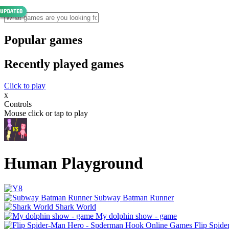
Popular games
Recently played games
Click to play
x
Controls
Mouse click or tap to play
Human Playground
Subway Batman Runner
Shark World
My dolphin show - game
Flip Spid