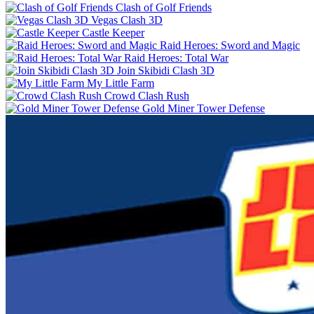
Clash of Golf Friends
Vegas Clash 3D
Castle Keeper
Raid Heroes: Sword and Magic
Raid Heroes: Total War
Join Skibidi Clash 3D
My Little Farm
Crowd Clash Rush
Gold Miner Tower Defense