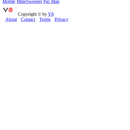
Mobile
MineSweeper
Pac Man
Copyright © by
Y8
About
Contact
Terms
Privacy