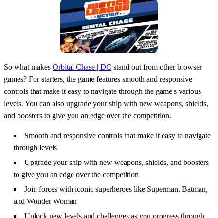
So what makes
Orbital Chase | DC
stand out from other browser
games? For starters, the game features smooth and responsive
controls that make it easy to navigate through the game's various
levels. You can also upgrade your ship with new weapons, shields,
and boosters to give you an edge over the competition.
Smooth and responsive controls that make it easy to navigate
through levels
Upgrade your ship with new weapons, shields, and boosters
to give you an edge over the competition
Join forces with iconic superheroes like Superman, Batman,
and Wonder Woman
Unlock new levels and challenges as you progress through