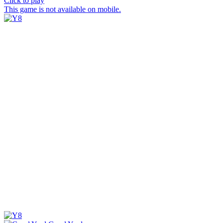
Click to play
This game is not available on mobile.