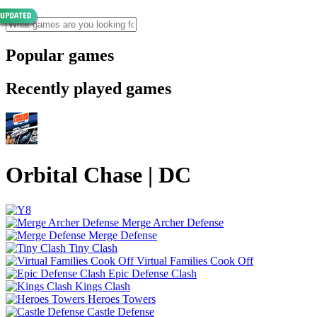
Popular games
Recently played games
Orbital Chase | DC
Merge Archer Defense
Merge Defense
Tiny Clash
Virtual Families Cook Off
Epic Defense Clash
Kings Clash
Heroes Towers
Castle Defense