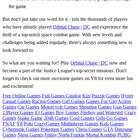
the game
But don't just take our word for it - join the thousands of players
who have already played
Orbital Chase | DC
and experience the
thrill of a top-notch space combat game. With new levels and
challenges being added regularly, there's always something new to
look forward to.
So what are you waiting for? Play
Orbital Chase | DC
now and
become a part of the Justice League's top-secret missions. Don't
forget to check out more awesome games on Y8 for even more fun
and excitement!
Free Online Games
Full Games Catalog
Kizi
Puzzle Games
Hyper
Casual Games
Racing Games
Girl Games
Games For Girl
Action
Games
Car Games
Motorcycle Games
Shooting Games
Gun Games
2 Player Games
iO Games
Boy Games
Fireboy and Watergirl
Crazy
Games
Snake Game
2048 Games
Cool Games
Girls Go Games
FNAF
Y8
Poki
CrazyGames
Multiplayer Games
Kids Games
Cyberpunk Games
Pokemon Games
Chess Games
GTA
Dinosaur
Games
Ninja Games
Friday Night Funkin
Mortal Kombat
PUBG