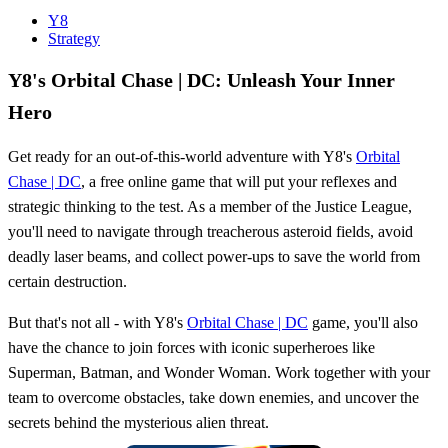
Y8
Strategy
Y8's Orbital Chase | DC: Unleash Your Inner
Hero
Get ready for an out-of-this-world adventure with Y8's
Orbital
Chase | DC
, a free online game that will put your reflexes and
strategic thinking to the test. As a member of the Justice League,
you'll need to navigate through treacherous asteroid fields, avoid
deadly laser beams, and collect power-ups to save the world from
certain destruction.
But that's not all - with Y8's
Orbital Chase | DC
game, you'll also
have the chance to join forces with iconic superheroes like
Superman, Batman, and Wonder Woman. Work together with your
team to overcome obstacles, take down enemies, and uncover the
secrets behind the mysterious alien threat.