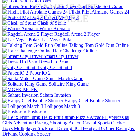
Good Yard
GAME IS NOT
Sheep Sort Puzzle Sort Color
Flight Pilot Airplane Games 24
AVAILABLE
Protect My Dog 3
Clash of Stone
WormsArena.io
Ragdoll Arena 2 Player
Las Vegas Poker
Talking Tom Gold Run Online
Hair Challenge Online
Smart City Driver
Dress Up Bean
City Car Stunt 3
Paper.IO 2
Santa Match Game
Solitaire King Game
MGFK
Sahara Invasion
Happy Chef Bubble Shooter
Lollipops Match 3
Bashorun
Helix Fruit Jump
Puzzle
Arcade
Hypercasual
Girls
Adventure
Racing
Shooting
Action
Casual
Sports
Clicker
Boys
Multiplayer
Stickman
Driving
.IO
Beauty
3D
Other
Racing &
Driving
Cooking
Soccer