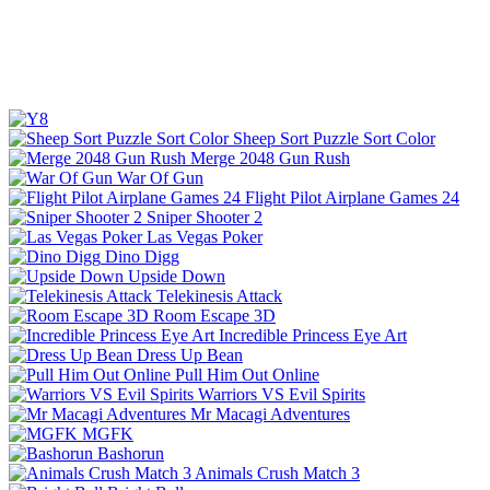
Sheep Sort Puzzle Sort Color
Merge 2048 Gun Rush
War Of Gun
Flight Pilot Airplane Games 24
Sniper Shooter 2
Las Vegas Poker
Dino Digg
Upside Down
Telekinesis Attack
Room Escape 3D
Incredible Princess Eye Art
Dress Up Bean
Pull Him Out Online
Warriors VS Evil Spirits
Mr Macagi Adventures
MGFK
Bashorun
Animals Crush Match 3