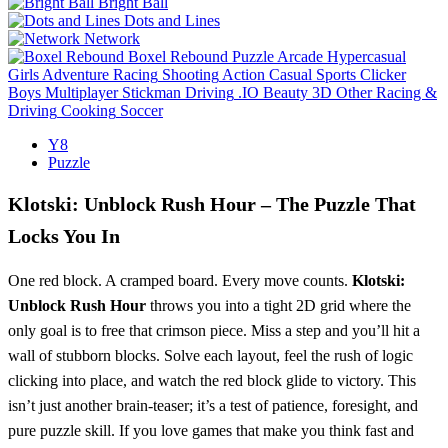
Bright Ball
Dots and Lines
Network
Boxel Rebound
Puzzle
Arcade
Hypercasual
Girls
Adventure
Racing
Shooting
Action
Casual
Sports
Clicker
Boys
Multiplayer
Stickman
Driving
.IO
Beauty
3D
Other
Racing &
Driving
Cooking
Soccer
Y8
Puzzle
Klotski: Unblock Rush Hour – The Puzzle That
Locks You In
One red block. A cramped board. Every move counts.
Klotski:
Unblock Rush Hour
throws you into a tight 2D grid where the
only goal is to free that crimson piece. Miss a step and you’ll hit a
wall of stubborn blocks. Solve each layout, feel the rush of logic
clicking into place, and watch the red block glide to victory. This
isn’t just another brain‑teaser; it’s a test of patience, foresight, and
pure puzzle skill. If you love games that make you think fast and