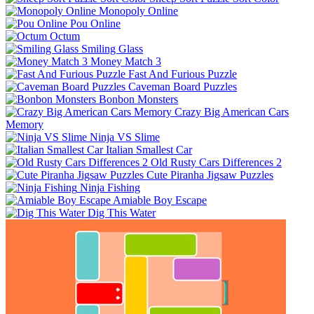
Monopoly Online
Pou Online
Octum
Smiling Glass
Money Match 3
Fast And Furious Puzzle
Caveman Board Puzzles
Bonbon Monsters
Crazy Big American Cars
Memory
Ninja VS Slime
Italian Smallest Car
Old Rusty Cars Differences 2
Cute Piranha Jigsaw Puzzles
Ninja Fishing
Amiable Boy Escape
Dig This Water