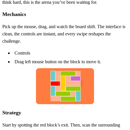
think hard, this is the arena you’ve been waiting for.
Mechanics
Pick up the mouse, drag, and watch the board shift. The interface is
clean, the controls are instant, and every swipe reshapes the
challenge.
Controls
Drag left mouse button on the block to move it.
Strategy
Start by spotting the red block’s exit. Then, scan the surrounding