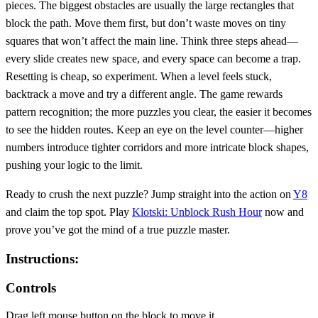
pieces. The biggest obstacles are usually the large rectangles that
block the path. Move them first, but don’t waste moves on tiny
squares that won’t affect the main line. Think three steps ahead—
every slide creates new space, and every space can become a trap.
Resetting is cheap, so experiment. When a level feels stuck,
backtrack a move and try a different angle. The game rewards
pattern recognition; the more puzzles you clear, the easier it becomes
to see the hidden routes. Keep an eye on the level counter—higher
numbers introduce tighter corridors and more intricate block shapes,
pushing your logic to the limit.
Ready to crush the next puzzle? Jump straight into the action on
Y8
and claim the top spot. Play
Klotski: Unblock Rush Hour
now and
prove you’ve got the mind of a true puzzle master.
Instructions:
Controls
Drag left mouse button on the block to move it.