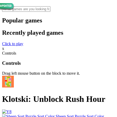
Popular games
Recently played games
Click to play
x
Controls
Controls
Drag left mouse button on the block to move it.
Klotski: Unblock Rush Hour
Sheep Sort Puzzle Sort Color