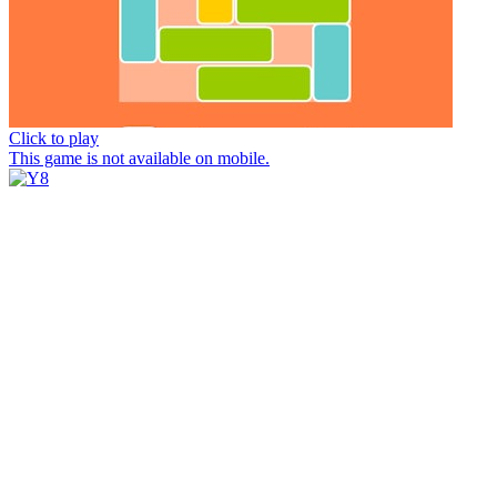
Click to play
This game is not available on mobile.