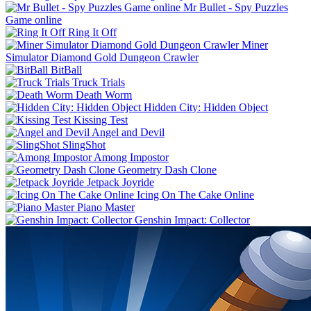
Mr Bullet - Spy Puzzles
Game online
Ring It Off
Miner
Simulator Diamond Gold Dungeon Crawler
BitBall
Truck Trials
Death Worm
Hidden City: Hidden Object
Kissing Test
Angel and Devil
SlingShot
Among Impostor
Geometry Dash Clone
Jetpack Joyride
Icing On The Cake Online
Piano Master
Genshin Impact: Collector