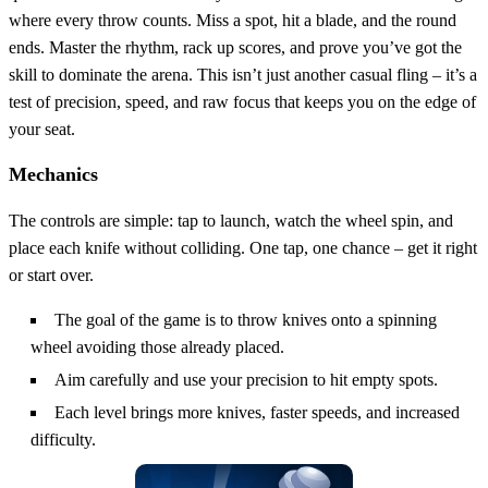
where every throw counts. Miss a spot, hit a blade, and the round
ends. Master the rhythm, rack up scores, and prove you’ve got the
skill to dominate the arena. This isn’t just another casual fling – it’s a
test of precision, speed, and raw focus that keeps you on the edge of
your seat.
Mechanics
The controls are simple: tap to launch, watch the wheel spin, and
place each knife without colliding. One tap, one chance – get it right
or start over.
The goal of the game is to throw knives onto a spinning
wheel avoiding those already placed.
Aim carefully and use your precision to hit empty spots.
Each level brings more knives, faster speeds, and increased
difficulty.