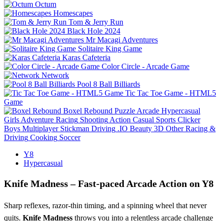
Octum
Homescapes
Tom & Jerry Run
Black Hole 2024
Mr Macagi Adventures
Solitaire King Game
Karas Cafeteria
Color Circle - Arcade Game
Network
Pool 8 Ball Billiards
Tic Tac Toe Game - HTML5
Game
Boxel Rebound
Puzzle
Arcade
Hypercasual
Girls
Adventure
Racing
Shooting
Action
Casual
Sports
Clicker
Boys
Multiplayer
Stickman
Driving
.IO
Beauty
3D
Other
Racing &
Driving
Cooking
Soccer
Y8
Hypercasual
Knife Madness – Fast‑paced Arcade Action on Y8
Sharp reflexes, razor‑thin timing, and a spinning wheel that never
quits.
Knife Madness
throws you into a relentless arcade challenge