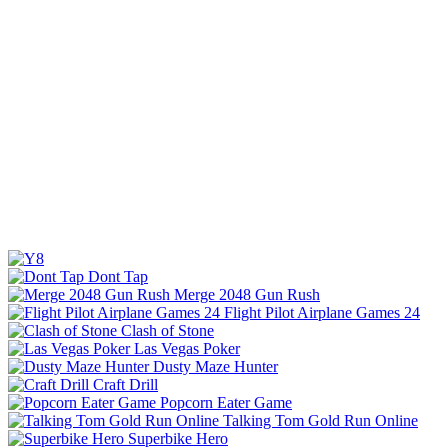
Dont Tap
Merge 2048 Gun Rush
Flight Pilot Airplane Games 24
Clash of Stone
Las Vegas Poker
Dusty Maze Hunter
Craft Drill
Popcorn Eater Game
Talking Tom Gold Run Online
Superbike Hero