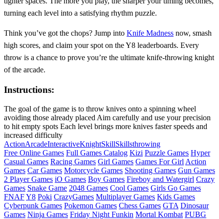
tighter spaces. The more you play, the sharper your timing becomes,
turning each level into a satisfying rhythm puzzle.
Think you’ve got the chops? Jump into
Knife Madness
now, smash
high scores, and claim your spot on the Y8 leaderboards. Every
throw is a chance to prove you’re the ultimate knife‑throwing knight
of the arcade.
Instructions:
The goal of the game is to throw knives onto a spinning wheel
avoiding those already placed Aim carefully and use your precision
to hit empty spots Each level brings more knives faster speeds and
increased difficulty
Action
Arcade
Interactive
Knight
Skill
Skills
throwing
Free Online Games
Full Games Catalog
Kizi
Puzzle Games
Hyper
Casual Games
Racing Games
Girl Games
Games For Girl
Action
Games
Car Games
Motorcycle Games
Shooting Games
Gun Games
2 Player Games
iO Games
Boy Games
Fireboy and Watergirl
Crazy
Games
Snake Game
2048 Games
Cool Games
Girls Go Games
FNAF
Y8
Poki
CrazyGames
Multiplayer Games
Kids Games
Cyberpunk Games
Pokemon Games
Chess Games
GTA
Dinosaur
Games
Ninja Games
Friday Night Funkin
Mortal Kombat
PUBG