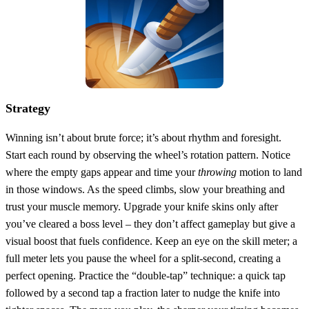
Strategy
Winning isn’t about brute force; it’s about rhythm and foresight.
Start each round by observing the wheel’s rotation pattern. Notice
where the empty gaps appear and time your
throwing
motion to land
in those windows. As the speed climbs, slow your breathing and
trust your muscle memory. Upgrade your knife skins only after
you’ve cleared a boss level – they don’t affect gameplay but give a
visual boost that fuels confidence. Keep an eye on the skill meter; a
full meter lets you pause the wheel for a split‑second, creating a
perfect opening. Practice the “double‑tap” technique: a quick tap
followed by a second tap a fraction later to nudge the knife into