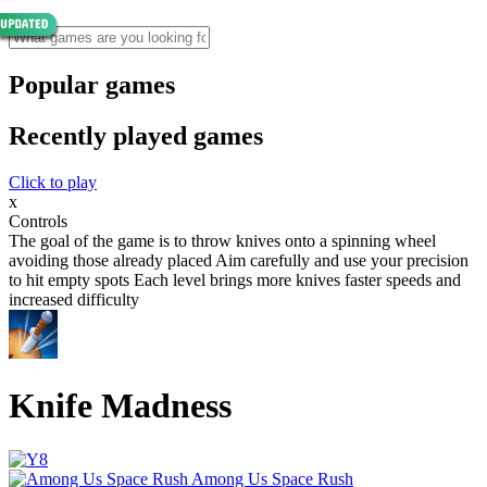
Popular games
Recently played games
Click to play
x
Controls
The goal of the game is to throw knives onto a spinning wheel
avoiding those already placed Aim carefully and use your precision
to hit empty spots Each level brings more knives faster speeds and
increased difficulty
Knife Madness
Among Us Space Rush