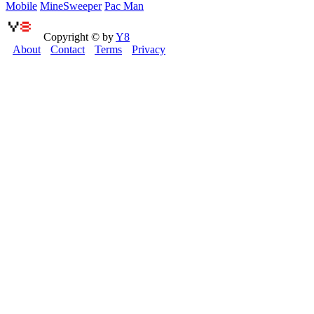
Mobile
MineSweeper
Pac Man
Copyright © by
Y8
About
Contact
Terms
Privacy