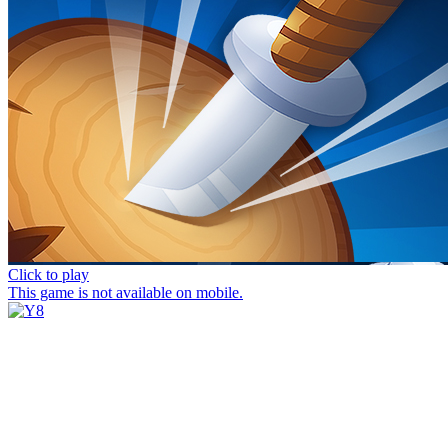
Click to play
This game is not available on mobile.