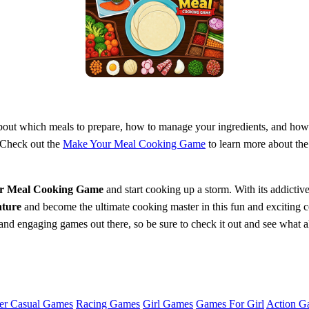
 about which meals to prepare, how to manage your ingredients, and ho
. Check out the
Make Your Meal Cooking Game
to learn more about the
r Meal Cooking Game
and start cooking up a storm. With its addictive
ture
and become the ultimate cooking master in this fun and exciting
and engaging games out there, so be sure to check it out and see what all
er Casual Games
Racing Games
Girl Games
Games For Girl
Action G