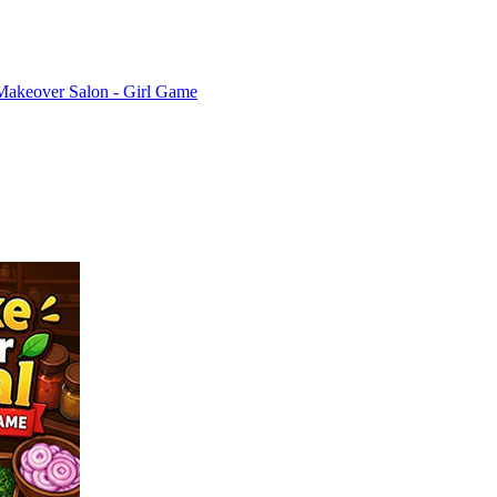
Makeover Salon - Girl Game