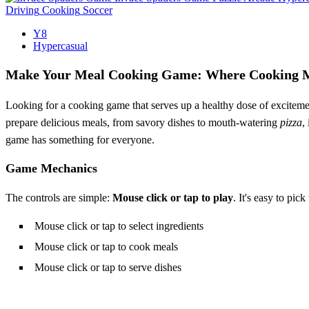
Driving
Cooking
Soccer
Y8
Hypercasual
Make Your Meal Cooking Game: Where Cooking 
Looking for a cooking game that serves up a healthy dose of excitem
prepare delicious meals, from savory dishes to mouth-watering
pizza
,
game has something for everyone.
Game Mechanics
The controls are simple:
Mouse click or tap to play
. It's easy to pic
Mouse click or tap to select ingredients
Mouse click or tap to cook meals
Mouse click or tap to serve dishes