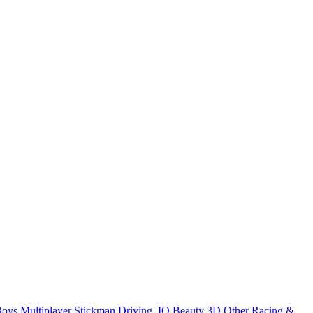
Boys
Multiplayer
Stickman
Driving
.IO
Beauty
3D
Other
Racing &