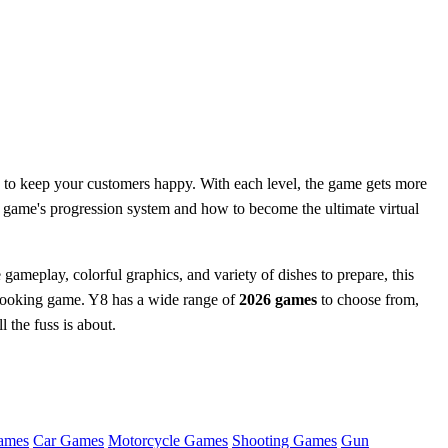
w to keep your customers happy. With each level, the game gets more
 game's progression system and how to become the ultimate virtual
 gameplay, colorful graphics, and variety of dishes to prepare, this
 cooking game. Y8 has a wide range of
2026 games
to choose from,
 the fuss is about.
ames
Car Games
Motorcycle Games
Shooting Games
Gun