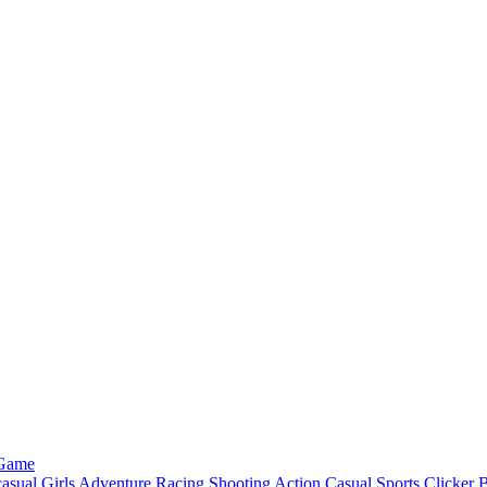
 Game
asual
Girls
Adventure
Racing
Shooting
Action
Casual
Sports
Clicker