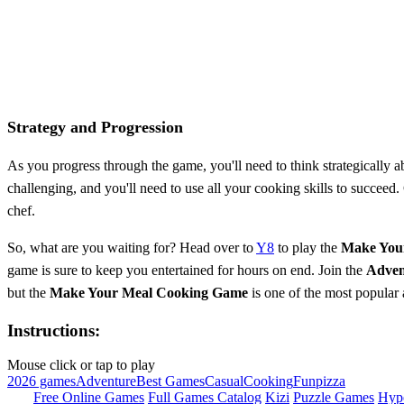
Strategy and Progression
As you progress through the game, you'll need to think strategically
challenging, and you'll need to use all your cooking skills to succeed
chef.
So, what are you waiting for? Head over to
Y8
to play the
Make You
game is sure to keep you entertained for hours on end. Join the
Adven
but the
Make Your Meal Cooking Game
is one of the most popular 
Instructions:
Mouse click or tap to play
2026 games
Adventure
Best Games
Casual
Cooking
Fun
pizza
Free Online Games
Full Games Catalog
Kizi
Puzzle Games
Hyp