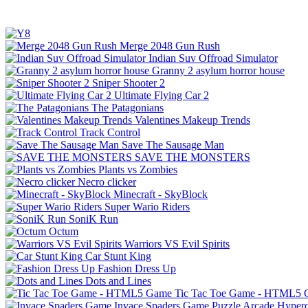
Merge 2048 Gun Rush
Indian Suv Offroad Simulator
Granny 2 asylum horror house
Sniper Shooter 2
Ultimate Flying Car 2
The Patagonians
Valentines Makeup Trends
Track Control
Save The Sausage Man
SAVE THE MONSTERS
Plants vs Zombies
Necro clicker
Minecraft - SkyBlock
Super Wario Riders
SoniK Run
Octum
Warriors VS Evil Spirits
Car Stunt King
Fashion Dress Up
Dots and Lines
Tic Tac Toe Game - HTML5
Invace Spaders Game
Puzzle
Arcade
Hyperc