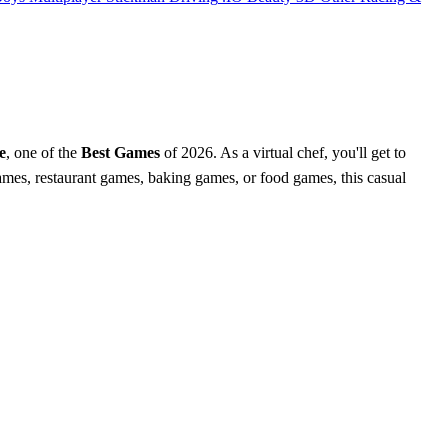
e
, one of the
Best Games
of 2026. As a virtual chef, you'll get to
games, restaurant games, baking games, or food games, this casual