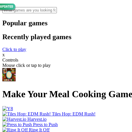
Popular games
Recently played games
Click to play
x
Controls
Mouse click or tap to play
Make Your Meal Cooking Gam
Tiles Hop: EDM Rush!
Harvest.io
Press to Push
Ring It Off