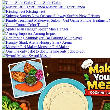
Cube Slide Color
Master Air Fighter Panda
Kissing Test
Subway Surfers New Orleans
Pimple Treatment 
Color Tunnel
Spider Man Hanger
Among Impostor
Car Parking Multiplayer
Hungry Shark Arena
Monster Girl Maker
One line only : dot to dot
Sword Master