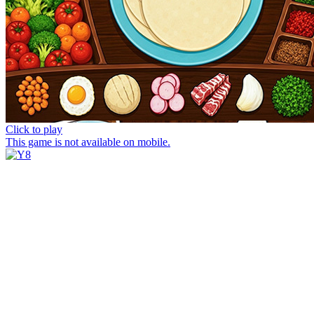
Click to play
This game is not available on mobile.