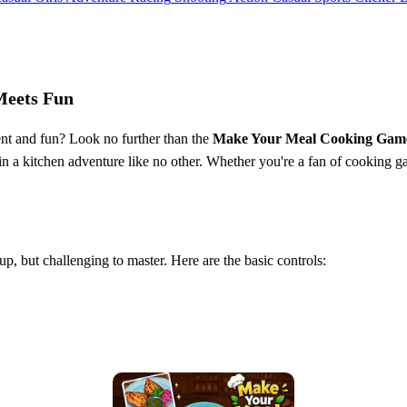
Meets Fun
ent and fun? Look no further than the
Make Your Meal Cooking Gam
 in a kitchen adventure like no other. Whether you're a fan of cooking 
k up, but challenging to master. Here are the basic controls: